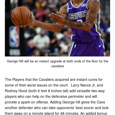
George Hill will be an instant upgrade at both ends of the floor for the
cavaliers
The Players that the Cavaliers acquired are instant cures for
some of their worst issues on the court. Larry Nance Jr. and
Rodney Hood (both 6 feet 8 inches tall) add versatile two-way
players who can help on the defensive perimeter and will
provide a spark on offense. Adding George hill gives the Cavs
another defender who can take opponents’ best scorer and lock
them away on a remote island for 48 minutes. An added bonus