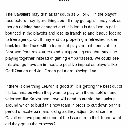
th
th
The Cavaliers may drift as far south as 5
or 6
in the playoff
race before they figure things out. It may get ugly. It may look as
though nothing has changed and this team is destined to get
bounced in the playoffs and lose its franchise and league legend
to free agency. Or, It may end up propelling a refreshed roster
back into the finals with a team that plays on both ends of the
floor and features starters and a supporting cast that buy in to
playing together instead of getting embarrassed. We could see
this change have an immediate positive impact as players like
Cedi Osman and Jeff Green get more playing time.
If there is one thing LeBron is good at, it is getting the best out of
his teammates when they want to play with them. LeBron and
veterans like Korver and Love will need to create the nucleus
around which to build this new team in order to cut down on this
period of acute pain and losing as they adjust. So since the
Cavaliers have purged some of the issues from their team, what
did they get in the process?