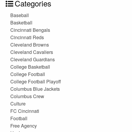
Categories
Baseball
Basketball
Cincinnati Bengals
Cincinnati Reds
Cleveland Browns
Cleveland Cavaliers
Cleveland Guardians
College Basketball
College Football
College Football Playoff
Columbus Blue Jackets
Columbus Crew
Culture
FC Cincinnati
Football
Free Agency