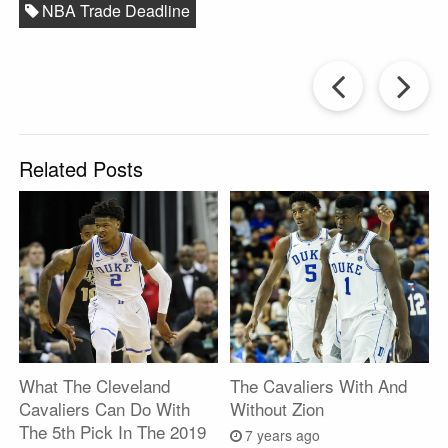
NBA Trade Deadline
Prev
Post
P
Related Posts
What The Cleveland
The Cavaliers With And
Cavaliers Can Do With
Without Zion
The 5th Pick In The 2019
7 years ago