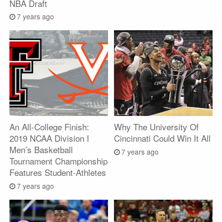
NBA Draft
7 years ago
An All-College Finish:
Why The University Of
2019 NCAA Division I
Cincinnati Could Win It All
Men’s Basketball
7 years ago
Tournament Championship
Features Student-Athletes
7 years ago