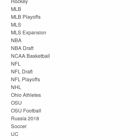
Hockey
MLB
MLB Playoffs
MLS
MLS Expansion
NBA
NBA Draft
NCAA Basketball
NFL
NFL Draft
NFL Playoffs
NHL
Ohio Athletes
OSU
OSU Football
Russia 2018
Soccer
UC