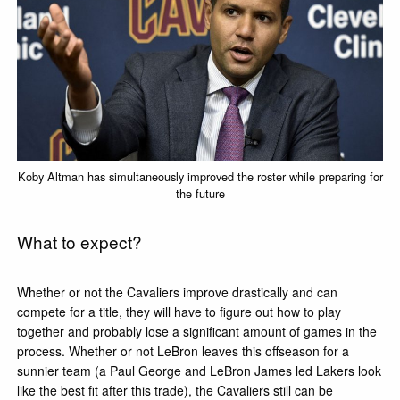
Koby Altman has simultaneously improved the roster while preparing for
the future
What to expect?
Whether or not the Cavaliers improve drastically and can
compete for a title, they will have to figure out how to play
together and probably lose a significant amount of games in the
process. Whether or not LeBron leaves this offseason for a
sunnier team (a Paul George and LeBron James led Lakers look
like the best fit after this trade), the Cavaliers still can be