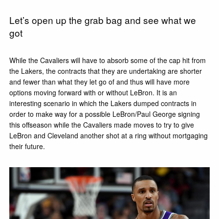
Let’s open up the grab bag and see what we
got
While the Cavaliers will have to absorb some of the cap hit from
the Lakers, the contracts that they are undertaking are shorter
and fewer than what they let go of and thus will have more
options moving forward with or without LeBron. It is an
interesting scenario in which the Lakers dumped contracts in
order to make way for a possible LeBron/Paul George signing
this offseason while the Cavaliers made moves to try to give
LeBron and Cleveland another shot at a ring without mortgaging
their future.