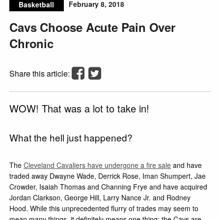
February 8, 2018
Basketball
Cavs Choose Acute Pain Over
Chronic
Share this article:
WOW! That was a lot to take in!
What the hell just happened?
The
Cleveland Cavaliers have undergone a fire sale
and have
traded away Dwayne Wade, Derrick Rose, Iman Shumpert, Jae
Crowder, Isaiah Thomas and Channing Frye and have acquired
Jordan Clarkson, George Hill, Larry Nance Jr. and Rodney
Hood. While this unprecedented flurry of trades may seem to
mean many things, it definitely means one thing: the Cavs are