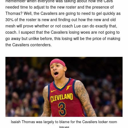
Remember when everyone was talking about how the Cavs
needed time to adjust to the new roster and the presence of
Thomas? Well, the Cavaliers are going to need to gel quickly as
30% of the roster is new and finding out how the new and old
mesh will prove whether or not coach Lue can do exactly that,
coach. I suspect that the Cavaliers losing woes are not going to
go away but unlike before, this losing will be the price of making
the Cavaliers contenders.
Isaiah Thomas was largely to blame for the Cavaliers locker room
issues