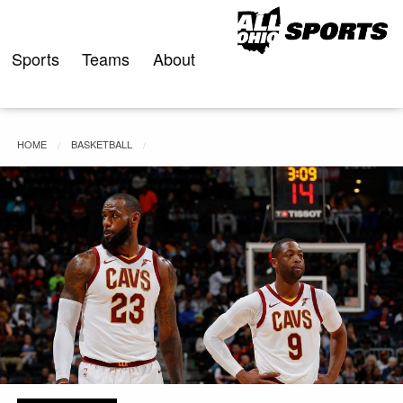
Skip
to
content
Sports
Teams
About
HOME
BASKETBALL