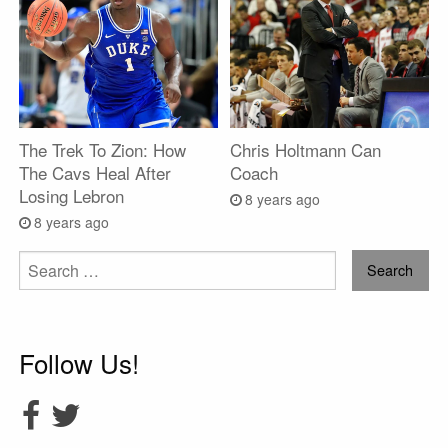
The Trek To Zion: How
Chris Holtmann Can
The Cavs Heal After
Coach
Losing Lebron
8 years ago
8 years ago
Search
for:
Follow Us!