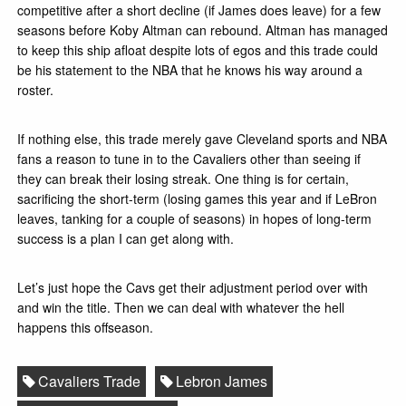
competitive after a short decline (if James does leave) for a few
seasons before Koby Altman can rebound. Altman has managed
to keep this ship afloat despite lots of egos and this trade could
be his statement to the NBA that he knows his way around a
roster.
If nothing else, this trade merely gave Cleveland sports and NBA
fans a reason to tune in to the Cavaliers other than seeing if
they can break their losing streak. One thing is for certain,
sacrificing the short-term (losing games this year and if LeBron
leaves, tanking for a couple of seasons) in hopes of long-term
success is a plan I can get along with.
Let’s just hope the Cavs get their adjustment period over with
and win the title. Then we can deal with whatever the hell
happens this offseason.
Cavaliers Trade
Lebron James