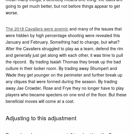
going to get much better, but not before things appear to get
worse.
The 2018 Cavaliers were anemic
and many of the issues that
were hidden by high percentage shooting were revealed this
January and February. Something had to change, but what?
After the Cavaliers struggled to play as a team, defend the rim
and generally just get along with each other, it was time to pull
the ripcord. By trading Isaiah Thomas they break up the bad
culture in their locker room. By trading away Shumpert and
Wade they get younger on the perimeter and further break up
any cliques that were formed during the season. By trading
away Jae Crowder, Rose and Frye they no longer have to play
players who became specters on one end of the floor. But these
beneficial moves will come at a cost.
Adjusting to this adjustment