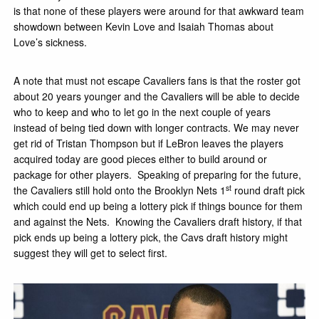
is that none of these players were around for that awkward team
showdown between Kevin Love and Isaiah Thomas about
Love’s sickness.
A note that must not escape Cavaliers fans is that the roster got
about 20 years younger and the Cavaliers will be able to decide
who to keep and who to let go in the next couple of years
instead of being tied down with longer contracts. We may never
get rid of Tristan Thompson but if LeBron leaves the players
acquired today are good pieces either to build around or
package for other players. Speaking of preparing for the future,
st
the Cavaliers still hold onto the Brooklyn Nets 1
round draft pick
which could end up being a lottery pick if things bounce for them
and against the Nets. Knowing the Cavaliers draft history, if that
pick ends up being a lottery pick, the Cavs draft history might
suggest they will get to select first.