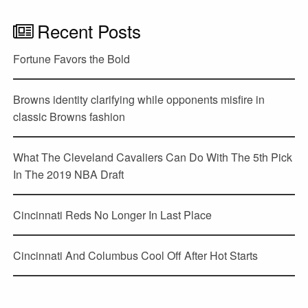
Recent Posts
Fortune Favors the Bold
Browns identity clarifying while opponents misfire in
classic Browns fashion
What The Cleveland Cavaliers Can Do With The 5th Pick
In The 2019 NBA Draft
Cincinnati Reds No Longer In Last Place
Cincinnati And Columbus Cool Off After Hot Starts