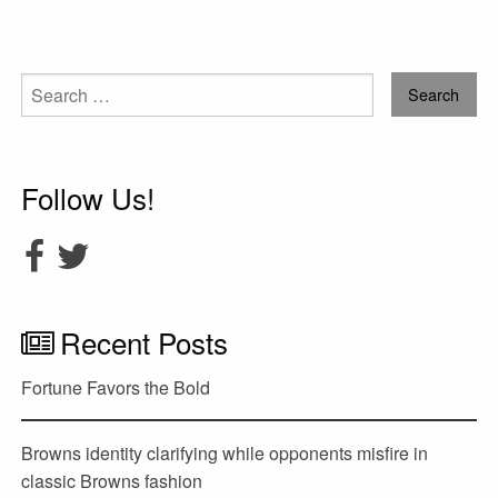
Search
for:
Follow Us!
Recent Posts
Fortune Favors the Bold
Browns identity clarifying while opponents misfire in
classic Browns fashion