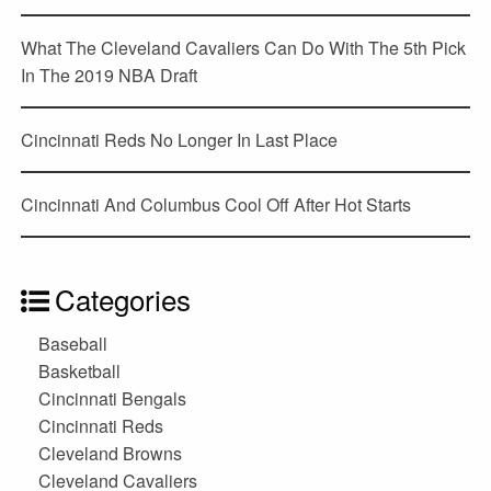
What The Cleveland Cavaliers Can Do With The 5th Pick
In The 2019 NBA Draft
Cincinnati Reds No Longer In Last Place
Cincinnati And Columbus Cool Off After Hot Starts
Categories
Baseball
Basketball
Cincinnati Bengals
Cincinnati Reds
Cleveland Browns
Cleveland Cavaliers