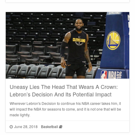
Uneasy Lies The Head That Wears A Crown:
Lebron’s Decision And Its Potential Impact
Wherever Lebron's Decision to continue his NBA career takes him, it
will impact the NBA for seasons to come, and it is not one that will be
made lightly.
June 28, 2018
Basketball