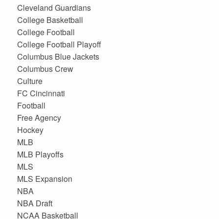
Cleveland Guardians
College Basketball
College Football
College Football Playoff
Columbus Blue Jackets
Columbus Crew
Culture
FC Cincinnati
Football
Free Agency
Hockey
MLB
MLB Playoffs
MLS
MLS Expansion
NBA
NBA Draft
NCAA Basketball