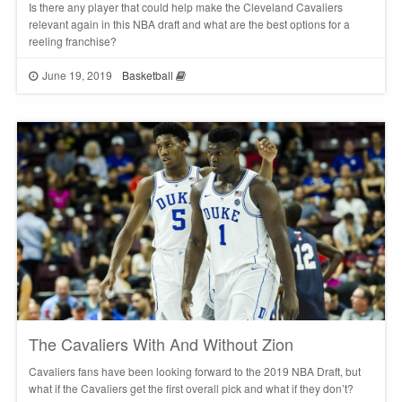
Is there any player that could help make the Cleveland Cavaliers
relevant again in this NBA draft and what are the best options for a
reeling franchise?
June 19, 2019
Basketball
The Cavaliers With And Without Zion
Cavaliers fans have been looking forward to the 2019 NBA Draft, but
what if the Cavaliers get the first overall pick and what if they don’t?