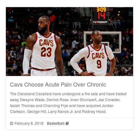
Cavs Choose Acute Pain Over Chronic
The Cleveland Cavaliers have undergone a fire sale and have traded
away Dwayne Wade, Derrick Rose, Iman Shumpert, Jae Crowder,
Isaiah Thomas and Channing Frye and have acquired Jordan
Clarkson, George Hill, Larry Nance Jr. and Rodney Hood.
February 8, 2018
Basketball