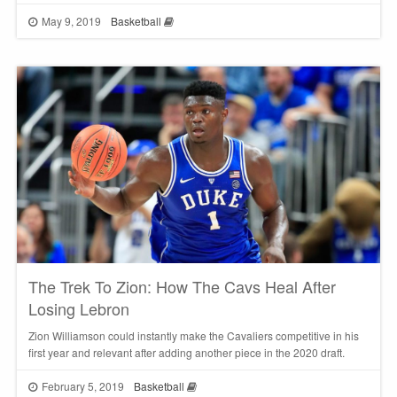
May 9, 2019
Basketball
The Trek To Zion: How The Cavs Heal After
Losing Lebron
Zion Williamson could instantly make the Cavaliers competitive in his
first year and relevant after adding another piece in the 2020 draft.
February 5, 2019
Basketball