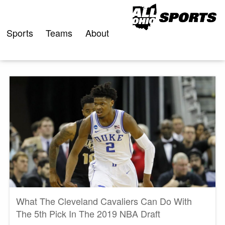
Skip
to
content
Sports
Teams
About
What The Cleveland Cavaliers Can Do With
The 5th Pick In The 2019 NBA Draft