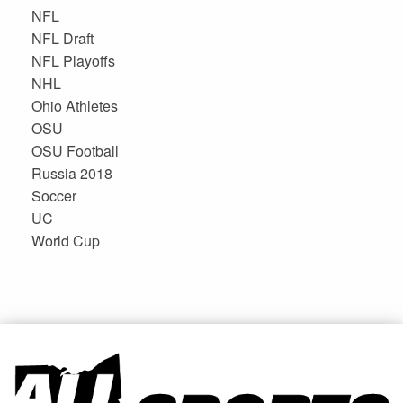
NFL
NFL Draft
NFL Playoffs
NHL
Ohio Athletes
OSU
OSU Football
Russia 2018
Soccer
UC
World Cup