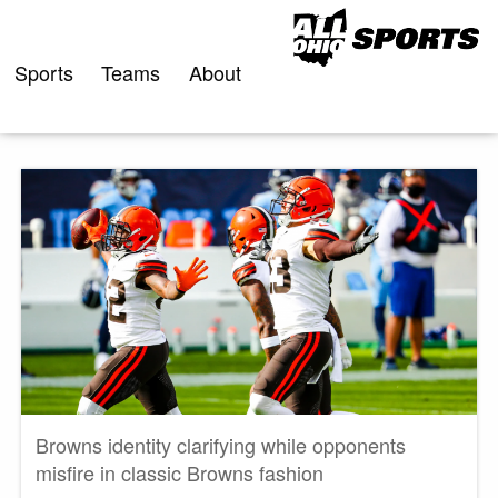
Skip
to
content
Sports
Teams
About
Browns identity clarifying while opponents
misfire in classic Browns fashion