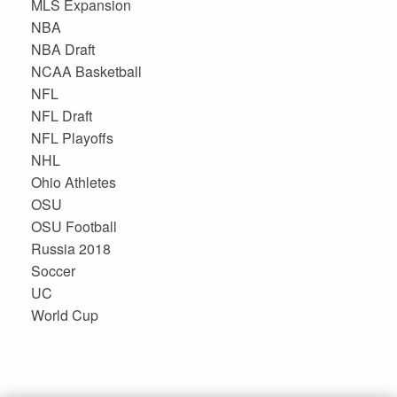
MLS Expansion
NBA
NBA Draft
NCAA Basketball
NFL
NFL Draft
NFL Playoffs
NHL
Ohio Athletes
OSU
OSU Football
Russia 2018
Soccer
UC
World Cup