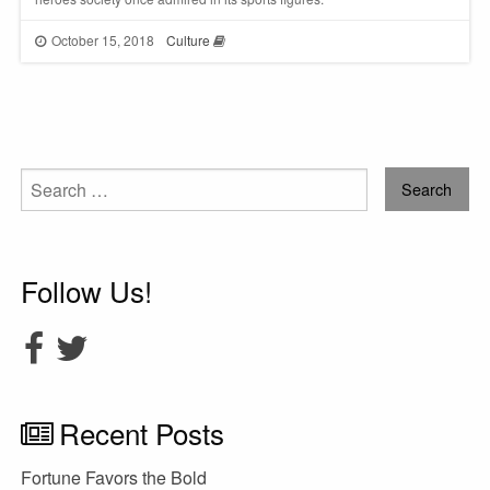
October 15, 2018
Culture
Search
for:
Follow Us!
Recent Posts
Fortune Favors the Bold