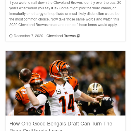
If you were to nail down the Cleveland Browns identity over the past 20
years what would you say it is? Some might pick the word chaos, or
immaturity or lethargy or ineptitude or most likely disfunction would be
the most common choice. Now take those same words and watch this
2020 Cleveland Browns roster and none of those terms would apply.
December 7, 2020
Cleveland Browns
How One Good Bengals Draft Can Turn The
Page On Marvin Lewis