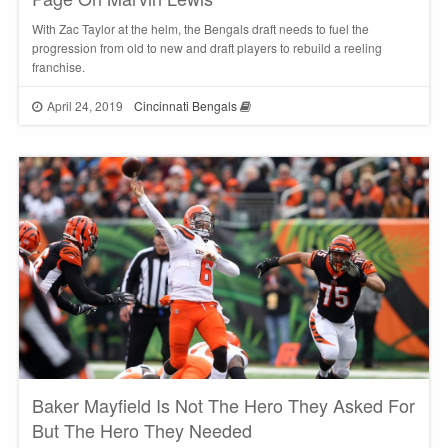
With Zac Taylor at the helm, the Bengals draft needs to fuel the
progression from old to new and draft players to rebuild a reeling
franchise.
April 24, 2019
Cincinnati Bengals
Baker Mayfield Is Not The Hero They Asked For
But The Hero They Needed