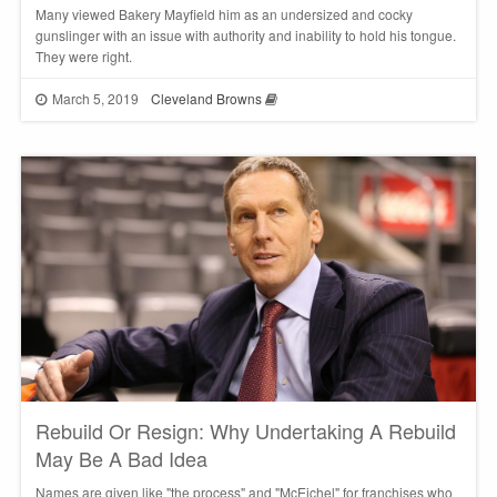
Many viewed Bakery Mayfield him as an undersized and cocky
gunslinger with an issue with authority and inability to hold his tongue.
They were right.
March 5, 2019
Cleveland Browns
Rebuild Or Resign: Why Undertaking A Rebuild
May Be A Bad Idea
Names are given like "the process" and "McEichel" for franchises who