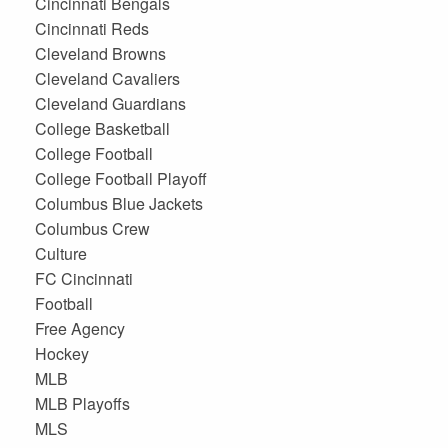
Cincinnati Bengals
Cincinnati Reds
Cleveland Browns
Cleveland Cavaliers
Cleveland Guardians
College Basketball
College Football
College Football Playoff
Columbus Blue Jackets
Columbus Crew
Culture
FC Cincinnati
Football
Free Agency
Hockey
MLB
MLB Playoffs
MLS