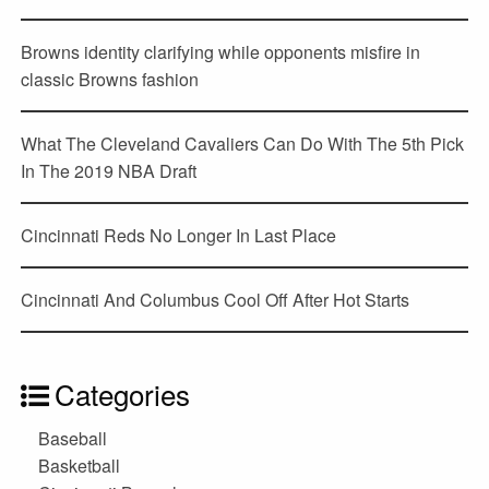
Browns identity clarifying while opponents misfire in
classic Browns fashion
What The Cleveland Cavaliers Can Do With The 5th Pick
In The 2019 NBA Draft
Cincinnati Reds No Longer In Last Place
Cincinnati And Columbus Cool Off After Hot Starts
Categories
Baseball
Basketball