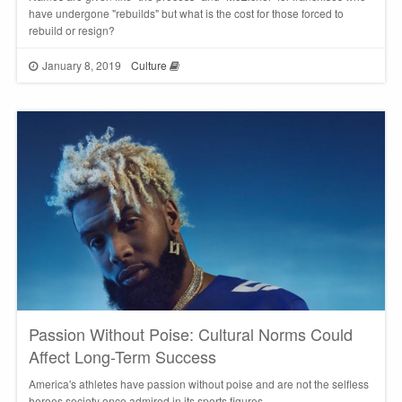
have undergone "rebuilds" but what is the cost for those forced to
rebuild or resign?
January 8, 2019
Culture
Passion Without Poise: Cultural Norms Could
Affect Long-Term Success
America's athletes have passion without poise and are not the selfless
heroes society once admired in its sports figures.