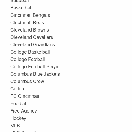
Baseball
Basketball
Cincinnati Bengals
Cincinnati Reds
Cleveland Browns
Cleveland Cavaliers
Cleveland Guardians
College Basketball
College Football
College Football Playoff
Columbus Blue Jackets
Columbus Crew
Culture
FC Cincinnati
Football
Free Agency
Hockey
MLB