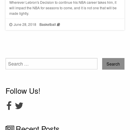
Wherever Lebron's Decision to continue his NBA career takes him, it
will impact the NBA for seasons to come, and it is not one that will be
made lightly.
June 28, 2018
Basketball
Search
for:
Follow Us!
Recent Posts