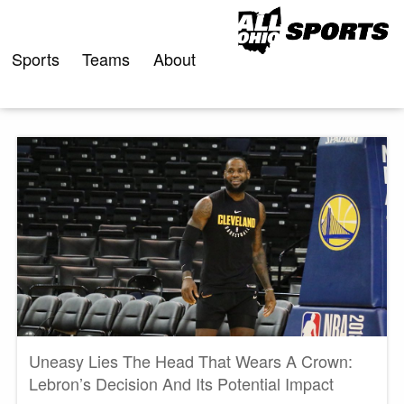
Skip
to
content
Sports
Teams
About
Uneasy Lies The Head That Wears A Crown:
Lebron’s Decision And Its Potential Impact