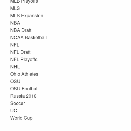
MLB Playoffs
MLS
MLS Expansion
NBA
NBA Draft
NCAA Basketball
NFL
NFL Draft
NFL Playoffs
NHL
Ohio Athletes
OSU
OSU Football
Russia 2018
Soccer
UC
World Cup