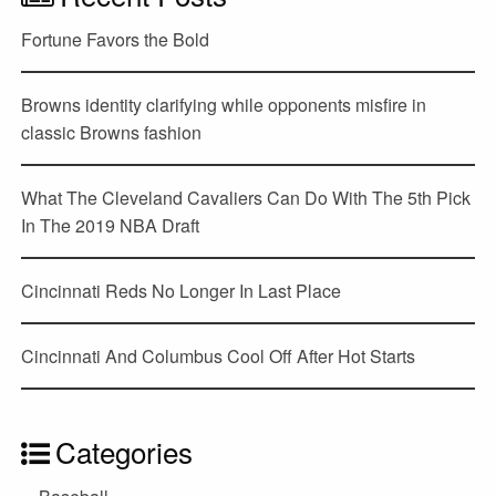
Fortune Favors the Bold
Browns identity clarifying while opponents misfire in
classic Browns fashion
What The Cleveland Cavaliers Can Do With The 5th Pick
In The 2019 NBA Draft
Cincinnati Reds No Longer In Last Place
Cincinnati And Columbus Cool Off After Hot Starts
Categories