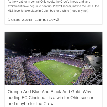
As the weather in central Ohio cools, the Crew's lineup and fans
excitement have begun to heat up. Playoff soccer, maybe the last at the
MLS level to take place in Columbus for a while (hopefully not).
October 2, 2018
Columbus Crew
Orange And Blue And Black And Gold: Why
adding FC Cincinnati is a win for Ohio soccer
and maybe for the Crew