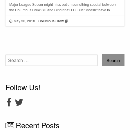
Major League Soccer might miss out on something special between
the Columbus Crew SC and Cincinnati FC. But it doesn't have to.
May 30, 2018
Columbus Crew
Search
for:
Follow Us!
Recent Posts