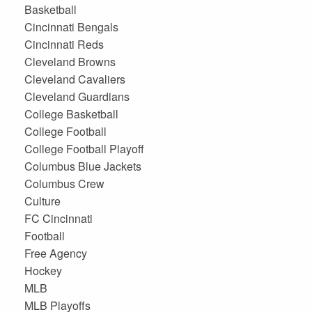
Basketball
Cincinnati Bengals
Cincinnati Reds
Cleveland Browns
Cleveland Cavaliers
Cleveland Guardians
College Basketball
College Football
College Football Playoff
Columbus Blue Jackets
Columbus Crew
Culture
FC Cincinnati
Football
Free Agency
Hockey
MLB
MLB Playoffs