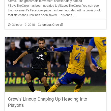
saved. The grassroots movement affectionately named
#SaveTheCrew has been updated to #SavedTheCrew. You can see
the movement’s Facebook page has been updated with a cover photo
that states the Crew has been saved. This ends […]
October 12, 2018
Columbus Crew
Crew’s Lineup Shaping Up Heading Into
Playoffs