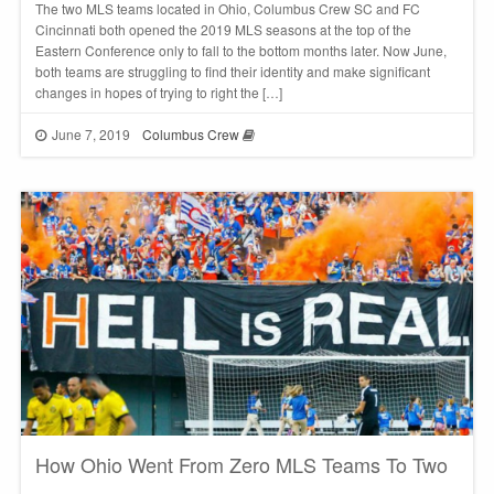
The two MLS teams located in Ohio, Columbus Crew SC and FC
Cincinnati both opened the 2019 MLS seasons at the top of the
Eastern Conference only to fall to the bottom months later. Now June,
both teams are struggling to find their identity and make significant
changes in hopes of trying to right the […]
June 7, 2019
Columbus Crew
How Ohio Went From Zero MLS Teams To Two