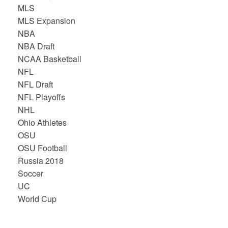
MLS
MLS Expansion
NBA
NBA Draft
NCAA Basketball
NFL
NFL Draft
NFL Playoffs
NHL
Ohio Athletes
OSU
OSU Football
Russia 2018
Soccer
UC
World Cup