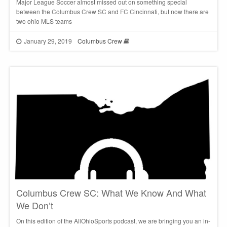
Major League Soccer almost missed out on something special
between the Columbus Crew SC and FC Cincinnati, but now there are
two ohio MLS teams
January 29, 2019
Columbus Crew
Columbus Crew SC: What We Know And What
We Don’t
On this edition of the AllOhioSports podcast, we are bringing you an in-