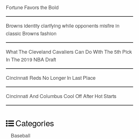
Fortune Favors the Bold
Browns identity clarifying while opponents misfire in
classic Browns fashion
What The Cleveland Cavaliers Can Do With The 5th Pick
In The 2019 NBA Draft
Cincinnati Reds No Longer In Last Place
Cincinnati And Columbus Cool Off After Hot Starts
Categories
Baseball