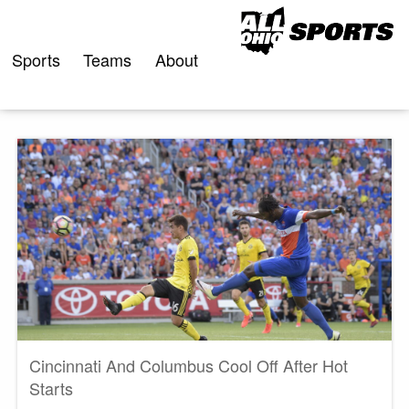
Skip
to
content
Sports
Teams
About
Cincinnati And Columbus Cool Off After Hot
Starts