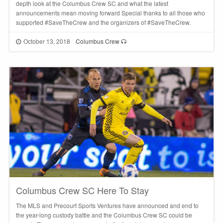
depth look at the Columbus Crew SC and what the latest
announcements mean moving forward Special thanks to all those who
supported #SaveTheCrew and the organizers of #SaveTheCrew.
October 13, 2018
Columbus Crew
Columbus Crew SC Here To Stay
The MLS and Precourt Sports Ventures have announced and end to
the year-long custody battle and the Columbus Crew SC could be