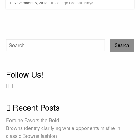
November 26, 2018
College Football Playoff
Search
for:
Follow Us!
Recent Posts
Fortune Favors the Bold
Browns identity clarifying while opponents misfire in
classic Browns fashion