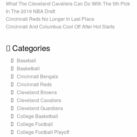
What The Cleveland Cavaliers Can Do With The 5th Pick
In The 2019 NBA Draft
Cincinnati Reds No Longer In Last Place
Cincinnati And Columbus Cool Off After Hot Starts
Categories
Baseball
Basketball
Cincinnati Bengals
Cincinnati Reds
Cleveland Browns
Cleveland Cavaliers
Cleveland Guardians
College Basketball
College Football
College Football Playoff