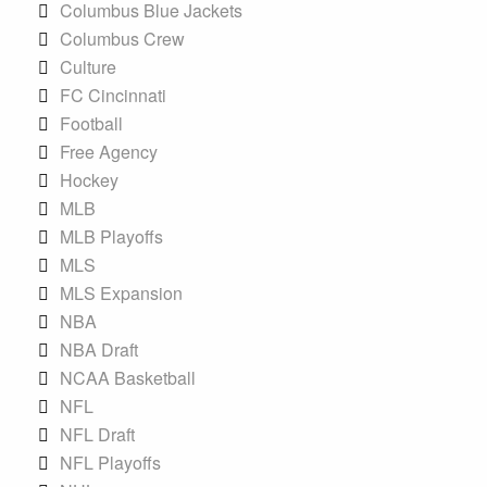
Columbus Blue Jackets
Columbus Crew
Culture
FC Cincinnati
Football
Free Agency
Hockey
MLB
MLB Playoffs
MLS
MLS Expansion
NBA
NBA Draft
NCAA Basketball
NFL
NFL Draft
NFL Playoffs