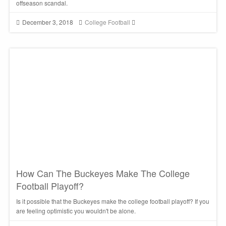
offseason scandal.
December 3, 2018
College Football
How Can The Buckeyes Make The College
Football Playoff?
Is it possible that the Buckeyes make the college football playoff? If you
are feeling optimistic you wouldn't be alone.