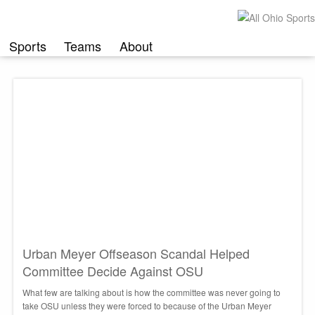
Skip
to
content
Sports
Teams
About
Urban Meyer Offseason Scandal Helped
Committee Decide Against OSU
What few are talking about is how the committee was never going to
take OSU unless they were forced to because of the Urban Meyer