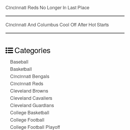
Cincinnati Reds No Longer In Last Place
Cincinnati And Columbus Cool Off After Hot Starts
Categories
Baseball
Basketball
Cincinnati Bengals
Cincinnati Reds
Cleveland Browns
Cleveland Cavaliers
Cleveland Guardians
College Basketball
College Football
College Football Playoff