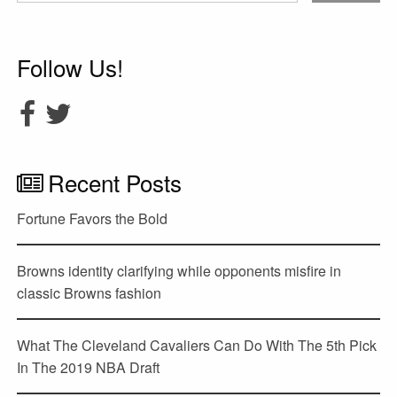
Follow Us!
Recent Posts
Fortune Favors the Bold
Browns identity clarifying while opponents misfire in
classic Browns fashion
What The Cleveland Cavaliers Can Do With The 5th Pick
In The 2019 NBA Draft