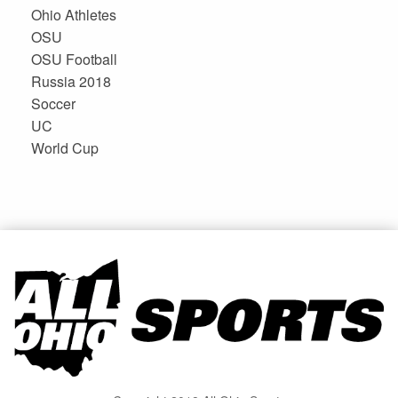
Ohio Athletes
OSU
OSU Football
Russia 2018
Soccer
UC
World Cup