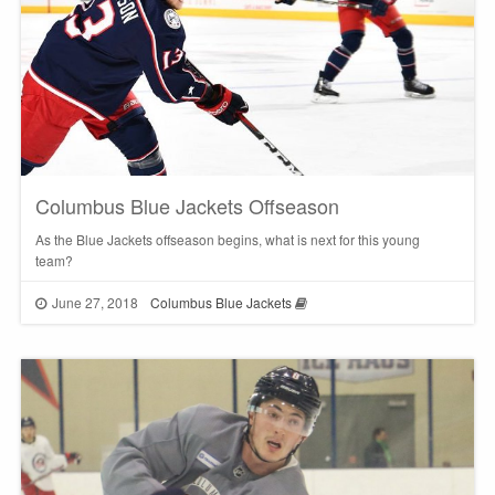
Columbus Blue Jackets Offseason
As the Blue Jackets offseason begins, what is next for this young
team?
June 27, 2018
Columbus Blue Jackets