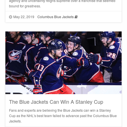
agency and uncertainty reigns supreme over a franchise that seemed
bound for greatness.
May 22, 2019
Columbus Blue Jackets
The Blue Jackets Can Win A Stanley Cup
Fans and experts are believing the Blue Jackets can win a Stanley
Cup as the NHL's best team failed to advance past the Columbus Blue
Jackets.