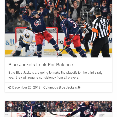
Blue Jackets Look For Balance
If the Blue Jackets are going to make the playoffs for the third straight
year, they will require consistency from all players.
December 25, 2018
Columbus Blue Jackets