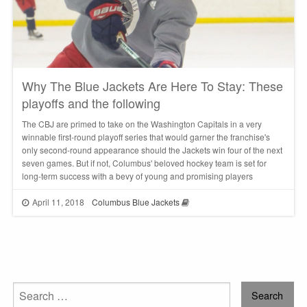
Why The Blue Jackets Are Here To Stay: These
playoffs and the following
The CBJ are primed to take on the Washington Capitals in a very
winnable first-round playoff series that would garner the franchise's
only second-round appearance should the Jackets win four of the next
seven games. But if not, Columbus' beloved hockey team is set for
long-term success with a bevy of young and promising players
April 11, 2018
Columbus Blue Jackets
Search
for: