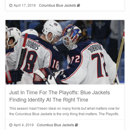
April 17, 2019
Columbus Blue Jackets
Just In Time For The Playoffs: Blue Jackets
Finding Identity At The Right Time
This season hasn't been ideal on many fronts but what matters now for
the Columbus Blue Jackets is the only thing that matters. The Playoffs.
April 4, 2019
Columbus Blue Jackets