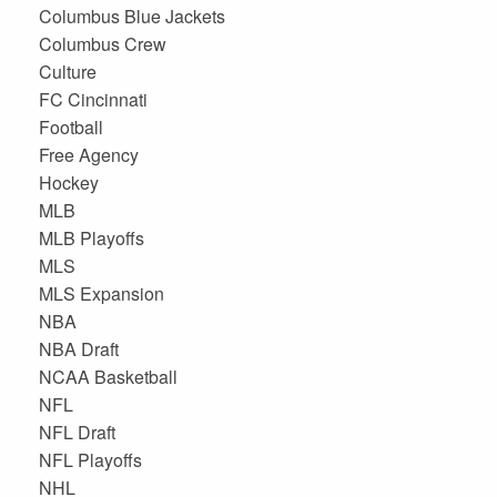
Columbus Blue Jackets
Columbus Crew
Culture
FC Cincinnati
Football
Free Agency
Hockey
MLB
MLB Playoffs
MLS
MLS Expansion
NBA
NBA Draft
NCAA Basketball
NFL
NFL Draft
NFL Playoffs
NHL