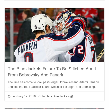
The Blue Jackets Future To Be Stitched Apart
From Bobrovsky And Panarin
The time has come to look past Sergei Bobrovsky and Artemi Panarin
and see the Blue Jackets' future, which still is bright and promising.
February 19, 2019
Columbus Blue Jackets