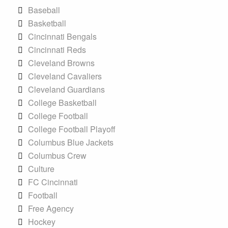
Baseball
Basketball
Cincinnati Bengals
Cincinnati Reds
Cleveland Browns
Cleveland Cavaliers
Cleveland Guardians
College Basketball
College Football
College Football Playoff
Columbus Blue Jackets
Columbus Crew
Culture
FC Cincinnati
Football
Free Agency
Hockey