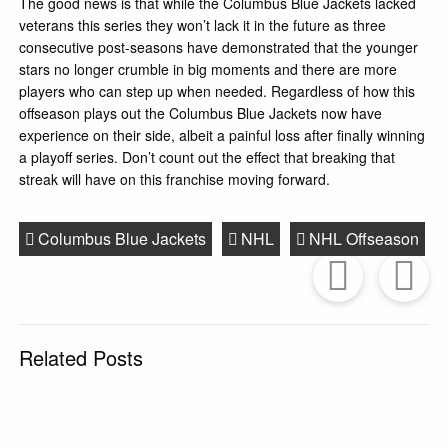
The good news is that while the Columbus Blue Jackets lacked
veterans this series they won’t lack it in the future as three
consecutive post-seasons have demonstrated that the younger
stars no longer crumble in big moments and there are more
players who can step up when needed. Regardless of how this
offseason plays out the Columbus Blue Jackets now have
experience on their side, albeit a painful loss after finally winning
a playoff series. Don’t count out the effect that breaking that
streak will have on this franchise moving forward.
Columbus Blue Jackets
NHL
NHL Offseason
Prev
Post
P
Related Posts