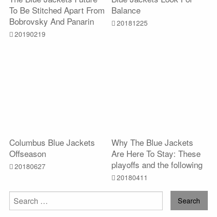
To Be Stitched Apart From
Balance
Bobrovsky And Panarin
20181225
20190219
Columbus Blue Jackets
Why The Blue Jackets
Offseason
Are Here To Stay: These
playoffs and the following
20180627
20180411
Search
for: