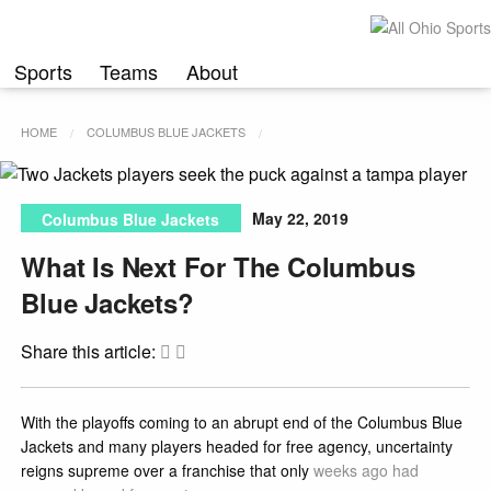
Skip
to
content
Sports
Teams
About
HOME
COLUMBUS BLUE JACKETS
May 22, 2019
Columbus Blue Jackets
What Is Next For The Columbus
Blue Jackets?
Share this article:
With the playoffs coming to an abrupt end of the Columbus Blue
Jackets and many players headed for free agency, uncertainty
reigns supreme over a franchise that only
weeks ago had