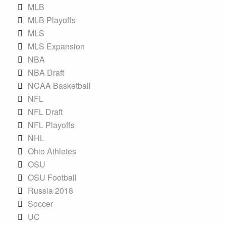
MLB
MLB Playoffs
MLS
MLS Expansion
NBA
NBA Draft
NCAA Basketball
NFL
NFL Draft
NFL Playoffs
NHL
Ohio Athletes
OSU
OSU Football
Russia 2018
Soccer
UC