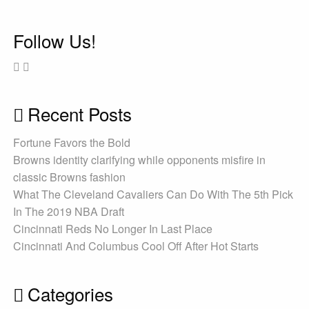
Follow Us!
Recent Posts
Fortune Favors the Bold
Browns identity clarifying while opponents misfire in
classic Browns fashion
What The Cleveland Cavaliers Can Do With The 5th Pick
In The 2019 NBA Draft
Cincinnati Reds No Longer In Last Place
Cincinnati And Columbus Cool Off After Hot Starts
Categories