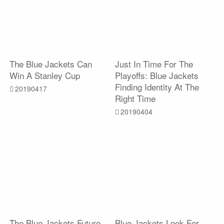
The Blue Jackets Can
Just In Time For The
Win A Stanley Cup
Playoffs: Blue Jackets
Finding Identity At The
20190417
Right Time
20190404
The Blue Jackets Future
Blue Jackets Look For