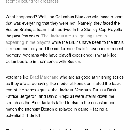
seemed bound for greatness
.
What happened? Well, the Columbus Blue Jackets faced a team
that was everything that they were not. Namely, they faced the
Boston Bruins, a team that has lived in the Stanley Cup Playoffs
the past few years.
The Jackets are just getting used to
appearing in the playoffs
while the Bruins have been to the finals
in recent memory and the conference finals in even more recent
memory. Veterans who have playoff experience is what killed
Columbus late in their series with Boston.
Veterans like
Brad Marchand
who are as good at finishing series
as they are at behaving like model citizens dominated the back
end of the series against the Jackets. Veterans Tuukka Rask,
Patrice Bergeron, and David Krejci all were stellar down the
stretch as the Blue Jackets failed to rise to the occasion and
match the intensity Boston displayed in game 4 facing a
potential 3-1 deficit.