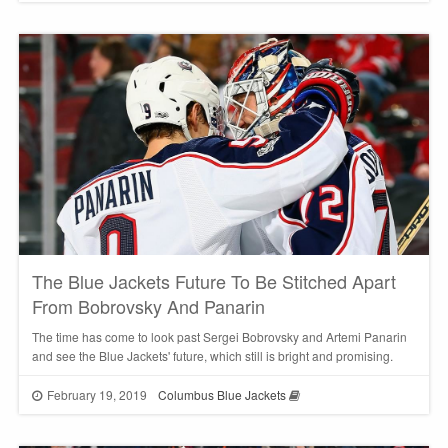
The Blue Jackets Future To Be Stitched Apart
From Bobrovsky And Panarin
The time has come to look past Sergei Bobrovsky and Artemi Panarin
and see the Blue Jackets' future, which still is bright and promising.
February 19, 2019
Columbus Blue Jackets