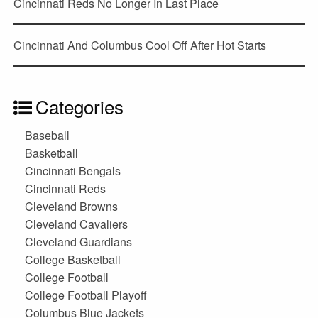
Cincinnati Reds No Longer In Last Place
Cincinnati And Columbus Cool Off After Hot Starts
Categories
Baseball
Basketball
Cincinnati Bengals
Cincinnati Reds
Cleveland Browns
Cleveland Cavaliers
Cleveland Guardians
College Basketball
College Football
College Football Playoff
Columbus Blue Jackets