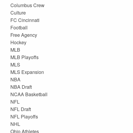
Columbus Crew
Culture
FC Cincinnati
Football
Free Agency
Hockey
MLB
MLB Playoffs
MLS
MLS Expansion
NBA
NBA Draft
NCAA Basketball
NFL
NFL Draft
NFL Playoffs
NHL
Ohio Athletes