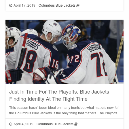
April 17, 2019
Columbus Blue Jackets
Just In Time For The Playoffs: Blue Jackets
Finding Identity At The Right Time
This season hasn't been ideal on many fronts but what matters now for
the Columbus Blue Jackets is the only thing that matters. The Playoffs.
April 4, 2019
Columbus Blue Jackets