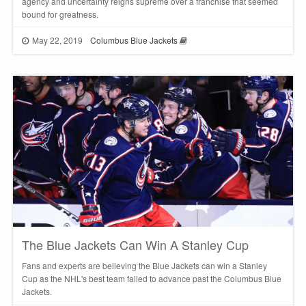
agency and uncertainty reigns supreme over a franchise that seemed
bound for greatness.
May 22, 2019
Columbus Blue Jackets
The Blue Jackets Can Win A Stanley Cup
Fans and experts are believing the Blue Jackets can win a Stanley
Cup as the NHL's best team failed to advance past the Columbus Blue
Jackets.