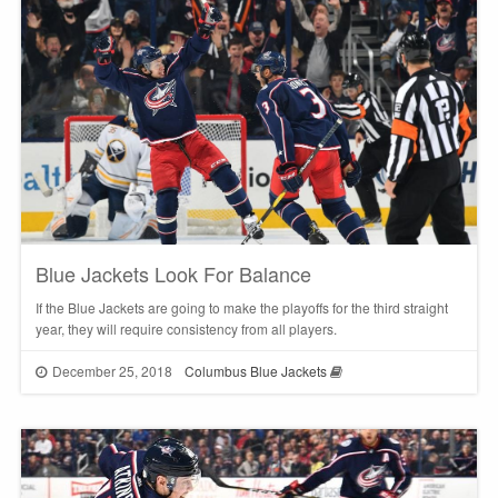
Blue Jackets Look For Balance
If the Blue Jackets are going to make the playoffs for the third straight
year, they will require consistency from all players.
December 25, 2018
Columbus Blue Jackets