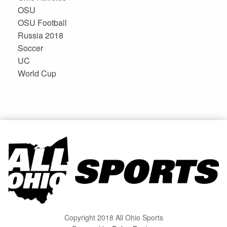
OSU
OSU Football
Russia 2018
Soccer
UC
World Cup
Copyright 2018 All Ohio Sports