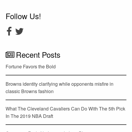
Follow Us!
Recent Posts
Fortune Favors the Bold
Browns identity clarifying while opponents misfire in
classic Browns fashion
What The Cleveland Cavaliers Can Do With The 5th Pick
In The 2019 NBA Draft