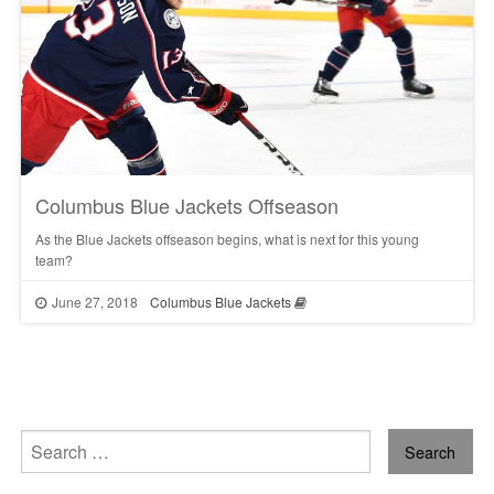
Columbus Blue Jackets Offseason
As the Blue Jackets offseason begins, what is next for this young
team?
June 27, 2018
Columbus Blue Jackets
Search
for: