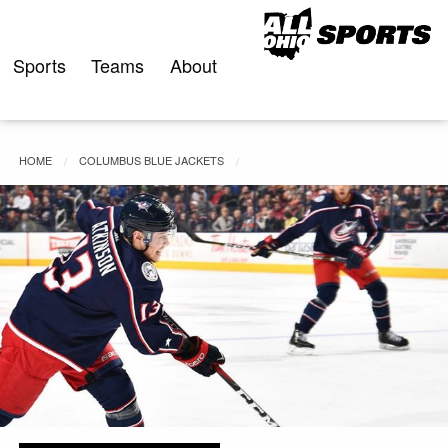
Skip
to
content
Sports
Teams
About
HOME
COLUMBUS BLUE JACKETS