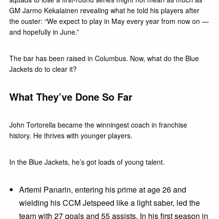
GM Jarmo Kekalainen revealing what he told his players after
the ouster: “We expect to play in May every year from now on —
and hopefully in June.”
The bar has been raised in Columbus. Now, what do the Blue
Jackets do to clear it?
What They’ve Done So Far
John Tortorella became the winningest coach in franchise
history. He thrives with younger players.
In the Blue Jackets, he’s got loads of young talent.
Artemi Panarin, entering his prime at age 26 and
wielding his CCM Jetspeed like a light saber, led the
team with 27 goals and 55 assists. In his first season in