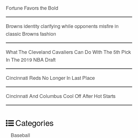
Fortune Favors the Bold
Browns identity clarifying while opponents misfire in
classic Browns fashion
What The Cleveland Cavaliers Can Do With The 5th Pick
In The 2019 NBA Draft
Cincinnati Reds No Longer In Last Place
Cincinnati And Columbus Cool Off After Hot Starts
Categories
Baseball