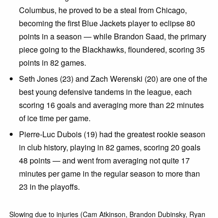
Columbus, he proved to be a steal from Chicago,
becoming the first Blue Jackets player to eclipse 80
points in a season — while Brandon Saad, the primary
piece going to the Blackhawks, floundered, scoring 35
points in 82 games.
Seth Jones (23) and Zach Werenski (20) are one of the
best young defensive tandems in the league, each
scoring 16 goals and averaging more than 22 minutes
of ice time per game.
Pierre-Luc Dubois (19) had the greatest rookie season
in club history, playing in 82 games, scoring 20 goals
48 points — and went from averaging not quite 17
minutes per game in the regular season to more than
23 in the playoffs.
Slowing due to injuries (Cam Atkinson, Brandon Dubinsky, Ryan