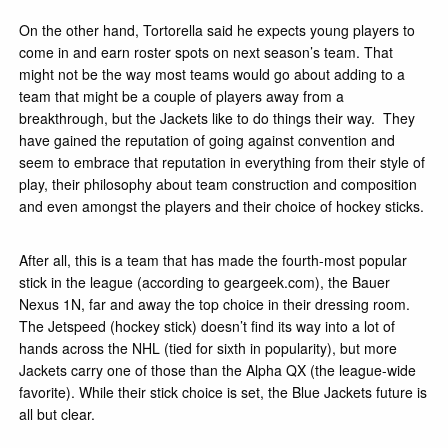
On the other hand, Tortorella said he expects young players to
come in and earn roster spots on next season’s team. That
might not be the way most teams would go about adding to a
team that might be a couple of players away from a
breakthrough, but the Jackets like to do things their way. They
have gained the reputation of going against convention and
seem to embrace that reputation in everything from their style of
play, their philosophy about team construction and composition
and even amongst the players and their choice of hockey sticks.
After all, this is a team that has made the fourth-most popular
stick in the league (according to geargeek.com), the Bauer
Nexus 1N, far and away the top choice in their dressing room.
The Jetspeed (hockey stick) doesn’t find its way into a lot of
hands across the NHL (tied for sixth in popularity), but more
Jackets carry one of those than the Alpha QX (the league-wide
favorite). While their stick choice is set, the Blue Jackets future is
all but clear.