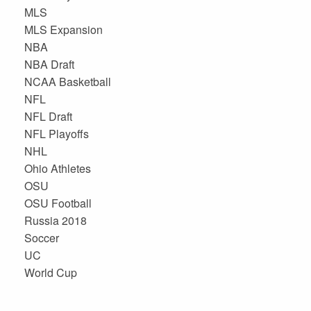
MLS
MLS Expansion
NBA
NBA Draft
NCAA Basketball
NFL
NFL Draft
NFL Playoffs
NHL
Ohio Athletes
OSU
OSU Football
Russia 2018
Soccer
UC
World Cup