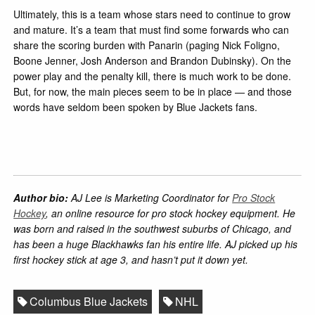
Ultimately, this is a team whose stars need to continue to grow
and mature. It’s a team that must find some forwards who can
share the scoring burden with Panarin (paging Nick Foligno,
Boone Jenner, Josh Anderson and Brandon Dubinsky). On the
power play and the penalty kill, there is much work to be done.
But, for now, the main pieces seem to be in place — and those
words have seldom been spoken by Blue Jackets fans.
Author bio:
AJ Lee is Marketing Coordinator for
Pro Stock
Hockey
, an online resource for pro stock hockey equipment. He
was born and raised in the southwest suburbs of Chicago, and
has been a huge Blackhawks fan his entire life. AJ picked up his
first hockey stick at age 3, and hasn’t put it down yet.
Columbus Blue Jackets
NHL