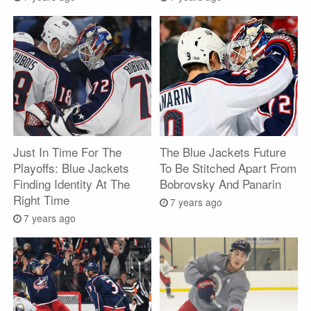
Just In Time For The
The Blue Jackets Future
Playoffs: Blue Jackets
To Be Stitched Apart From
Finding Identity At The
Bobrovsky And Panarin
Right Time
7 years ago
7 years ago