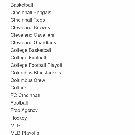
Basketball
Cincinnati Bengals
Cincinnati Reds
Cleveland Browns
Cleveland Cavaliers
Cleveland Guardians
College Basketball
College Football
College Football Playoff
Columbus Blue Jackets
Columbus Crew
Culture
FC Cincinnati
Football
Free Agency
Hockey
MLB
MLB Playoffs