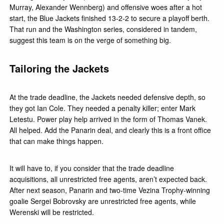
Murray, Alexander Wennberg) and offensive woes after a hot
start, the Blue Jackets finished 13-2-2 to secure a playoff berth.
That run and the Washington series, considered in tandem,
suggest this team is on the verge of something big.
Tailoring the Jackets
At the trade deadline, the Jackets needed defensive depth, so
they got Ian Cole. They needed a penalty killer; enter Mark
Letestu. Power play help arrived in the form of Thomas Vanek.
All helped. Add the Panarin deal, and clearly this is a front office
that can make things happen.
It will have to, if you consider that the trade deadline
acquisitions, all unrestricted free agents, aren’t expected back.
After next season, Panarin and two-time Vezina Trophy-winning
goalie Sergei Bobrovsky are unrestricted free agents, while
Werenski will be restricted.