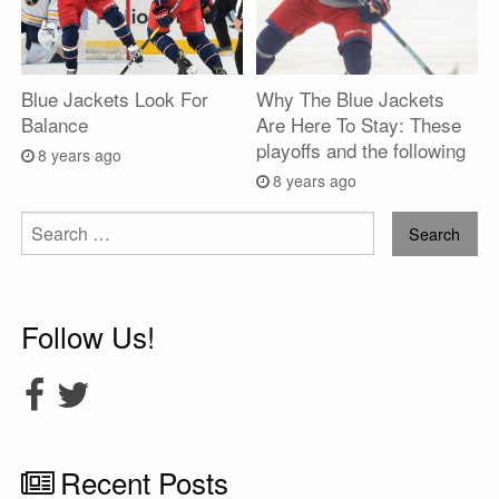
Blue Jackets Look For
Why The Blue Jackets
Balance
Are Here To Stay: These
playoffs and the following
8 years ago
8 years ago
Search
for:
Follow Us!
Recent Posts