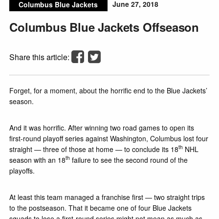
June 27, 2018
Columbus Blue Jackets
Columbus Blue Jackets Offseason
Share this article:
Forget, for a moment, about the horrific end to the Blue Jackets’
season.
And it was horrific. After winning two road games to open its
first-round playoff series against Washington, Columbus lost four
th
straight — three of those at home — to conclude its 18
NHL
th
season with an 18
failure to see the second round of the
playoffs.
At least this team managed a franchise first — two straight trips
to the postseason. That it became one of four Blue Jackets
squads to lose a first-round series might not mean as much as