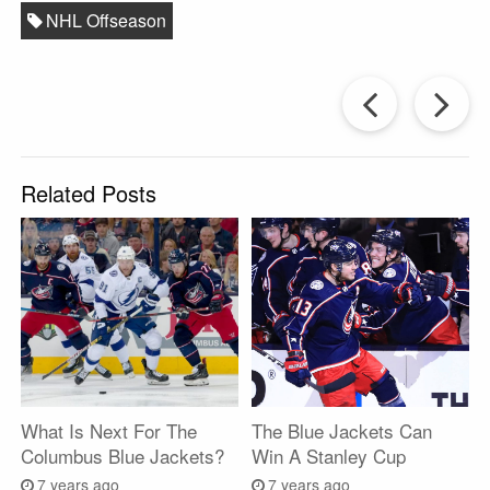
NHL Offseason
Prev
Post
P
Related Posts
What Is Next For The
The Blue Jackets Can
Columbus Blue Jackets?
Win A Stanley Cup
7 years ago
7 years ago