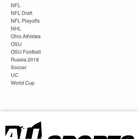
NFL
NFL Draft
NFL Playoffs
NHL
Ohio Athletes
OSU
OSU Football
Russia 2018
Soccer
UC
World Cup