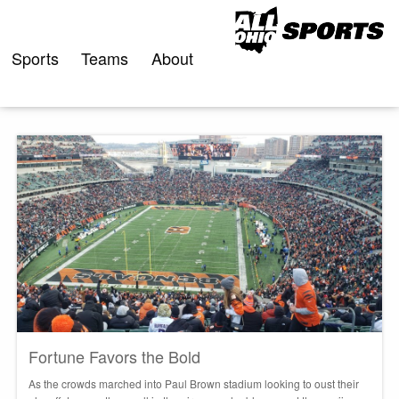
Skip
to
content
Sports
Teams
About
Fortune Favors the Bold
As the crowds marched into Paul Brown stadium looking to oust their