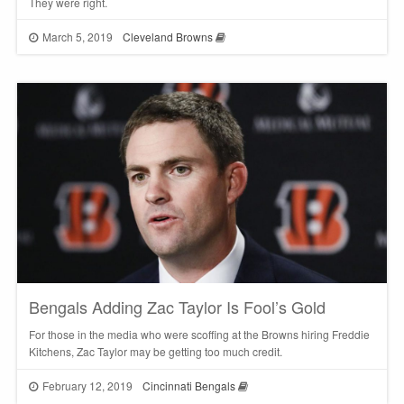
They were right.
March 5, 2019
Cleveland Browns
Bengals Adding Zac Taylor Is Fool’s Gold
For those in the media who were scoffing at the Browns hiring Freddie
Kitchens, Zac Taylor may be getting too much credit.
February 12, 2019
Cincinnati Bengals