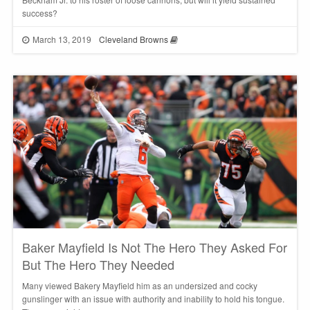
success?
March 13, 2019
Cleveland Browns
Baker Mayfield Is Not The Hero They Asked For
But The Hero They Needed
Many viewed Bakery Mayfield him as an undersized and cocky
gunslinger with an issue with authority and inability to hold his tongue.