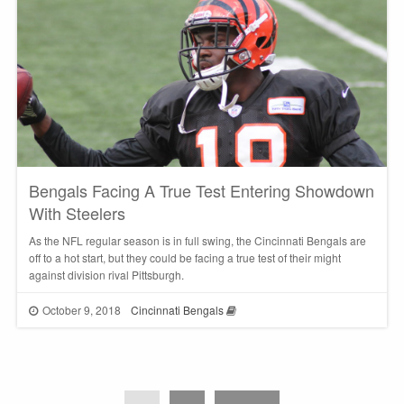
Bengals Facing A True Test Entering Showdown
With Steelers
As the NFL regular season is in full swing, the Cincinnati Bengals are
off to a hot start, but they could be facing a true test of their might
against division rival Pittsburgh.
October 9, 2018
Cincinnati Bengals