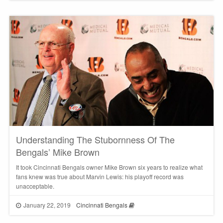
Understanding The Stubornness Of The
Bengals’ Mike Brown
It took Cincinnati Bengals owner Mike Brown six years to realize what
fans knew was true about Marvin Lewis: his playoff record was
unacceptable.
January 22, 2019
Cincinnati Bengals