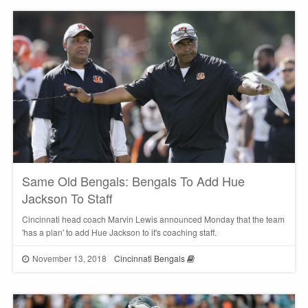
Same Old Bengals: Bengals To Add Hue
Jackson To Staff
Cincinnati head coach Marvin Lewis announced Monday that the team
'has a plan' to add Hue Jackson to it's coaching staff.
November 13, 2018
Cincinnati Bengals