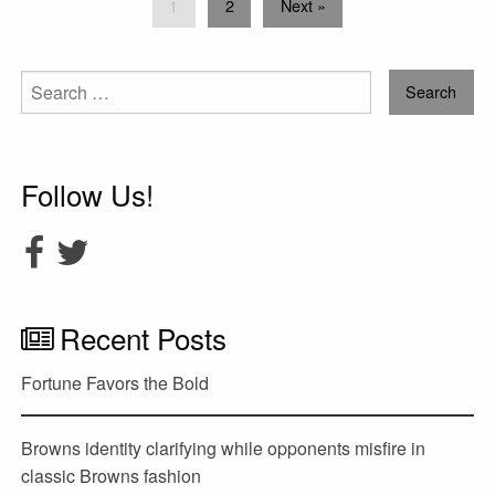
1
2
Next »
Search
for:
Follow Us!
Recent Posts
Fortune Favors the Bold
Browns identity clarifying while opponents misfire in
classic Browns fashion