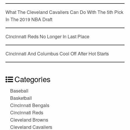
What The Cleveland Cavaliers Can Do With The 5th Pick
In The 2019 NBA Draft
Cincinnati Reds No Longer In Last Place
Cincinnati And Columbus Cool Off After Hot Starts
Categories
Baseball
Basketball
Cincinnati Bengals
Cincinnati Reds
Cleveland Browns
Cleveland Cavaliers