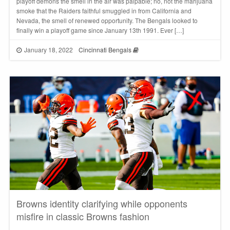
playoff demons the smell in the air was palpable; no, not the marijuana
smoke that the Raiders faithful smuggled in from California and
Nevada, the smell of renewed opportunity. The Bengals looked to
finally win a playoff game since January 13th 1991. Ever […]
January 18, 2022
Cincinnati Bengals
Browns identity clarifying while opponents
misfire in classic Browns fashion