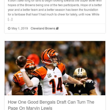
It didn’t take long for fans to begin looking towards the Super Bowl with
hopes of the Browns being one of the two participants. Hope of a better
year and a better team and a better season has been the foundation
for a fanbase that hasn’t had much to cheer for lately, until now. While
[…]
May 1, 2019
Cleveland Browns
How One Good Bengals Draft Can Turn The
Page On Marvin Lewis