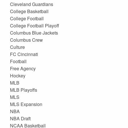
Cleveland Guardians
College Basketball
College Football
College Football Playoff
Columbus Blue Jackets
Columbus Crew
Culture
FC Cincinnati
Football
Free Agency
Hockey
MLB
MLB Playoffs
MLS
MLS Expansion
NBA
NBA Draft
NCAA Basketball