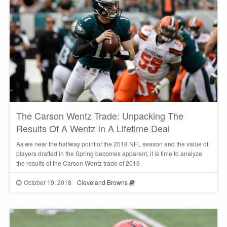
The Carson Wentz Trade: Unpacking The
Results Of A Wentz In A Lifetime Deal
As we near the halfway point of the 2018 NFL season and the value of
players drafted in the Spring becomes apparent, it is time to analyze
the results of the Carson Wentz trade of 2016
October 19, 2018
Cleveland Browns