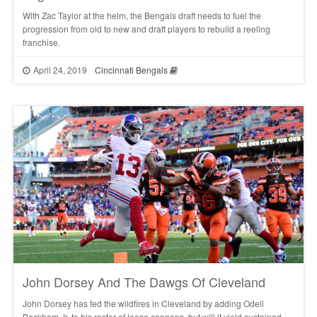
With Zac Taylor at the helm, the Bengals draft needs to fuel the
progression from old to new and draft players to rebuild a reeling
franchise.
April 24, 2019
Cincinnati Bengals
John Dorsey And The Dawgs Of Cleveland
John Dorsey has fed the wildfires in Cleveland by adding Odell
Beckham Jr. to his roster of loose cannons, but will it yield sustained