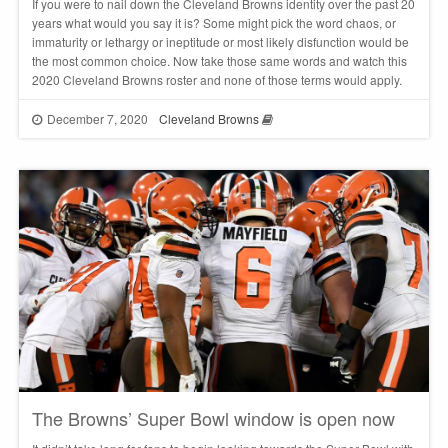
If you were to nail down the Cleveland Browns identity over the past 20
years what would you say it is? Some might pick the word chaos, or
immaturity or lethargy or ineptitude or most likely disfunction would be
the most common choice. Now take those same words and watch this
2020 Cleveland Browns roster and none of those terms would apply.
December 7, 2020
Cleveland Browns
The Browns’ Super Bowl window is open now