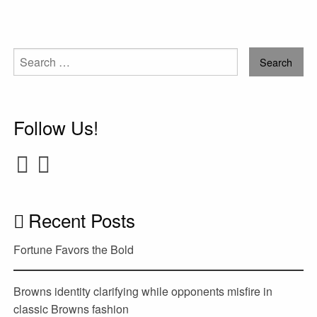
Search
for:
Follow Us!
Recent Posts
Fortune Favors the Bold
Browns identity clarifying while opponents misfire in
classic Browns fashion