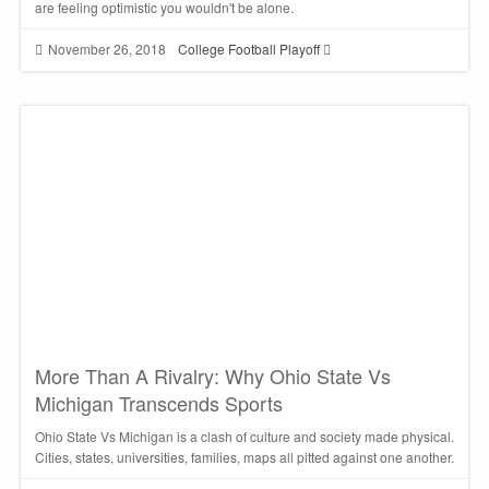
are feeling optimistic you wouldn't be alone.
November 26, 2018
College Football Playoff
More Than A Rivalry: Why Ohio State Vs
Michigan Transcends Sports
Ohio State Vs Michigan is a clash of culture and society made physical.
Cities, states, universities, families, maps all pitted against one another.