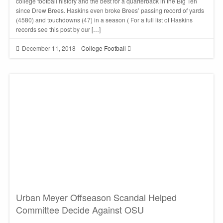
college football history and the best for a quarterback in the Big Ten
since Drew Brees. Haskins even broke Brees’ passing record of yards
(4580) and touchdowns (47) in a season ( For a full list of Haskins
records see this post by our […]
December 11, 2018
College Football
Urban Meyer Offseason Scandal Helped
Committee Decide Against OSU