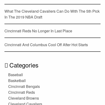
What The Cleveland Cavaliers Can Do With The 5th Pick
In The 2019 NBA Draft
Cincinnati Reds No Longer In Last Place
Cincinnati And Columbus Cool Off After Hot Starts
Categories
Baseball
Basketball
Cincinnati Bengals
Cincinnati Reds
Cleveland Browns
Cleveland Cavaliers