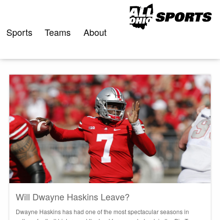
Skip
to
content
Sports
Teams
About
Will Dwayne Haskins Leave?
Dwayne Haskins has had one of the most spectacular seasons in