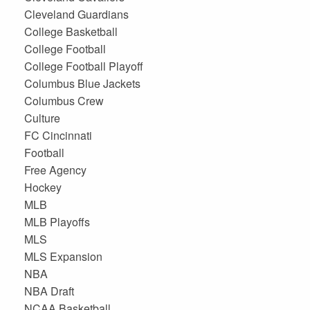
Cleveland Guardians
College Basketball
College Football
College Football Playoff
Columbus Blue Jackets
Columbus Crew
Culture
FC Cincinnati
Football
Free Agency
Hockey
MLB
MLB Playoffs
MLS
MLS Expansion
NBA
NBA Draft
NCAA Basketball