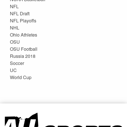
NFL
NFL Draft
NFL Playoffs
NHL
Ohio Athletes
OSU
OSU Football
Russia 2018
Soccer
UC
World Cup