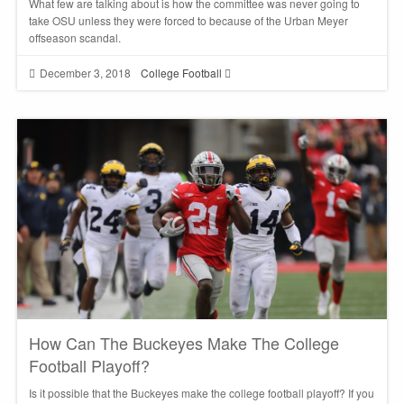
What few are talking about is how the committee was never going to
take OSU unless they were forced to because of the Urban Meyer
offseason scandal.
December 3, 2018
College Football
How Can The Buckeyes Make The College
Football Playoff?
Is it possible that the Buckeyes make the college football playoff? If you