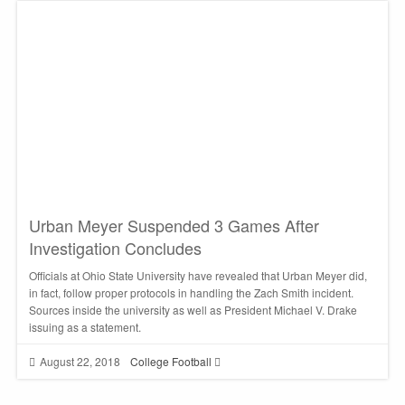
Urban Meyer Suspended 3 Games After
Investigation Concludes
Officials at Ohio State University have revealed that Urban Meyer did,
in fact, follow proper protocols in handling the Zach Smith incident.
Sources inside the university as well as President Michael V. Drake
issuing as a statement.
August 22, 2018
College Football