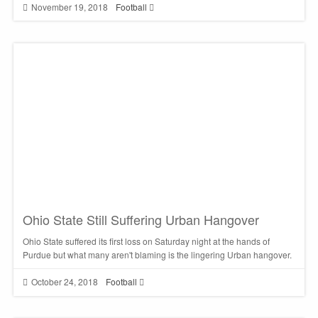
November 19, 2018
Football
Ohio State Still Suffering Urban Hangover
Ohio State suffered its first loss on Saturday night at the hands of
Purdue but what many aren't blaming is the lingering Urban hangover.
October 24, 2018
Football