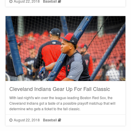
August 22, 2018
Baseball
Cleveland Indians Gear Up For Fall Classic
With last night's win over the league-leading Boston Red Sox, the
Cleveland Indians got a taste of a possible playoff matchup that will
determine who gets a ticket to the fall classic.
August 22, 2018
Baseball