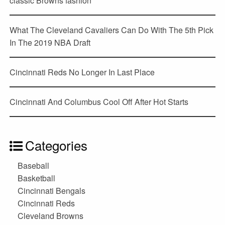
classic Browns fashion
What The Cleveland Cavaliers Can Do With The 5th Pick
In The 2019 NBA Draft
Cincinnati Reds No Longer In Last Place
Cincinnati And Columbus Cool Off After Hot Starts
Categories
Baseball
Basketball
Cincinnati Bengals
Cincinnati Reds
Cleveland Browns