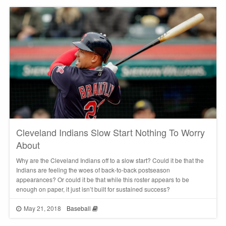
Cleveland Indians Slow Start Nothing To Worry
About
Why are the Cleveland Indians off to a slow start? Could it be that the
Indians are feeling the woes of back-to-back postseason
appearances? Or could it be that while this roster appears to be
enough on paper, it just isn’t built for sustained success?
May 21, 2018
Baseball