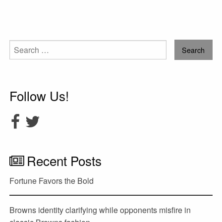
Search
for:
Follow Us!
Recent Posts
Fortune Favors the Bold
Browns identity clarifying while opponents misfire in