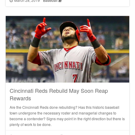
March 28, 2019
Baseball
Cincinnati Reds Rebuild May Soon Reap
Rewards
Are the Cincinnati Reds done rebuilding? Has this historic baseball
town undergone the necessary roster and managerial changes to
become a contender? Signs may point in the right direction but there is
plenty of work to be done.