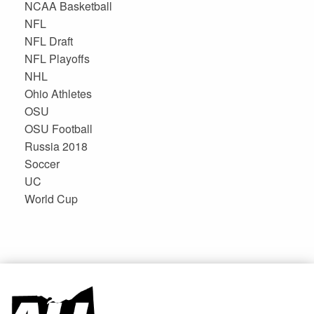
NCAA Basketball
NFL
NFL Draft
NFL Playoffs
NHL
Ohio Athletes
OSU
OSU Football
Russia 2018
Soccer
UC
World Cup