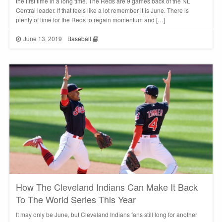
the first time in a long time. The Reds are 9 games back of the NL
Central leader. If that feels like a lot remember it is June. There is
plenty of time for the Reds to regain momentum and […]
June 13, 2019
Baseball
How The Cleveland Indians Can Make It Back
To The World Series This Year
It may only be June, but Cleveland Indians fans still long for another