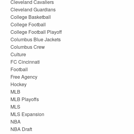
Cleveland Cavaliers
Cleveland Guardians
College Basketball
College Football
College Football Playoff
Columbus Blue Jackets
Columbus Crew
Culture
FC Cincinnati
Football
Free Agency
Hockey
MLB
MLB Playoffs
MLS
MLS Expansion
NBA
NBA Draft