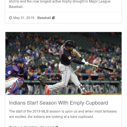
shot to end the now longest active trophy drought in Major League
Baseball.
May 31, 2019
Baseball
Indians Start Season With Empty Cupboard
The start of the 2019 MLB season is upon us and when most fanbases
are excited, the Indians are looking at a bare cupboard.