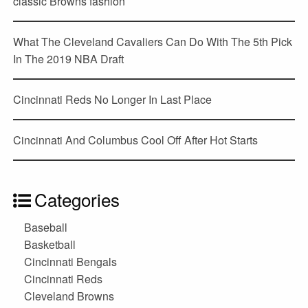
classic Browns fashion
What The Cleveland Cavaliers Can Do With The 5th Pick
In The 2019 NBA Draft
Cincinnati Reds No Longer In Last Place
Cincinnati And Columbus Cool Off After Hot Starts
Categories
Baseball
Basketball
Cincinnati Bengals
Cincinnati Reds
Cleveland Browns