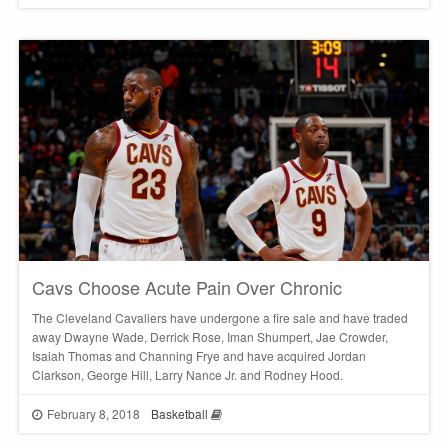
Cavs Choose Acute Pain Over Chronic
The Cleveland Cavaliers have undergone a fire sale and have traded
away Dwayne Wade, Derrick Rose, Iman Shumpert, Jae Crowder,
Isaiah Thomas and Channing Frye and have acquired Jordan
Clarkson, George Hill, Larry Nance Jr. and Rodney Hood.
February 8, 2018
Basketball