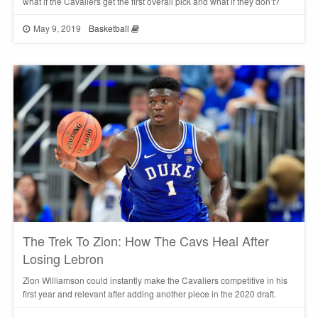
what if the Cavaliers get the first overall pick and what if they don’t?
May 9, 2019
Basketball
The Trek To Zion: How The Cavs Heal After
Losing Lebron
Zion Williamson could instantly make the Cavaliers competitive in his
first year and relevant after adding another piece in the 2020 draft.