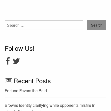
Search
for:
Follow Us!
Recent Posts
Fortune Favors the Bold
Browns identity clarifying while opponents misfire in