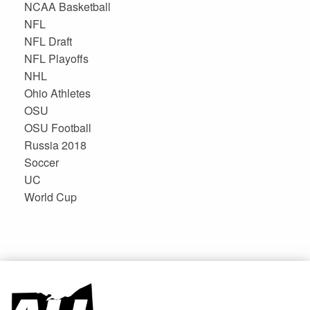
NCAA Basketball
NFL
NFL Draft
NFL Playoffs
NHL
Ohio Athletes
OSU
OSU Football
Russia 2018
Soccer
UC
World Cup