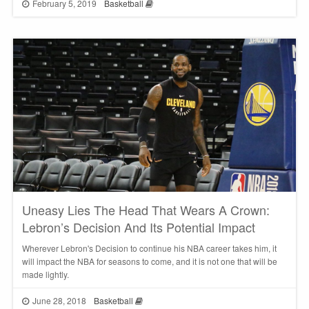
February 5, 2019
Basketball
Uneasy Lies The Head That Wears A Crown:
Lebron’s Decision And Its Potential Impact
Wherever Lebron's Decision to continue his NBA career takes him, it
will impact the NBA for seasons to come, and it is not one that will be
made lightly.
June 28, 2018
Basketball