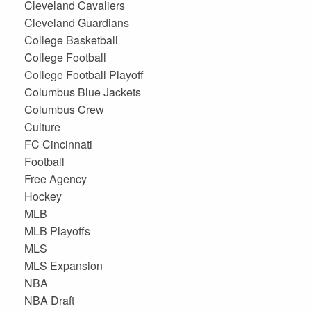
Cleveland Cavaliers
Cleveland Guardians
College Basketball
College Football
College Football Playoff
Columbus Blue Jackets
Columbus Crew
Culture
FC Cincinnati
Football
Free Agency
Hockey
MLB
MLB Playoffs
MLS
MLS Expansion
NBA
NBA Draft