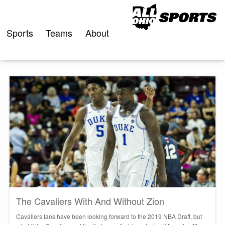
Skip
to
content
Sports
Teams
About
The Cavaliers With And Without Zion
Cavaliers fans have been looking forward to the 2019 NBA Draft, but