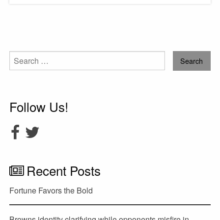
Search
for:
Follow Us!
Recent Posts
Fortune Favors the Bold
Browns identity clarifying while opponents misfire in