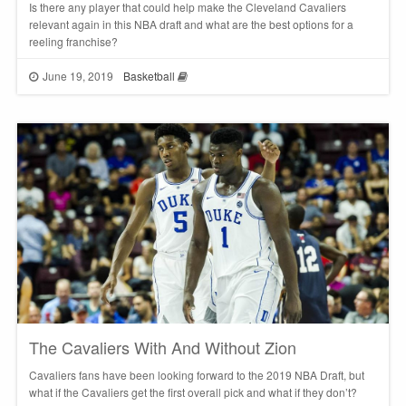
Is there any player that could help make the Cleveland Cavaliers
relevant again in this NBA draft and what are the best options for a
reeling franchise?
June 19, 2019
Basketball
The Cavaliers With And Without Zion
Cavaliers fans have been looking forward to the 2019 NBA Draft, but
what if the Cavaliers get the first overall pick and what if they don’t?