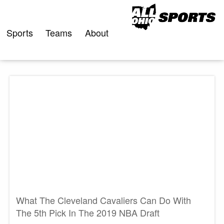
Skip
to
content
Sports
Teams
About
What The Cleveland Cavaliers Can Do With
The 5th Pick In The 2019 NBA Draft