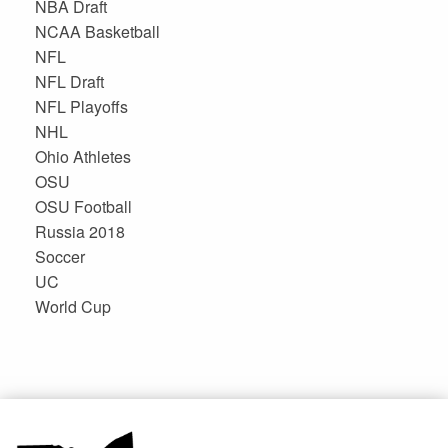
NBA Draft
NCAA Basketball
NFL
NFL Draft
NFL Playoffs
NHL
Ohio Athletes
OSU
OSU Football
Russia 2018
Soccer
UC
World Cup