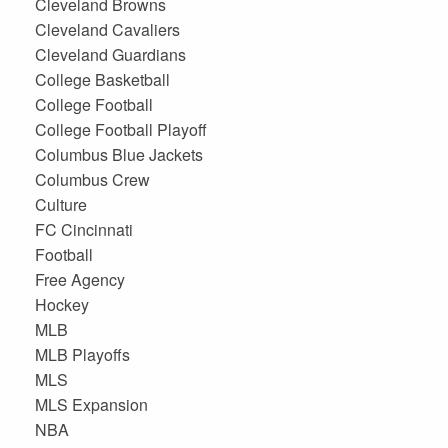
Cleveland Browns
Cleveland Cavaliers
Cleveland Guardians
College Basketball
College Football
College Football Playoff
Columbus Blue Jackets
Columbus Crew
Culture
FC Cincinnati
Football
Free Agency
Hockey
MLB
MLB Playoffs
MLS
MLS Expansion
NBA