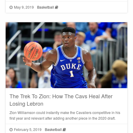
May 9, 2019
Basketball
The Trek To Zion: How The Cavs Heal After
Losing Lebron
Zion Williamson could instantly make the Cavaliers competitive in his
first year and relevant after adding another piece in the 2020 draft.
February 5, 2019
Basketball