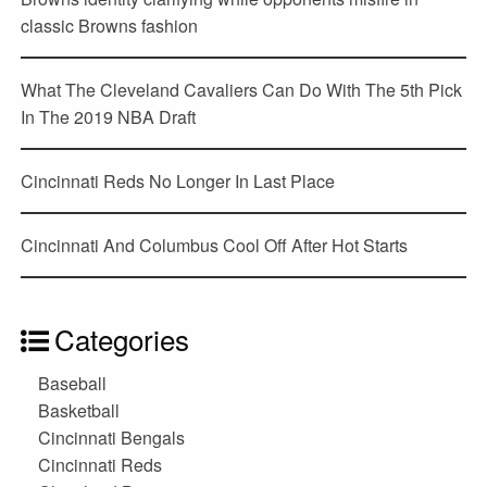
classic Browns fashion
What The Cleveland Cavaliers Can Do With The 5th Pick
In The 2019 NBA Draft
Cincinnati Reds No Longer In Last Place
Cincinnati And Columbus Cool Off After Hot Starts
Categories
Baseball
Basketball
Cincinnati Bengals
Cincinnati Reds