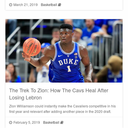
March 21, 2019
Basketball
The Trek To Zion: How The Cavs Heal After
Losing Lebron
Zion Williamson could instantly make the Cavaliers competitive in his
first year and relevant after adding another piece in the 2020 draft.
February 5, 2019
Basketball