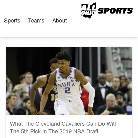
Skip
to
content
Sports
Teams
About
What The Cleveland Cavaliers Can Do With
The 5th Pick In The 2019 NBA Draft