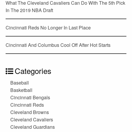
What The Cleveland Cavaliers Can Do With The 5th Pick
In The 2019 NBA Draft
Cincinnati Reds No Longer In Last Place
Cincinnati And Columbus Cool Off After Hot Starts
Categories
Baseball
Basketball
Cincinnati Bengals
Cincinnati Reds
Cleveland Browns
Cleveland Cavaliers
Cleveland Guardians