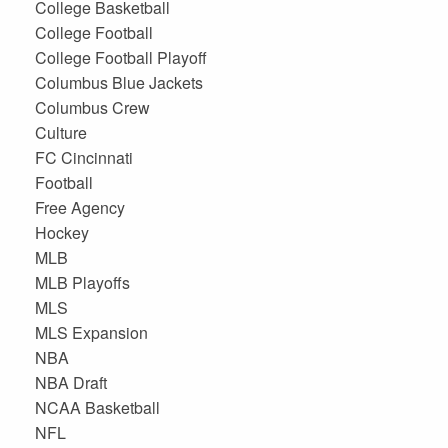
College Basketball
College Football
College Football Playoff
Columbus Blue Jackets
Columbus Crew
Culture
FC Cincinnati
Football
Free Agency
Hockey
MLB
MLB Playoffs
MLS
MLS Expansion
NBA
NBA Draft
NCAA Basketball
NFL