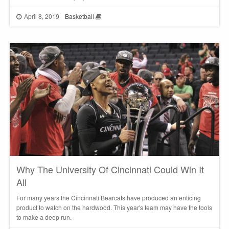
April 8, 2019
Basketball
Why The University Of Cincinnati Could Win It
All
For many years the Cincinnati Bearcats have produced an enticing
product to watch on the hardwood. This year's team may have the tools
to make a deep run.