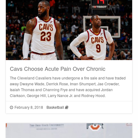
Cavs Choose Acute Pain Over Chronic
The Cleveland Cavaliers have undergone a fire sale and have traded
away Dwayne Wade, Derrick Rose, Iman Shumpert, Jae Crowder,
Isaiah Thomas and Channing Frye and have acquired Jordan
Clarkson, George Hill, Larry Nance Jr. and Rodney Hood.
February 8, 2018
Basketball