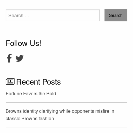
Search
for:
Follow Us!
Recent Posts
Fortune Favors the Bold
Browns identity clarifying while opponents misfire in
classic Browns fashion