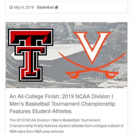
May 9, 2019
Basketball
An All-College Finish: 2019 NCAA Division I
Men’s Basketball Tournament Championship
Features Student-Athletes
The 2019 NCAA Division I Men's Basketball Tournament
Championship finally features student-athletes from colleges instead of
NBA stars from NBA prep schools