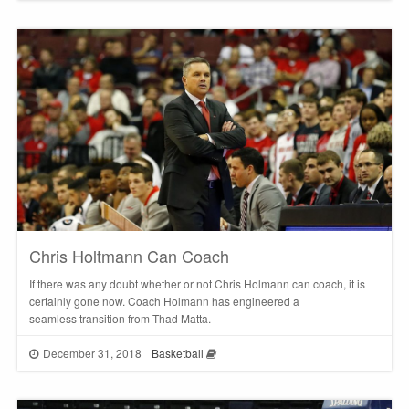
Chris Holtmann Can Coach
If there was any doubt whether or not Chris Holmann can coach, it is
certainly gone now. Coach Holmann has engineered a
seamless transition from Thad Matta.
December 31, 2018
Basketball