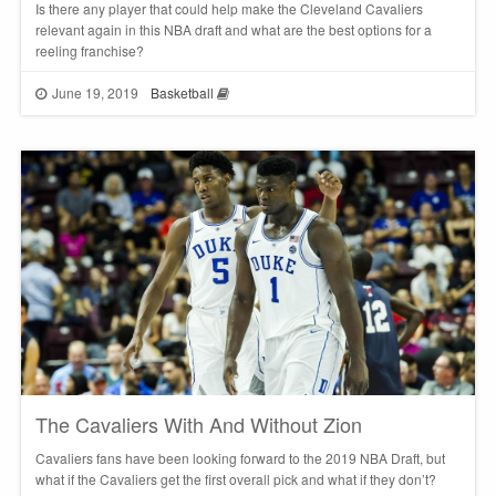
Is there any player that could help make the Cleveland Cavaliers
relevant again in this NBA draft and what are the best options for a
reeling franchise?
June 19, 2019
Basketball
The Cavaliers With And Without Zion
Cavaliers fans have been looking forward to the 2019 NBA Draft, but
what if the Cavaliers get the first overall pick and what if they don’t?