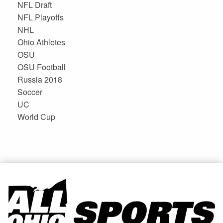
NFL Draft
NFL Playoffs
NHL
Ohio Athletes
OSU
OSU Football
Russia 2018
Soccer
UC
World Cup