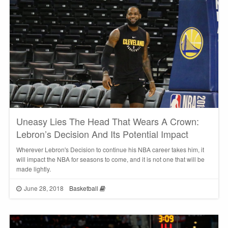
Uneasy Lies The Head That Wears A Crown:
Lebron’s Decision And Its Potential Impact
Wherever Lebron's Decision to continue his NBA career takes him, it
will impact the NBA for seasons to come, and it is not one that will be
made lightly.
June 28, 2018
Basketball