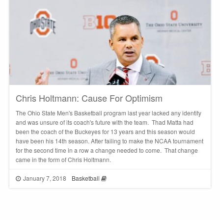
Chris Holtmann: Cause For Optimism
The Ohio State Men's Basketball program last year lacked any identity
and was unsure of its coach's future with the team. Thad Matta had
been the coach of the Buckeyes for 13 years and this season would
have been his 14th season. After failing to make the NCAA tournament
for the second time in a row a change needed to come. That change
came in the form of Chris Holtmann.
January 7, 2018
Basketball