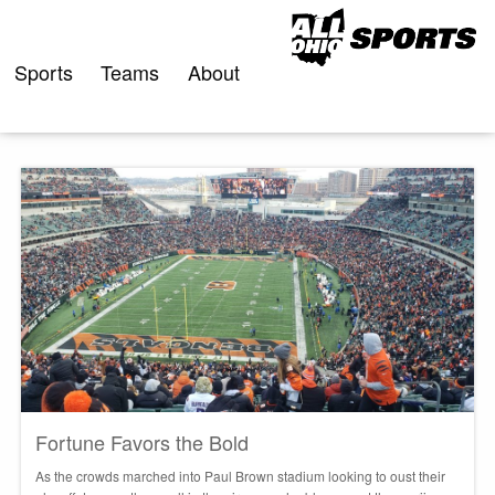
Skip
to
content
Sports
Teams
About
Fortune Favors the Bold
As the crowds marched into Paul Brown stadium looking to oust their