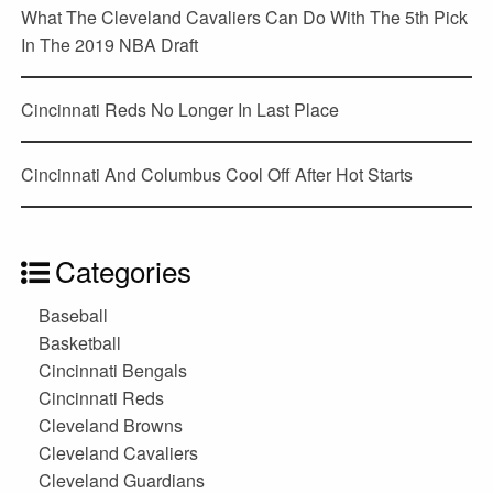
What The Cleveland Cavaliers Can Do With The 5th Pick
In The 2019 NBA Draft
Cincinnati Reds No Longer In Last Place
Cincinnati And Columbus Cool Off After Hot Starts
Categories
Baseball
Basketball
Cincinnati Bengals
Cincinnati Reds
Cleveland Browns
Cleveland Cavaliers
Cleveland Guardians