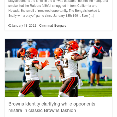
playoff demons the smell in the air was palpable; no, not the marijuana
smoke that the Raiders faithful smuggled in from California and
Nevada, the smell of renewed opportunity. The Bengals looked to
finally win a playoff game since January 13th 1991. Ever […]
January 18, 2022
Cincinnati Bengals
Browns identity clarifying while opponents
misfire in classic Browns fashion