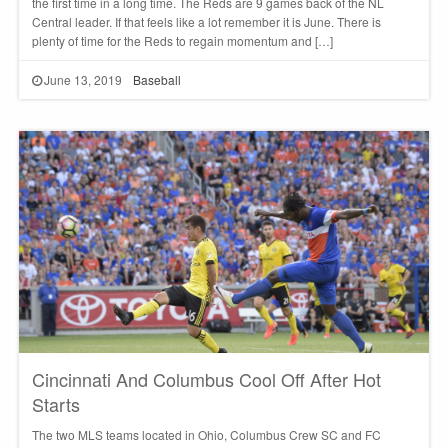
the first time in a long time. The Reds are 9 games back of the NL
Central leader. If that feels like a lot remember it is June. There is
plenty of time for the Reds to regain momentum and […]
June 13, 2019
Baseball
Cincinnati And Columbus Cool Off After Hot
Starts
The two MLS teams located in Ohio, Columbus Crew SC and FC