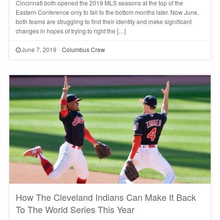
Cincinnati both opened the 2019 MLS seasons at the top of the
Eastern Conference only to fall to the bottom months later. Now June,
both teams are struggling to find their identity and make significant
changes in hopes of trying to right the […]
June 7, 2019
Columbus Crew
How The Cleveland Indians Can Make It Back
To The World Series This Year