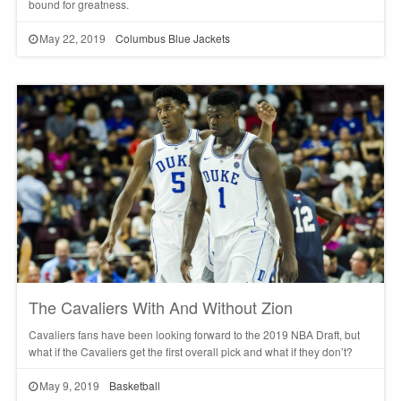
bound for greatness.
May 22, 2019
Columbus Blue Jackets
The Cavaliers With And Without Zion
Cavaliers fans have been looking forward to the 2019 NBA Draft, but
what if the Cavaliers get the first overall pick and what if they don’t?
May 9, 2019
Basketball