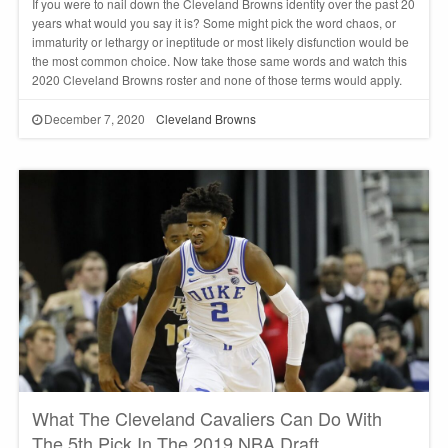
If you were to nail down the Cleveland Browns identity over the past 20
years what would you say it is? Some might pick the word chaos, or
immaturity or lethargy or ineptitude or most likely disfunction would be
the most common choice. Now take those same words and watch this
2020 Cleveland Browns roster and none of those terms would apply.
December 7, 2020
Cleveland Browns
What The Cleveland Cavaliers Can Do With
The 5th Pick In The 2019 NBA Draft