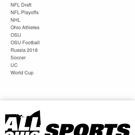
NFL Draft
NFL Playoffs
NHL
Ohio Athletes
OSU
OSU Football
Russia 2018
Soccer
UC
World Cup