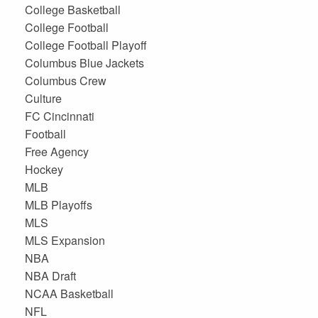
College Basketball
College Football
College Football Playoff
Columbus Blue Jackets
Columbus Crew
Culture
FC Cincinnati
Football
Free Agency
Hockey
MLB
MLB Playoffs
MLS
MLS Expansion
NBA
NBA Draft
NCAA Basketball
NFL