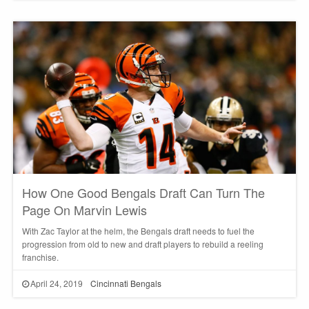
How One Good Bengals Draft Can Turn The
Page On Marvin Lewis
With Zac Taylor at the helm, the Bengals draft needs to fuel the
progression from old to new and draft players to rebuild a reeling
franchise.
April 24, 2019
Cincinnati Bengals