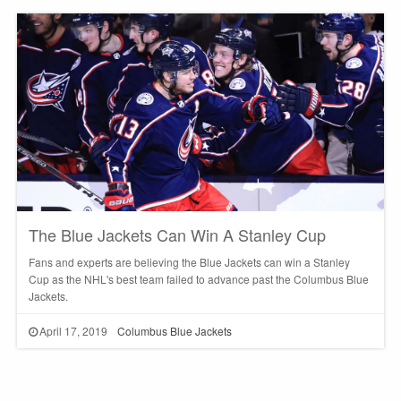
The Blue Jackets Can Win A Stanley Cup
Fans and experts are believing the Blue Jackets can win a Stanley
Cup as the NHL's best team failed to advance past the Columbus Blue
Jackets.
April 17, 2019
Columbus Blue Jackets