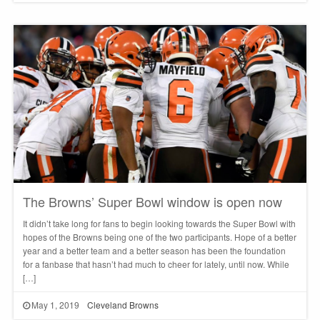
The Browns’ Super Bowl window is open now
It didn’t take long for fans to begin looking towards the Super Bowl with
hopes of the Browns being one of the two participants. Hope of a better
year and a better team and a better season has been the foundation
for a fanbase that hasn’t had much to cheer for lately, until now. While
[…]
May 1, 2019
Cleveland Browns