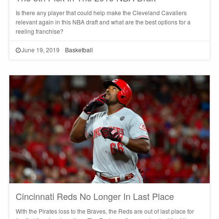
Is there any player that could help make the Cleveland Cavaliers
relevant again in this NBA draft and what are the best options for a
reeling franchise?
June 19, 2019
Basketball
Cincinnati Reds No Longer In Last Place
With the Pirates loss to the Braves, the Reds are out of last place for