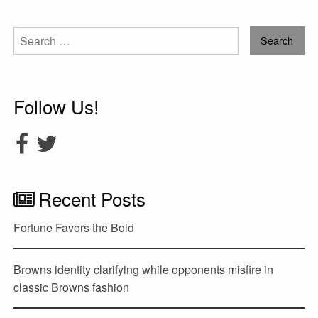
Search
for:
Follow Us!
Recent Posts
Fortune Favors the Bold
Browns identity clarifying while opponents misfire in
classic Browns fashion