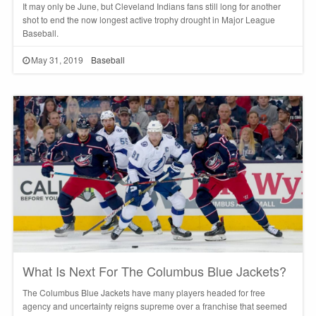
It may only be June, but Cleveland Indians fans still long for another
shot to end the now longest active trophy drought in Major League
Baseball.
May 31, 2019
Baseball
What Is Next For The Columbus Blue Jackets?
The Columbus Blue Jackets have many players headed for free
agency and uncertainty reigns supreme over a franchise that seemed