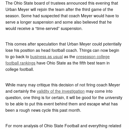
The Ohio State board of trustees announced this evening that
Urban Meyer will rejoin the team after the third game of the
season. Some had suspected that coach Meyer would have to
serve a longer suspension and some also believed that he
would receive a “time-served” suspension.
This comes after speculation that Urban Meyer could potentially
lose his position as head football coach. Things can now begin
to go back to
business as usual
as the
preseason college
football rankings
have Ohio State as the fifth best team in
college football.
While many may critique this decision of not firing coach Meyer
and certainly the
validity of the investigation
may come into
question, one thing is for certain, it will be good for the university
to be able to put this event behind them and escape what has
been a rough news cycle this past month.
For more analysis of Ohio State Football and everything related