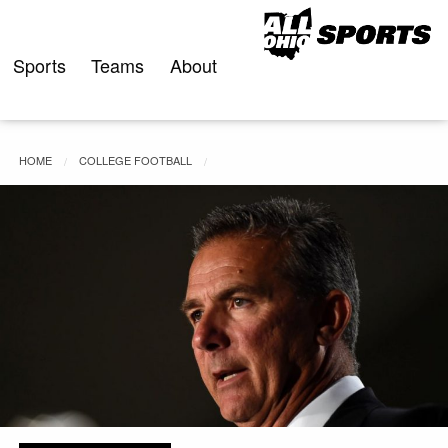
Skip
to
content
Sports
Teams
About
HOME
COLLEGE FOOTBALL