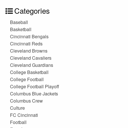
Categories
Baseball
Basketball
Cincinnati Bengals
Cincinnati Reds
Cleveland Browns
Cleveland Cavaliers
Cleveland Guardians
College Basketball
College Football
College Football Playoff
Columbus Blue Jackets
Columbus Crew
Culture
FC Cincinnati
Football