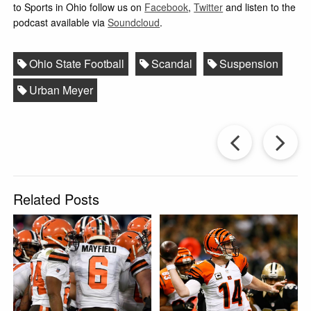
to Sports in Ohio follow us on
Facebook
,
Twitter
and listen to the
podcast available via
Soundcloud
.
Ohio State Football
Scandal
Suspension
Urban Meyer
Prev
Post
P
Related Posts