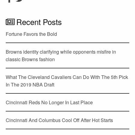
Recent Posts
Fortune Favors the Bold
Browns identity clarifying while opponents misfire in
classic Browns fashion
What The Cleveland Cavaliers Can Do With The 5th Pick
In The 2019 NBA Draft
Cincinnati Reds No Longer In Last Place
Cincinnati And Columbus Cool Off After Hot Starts