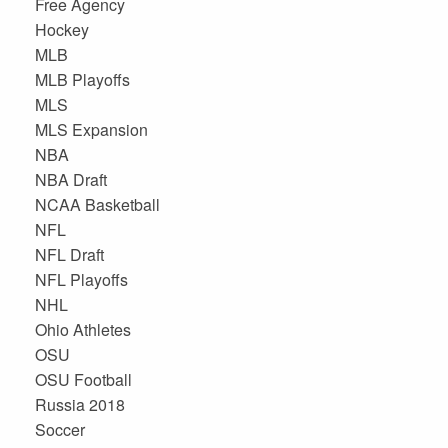
Free Agency
Hockey
MLB
MLB Playoffs
MLS
MLS Expansion
NBA
NBA Draft
NCAA Basketball
NFL
NFL Draft
NFL Playoffs
NHL
Ohio Athletes
OSU
OSU Football
Russia 2018
Soccer