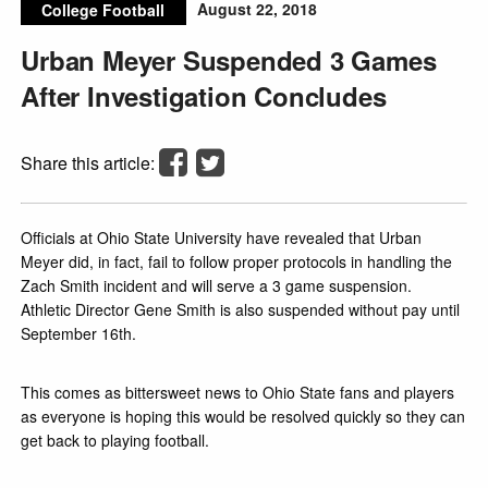
August 22, 2018
College Football
Urban Meyer Suspended 3 Games
After Investigation Concludes
Share this article:
Officials at Ohio State University have revealed that Urban
Meyer did, in fact, fail to follow proper protocols in handling the
Zach Smith incident and will serve a 3 game suspension.
Athletic Director Gene Smith is also suspended without pay until
September 16th.
This comes as bittersweet news to Ohio State fans and players
as everyone is hoping this would be resolved quickly so they can
get back to playing football.