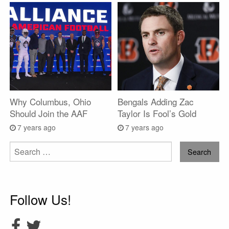
Why Columbus, Ohio
Bengals Adding Zac
Should Join the AAF
Taylor Is Fool’s Gold
7 years ago
7 years ago
Search
for:
Follow Us!