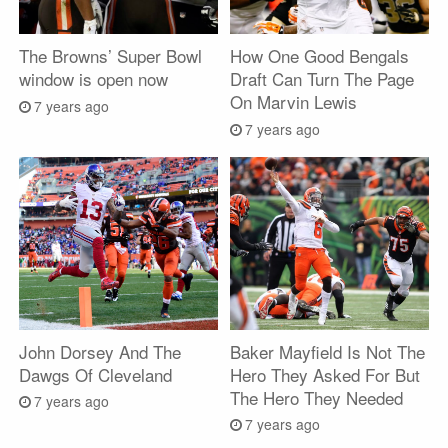
The Browns’ Super Bowl
How One Good Bengals
window is open now
Draft Can Turn The Page
On Marvin Lewis
7 years ago
7 years ago
John Dorsey And The
Baker Mayfield Is Not The
Dawgs Of Cleveland
Hero They Asked For But
The Hero They Needed
7 years ago
7 years ago