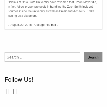
Officials at Ohio State University have revealed that Urban Meyer did,
in fact, follow proper protocols in handling the Zach Smith incident.
Sources inside the university as well as President Michael V. Drake
issuing as a statement.
August 22, 2018
College Football
Search
for:
Follow Us!