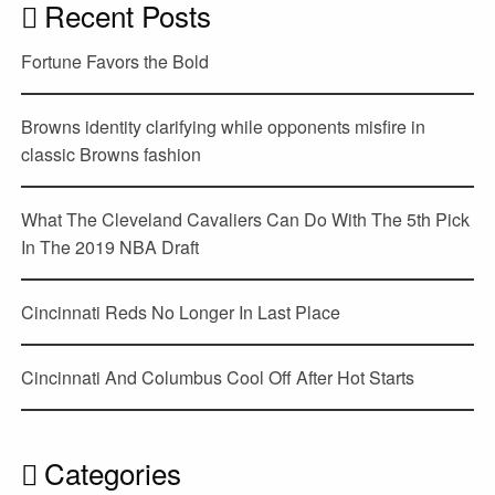
Recent Posts
Fortune Favors the Bold
Browns identity clarifying while opponents misfire in
classic Browns fashion
What The Cleveland Cavaliers Can Do With The 5th Pick
In The 2019 NBA Draft
Cincinnati Reds No Longer In Last Place
Cincinnati And Columbus Cool Off After Hot Starts
Categories