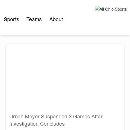
Skip
to
content
Sports
Teams
About
Urban Meyer Suspended 3 Games After
Investigation Concludes