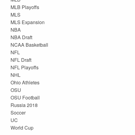
MLB Playoffs
MLS
MLS Expansion
NBA
NBA Draft
NCAA Basketball
NFL
NFL Draft
NFL Playoffs
NHL
Ohio Athletes
OSU
OSU Football
Russia 2018
Soccer
UC
World Cup