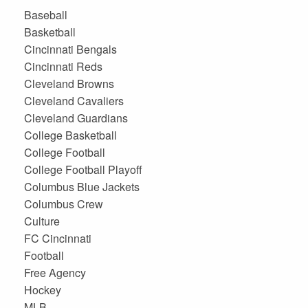
Baseball
Basketball
Cincinnati Bengals
Cincinnati Reds
Cleveland Browns
Cleveland Cavaliers
Cleveland Guardians
College Basketball
College Football
College Football Playoff
Columbus Blue Jackets
Columbus Crew
Culture
FC Cincinnati
Football
Free Agency
Hockey
MLB