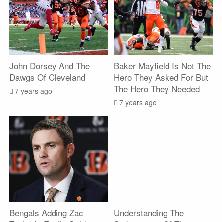
John Dorsey And The
Baker Mayfield Is Not The
Dawgs Of Cleveland
Hero They Asked For But
The Hero They Needed
7 years ago
7 years ago
Bengals Adding Zac
Understanding The