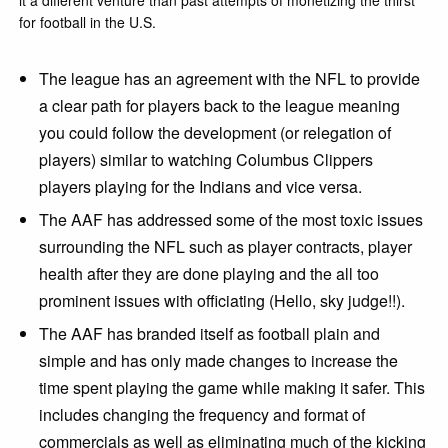
for football in the U.S.
The league has an agreement with the NFL to provide
a clear path for players back to the league meaning
you could follow the development (or relegation of
players) similar to watching Columbus Clippers
players playing for the Indians and vice versa.
The AAF has addressed some of the most toxic issues
surrounding the NFL such as player contracts, player
health after they are done playing and the all too
prominent issues with officiating (Hello, sky judge!!).
The AAF has branded itself as football plain and
simple and has only made changes to increase the
time spent playing the game while making it safer. This
includes changing the frequency and format of
commercials as well as eliminating much of the kicking