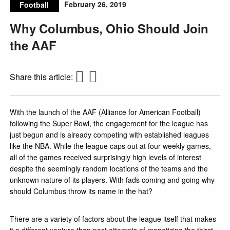
February 26, 2019
Football
Why Columbus, Ohio Should Join
the AAF
Share this article:
With the launch of the AAF (Alliance for American Football)
following the Super Bowl, the engagement for the league has
just begun and is already competing with established leagues
like the NBA. While the league caps out at four weekly games,
all of the games received surprisingly high levels of interest
despite the seemingly random locations of the teams and the
unknown nature of its players. With fads coming and going why
should Columbus throw its name in the hat?
There are a variety of factors about the league itself that makes
it a different venture than past attempts of monetizing the thirst