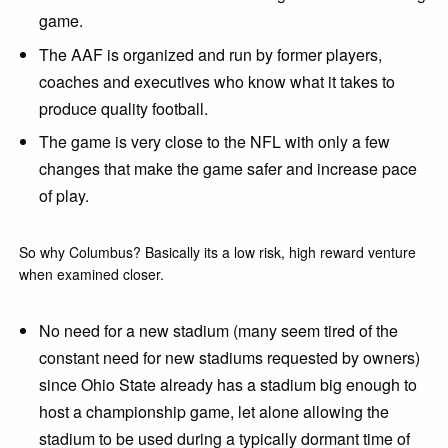
game.
The AAF is organized and run by former players,
coaches and executives who know what it takes to
produce quality football.
The game is very close to the NFL with only a few
changes that make the game safer and increase pace
of play.
So why Columbus? Basically its a low risk, high reward venture
when examined closer.
No need for a new stadium (many seem tired of the
constant need for new stadiums requested by owners)
since Ohio State already has a stadium big enough to
host a championship game, let alone allowing the
stadium to be used during a typically dormant time of