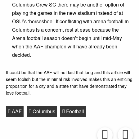
Columbus Crew SC there may be another option of
playing the games in the new stadium instead of at
OSU’s ‘horseshoe’. If conflicting with arena football in
Columbus is a concern, rest at ease because the
Arena football season doesn’t begin until mid-May
when the AAF champion will have already been
decided.
It could be that the AAF will not last that long and this article will
seem foolish but the minimal risk involved makes this an enticing
proposition for a city and a state that have demonstrated they
love football.
AAF
Columbus
Football
Prev