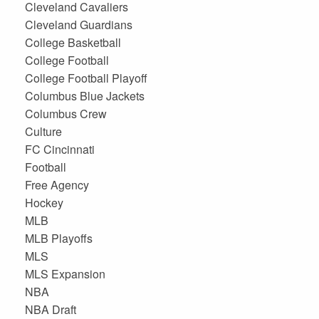
Cleveland Cavaliers
Cleveland Guardians
College Basketball
College Football
College Football Playoff
Columbus Blue Jackets
Columbus Crew
Culture
FC Cincinnati
Football
Free Agency
Hockey
MLB
MLB Playoffs
MLS
MLS Expansion
NBA
NBA Draft