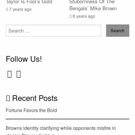
Taylor Is Fool’s Gold
Stubornness Of The
Bengals’ Mike Brown
7 years ago
8 years ago
Search
for:
Follow Us!
Recent Posts
Fortune Favors the Bold
Browns identity clarifying while opponents misfire in