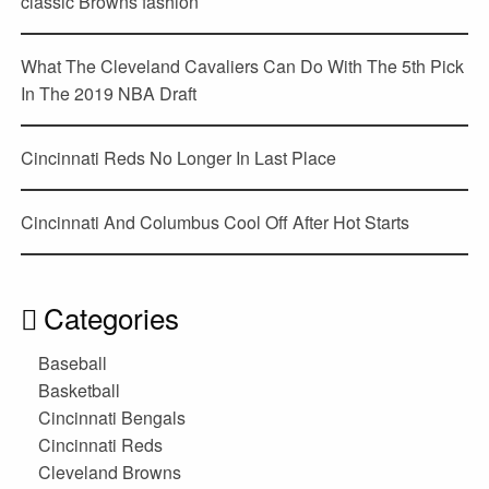
classic Browns fashion
What The Cleveland Cavaliers Can Do With The 5th Pick
In The 2019 NBA Draft
Cincinnati Reds No Longer In Last Place
Cincinnati And Columbus Cool Off After Hot Starts
Categories
Baseball
Basketball
Cincinnati Bengals
Cincinnati Reds
Cleveland Browns