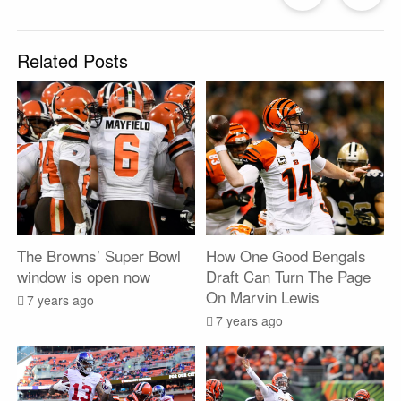
Post
P
Related Posts
The Browns’ Super Bowl
How One Good Bengals
window is open now
Draft Can Turn The Page
On Marvin Lewis
7 years ago
7 years ago