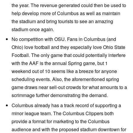
the year. The revenue generated could then be used to
help develop more of Columbus as well as maintain
the stadium and bring tourists to see an amazing
stadium once again.
No competition with OSU. Fans in Columbus (and
Ohio) love football and they especially love Ohio State
Football. The only game that could potentially interfere
with the AAF is the annual Spring game, but 1
weekend out of 10 seems like a breeze for anyone
scheduling events. Also, the aforementioned spring
game draws near sell-out crowds for what amounts to a
scrimmage further demonstrating the demand.
Columbus already has a track record of supporting a
minor league team. The Columbus Clippers both
provide a format for marketing to the Columbus
audience and with the proposed stadium downtown for