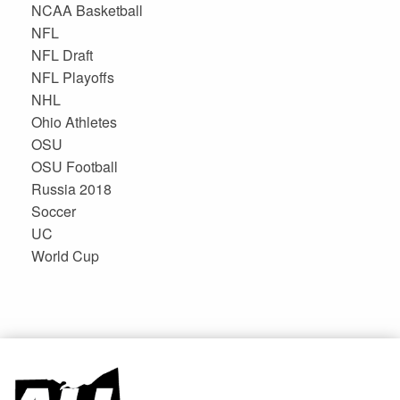
NCAA Basketball
NFL
NFL Draft
NFL Playoffs
NHL
Ohio Athletes
OSU
OSU Football
Russia 2018
Soccer
UC
World Cup