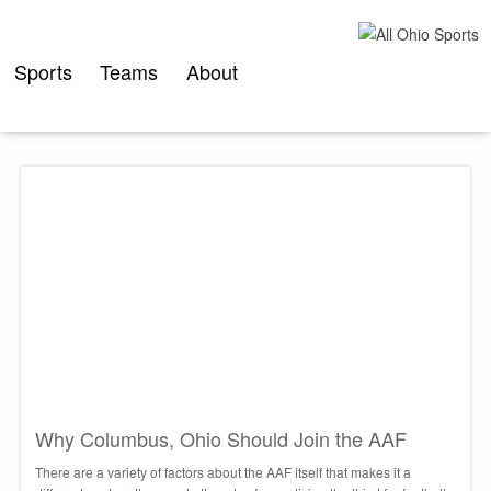
Skip
to
content
Sports
Teams
About
Why Columbus, Ohio Should Join the AAF
There are a variety of factors about the AAF itself that makes it a