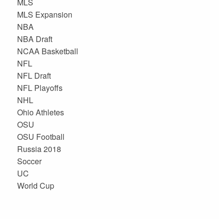
MLS
MLS Expansion
NBA
NBA Draft
NCAA Basketball
NFL
NFL Draft
NFL Playoffs
NHL
Ohio Athletes
OSU
OSU Football
Russia 2018
Soccer
UC
World Cup