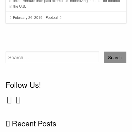
different venture than past attempts of monetizing the thirst for football
in the U.S.
February 26, 2019
Football
Search
for:
Follow Us!
Recent Posts