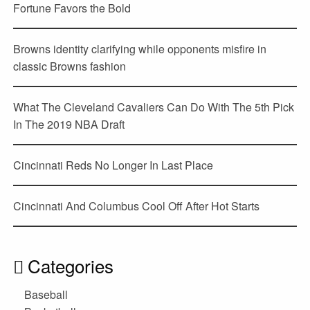
Fortune Favors the Bold
Browns identity clarifying while opponents misfire in
classic Browns fashion
What The Cleveland Cavaliers Can Do With The 5th Pick
In The 2019 NBA Draft
Cincinnati Reds No Longer In Last Place
Cincinnati And Columbus Cool Off After Hot Starts
Categories
Baseball