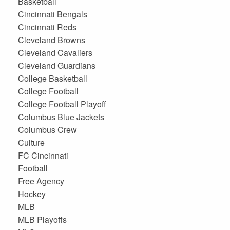
Basketball
Cincinnati Bengals
Cincinnati Reds
Cleveland Browns
Cleveland Cavaliers
Cleveland Guardians
College Basketball
College Football
College Football Playoff
Columbus Blue Jackets
Columbus Crew
Culture
FC Cincinnati
Football
Free Agency
Hockey
MLB
MLB Playoffs