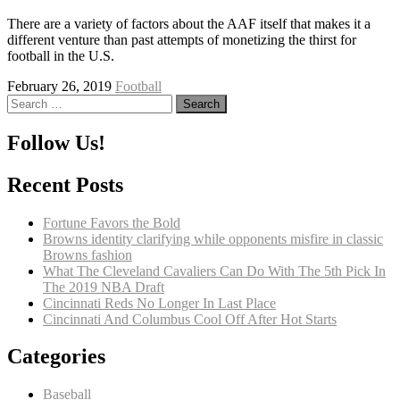
There are a variety of factors about the AAF itself that makes it a
different venture than past attempts of monetizing the thirst for
football in the U.S.
February 26, 2019
Football
Search
for:
Follow Us!
Recent Posts
Fortune Favors the Bold
Browns identity clarifying while opponents misfire in classic
Browns fashion
What The Cleveland Cavaliers Can Do With The 5th Pick In
The 2019 NBA Draft
Cincinnati Reds No Longer In Last Place
Cincinnati And Columbus Cool Off After Hot Starts
Categories
Baseball