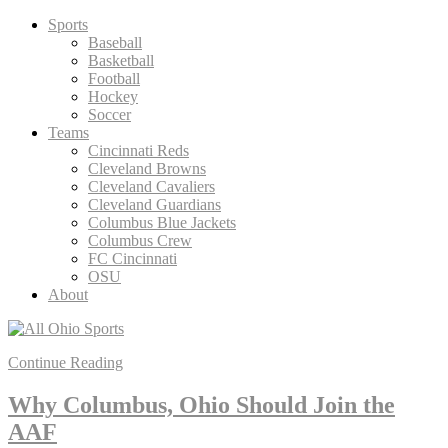
Skip
Sports
to
Baseball
content
Basketball
Football
Hockey
Soccer
Teams
Cincinnati Reds
Cleveland Browns
Cleveland Cavaliers
Cleveland Guardians
Columbus Blue Jackets
Columbus Crew
FC Cincinnati
OSU
About
Continue Reading
Why Columbus, Ohio Should Join the
AAF