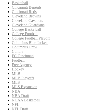
Basketball
Cincinnati Bengals
Cincinnati Reds
Cleveland Browns
Cleveland Cavaliers
Cleveland Guardians
College Basketball
College Football
College Football Playoff
Columbus Blue Jackets
Columbus Crew
Culture
FC Cincinnati
Football
Free Agency
Hockey
MLB
MLB Playoffs
MLS
MLS Expansion
NBA
NBA Draft
NCAA Basketball
NFL
NFL Draft