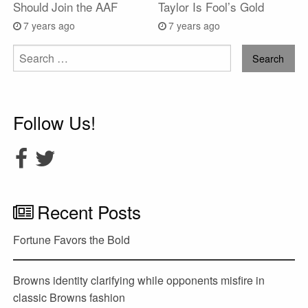
Should Join the AAF
Taylor Is Fool’s Gold
7 years ago
7 years ago
Search
for:
Follow Us!
Recent Posts
Fortune Favors the Bold
Browns identity clarifying while opponents misfire in
classic Browns fashion