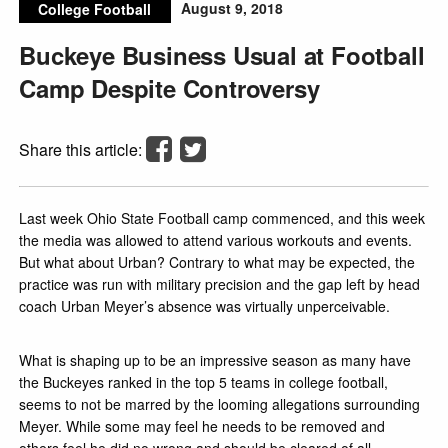
August 9, 2018
College Football
Buckeye Business Usual at Football
Camp Despite Controversy
Share this article:
Last week Ohio State Football camp commenced, and this week
the media was allowed to attend various workouts and events.
But what about Urban? Contrary to what may be expected, the
practice was run with military precision and the gap left by head
coach Urban Meyer’s absence was virtually unperceivable.
What is shaping up to be an impressive season as many have
the Buckeyes ranked in the top 5 teams in college football,
seems to not be marred by the looming allegations surrounding
Meyer. While some may feel he needs to be removed and
others feel he did no wrong and should be cleared of all