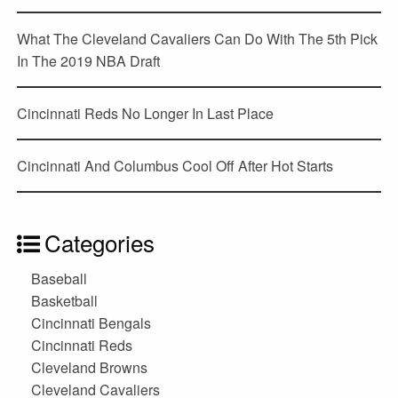
What The Cleveland Cavaliers Can Do With The 5th Pick
In The 2019 NBA Draft
Cincinnati Reds No Longer In Last Place
Cincinnati And Columbus Cool Off After Hot Starts
Categories
Baseball
Basketball
Cincinnati Bengals
Cincinnati Reds
Cleveland Browns
Cleveland Cavaliers