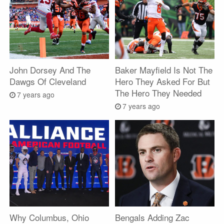
John Dorsey And The
Baker Mayfield Is Not The
Dawgs Of Cleveland
Hero They Asked For But
The Hero They Needed
7 years ago
7 years ago
Why Columbus, Ohio
Bengals Adding Zac