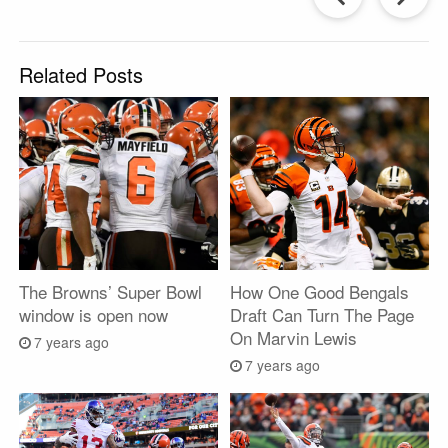
Post
P
Related Posts
The Browns’ Super Bowl
How One Good Bengals
window is open now
Draft Can Turn The Page
On Marvin Lewis
7 years ago
7 years ago