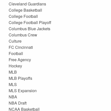
Cleveland Guardians
College Basketball
College Football
College Football Playoff
Columbus Blue Jackets
Columbus Crew
Culture
FC Cincinnati
Football
Free Agency
Hockey
MLB
MLB Playoffs
MLS
MLS Expansion
NBA
NBA Draft
NCAA Basketball