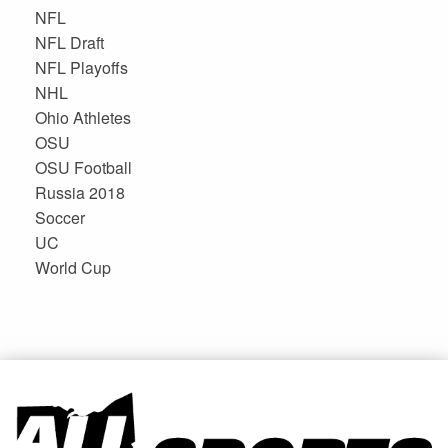
NFL
NFL Draft
NFL Playoffs
NHL
Ohio Athletes
OSU
OSU Football
Russia 2018
Soccer
UC
World Cup