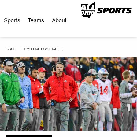
Skip
to
content
Sports
Teams
About
HOME
COLLEGE FOOTBALL