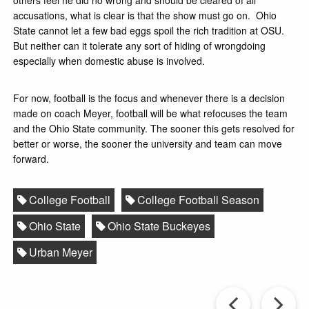
accusations, what is clear is that the show must go on. Ohio
State cannot let a few bad eggs spoil the rich tradition at OSU.
But neither can it tolerate any sort of hiding of wrongdoing
especially when domestic abuse is involved.
For now, football is the focus and whenever there is a decision
made on coach Meyer, football will be what refocuses the team
and the Ohio State community. The sooner this gets resolved for
better or worse, the sooner the university and team can move
forward.
College Football
College Football Season
Ohio State
Ohio State Buckeyes
Urban Meyer
Prev