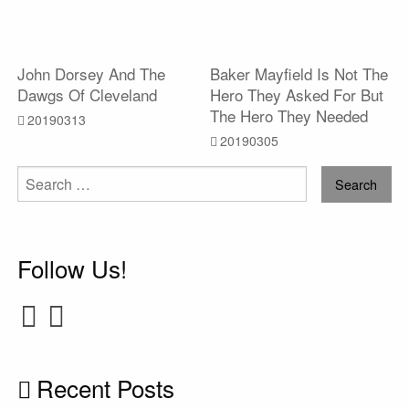
John Dorsey And The
Baker Mayfield Is Not The
Dawgs Of Cleveland
Hero They Asked For But
The Hero They Needed
20190313
20190305
Search
for:
Follow Us!
Recent Posts