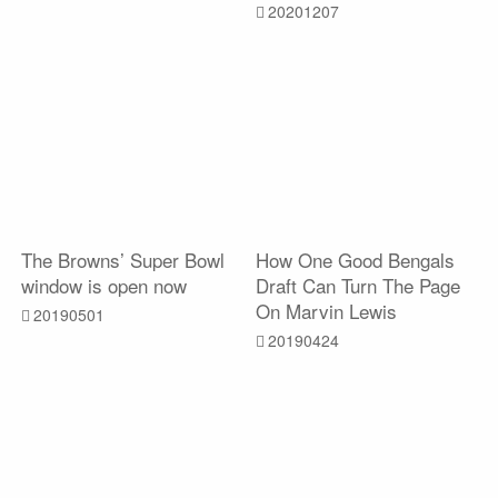
20201207
The Browns’ Super Bowl
How One Good Bengals
window is open now
Draft Can Turn The Page
On Marvin Lewis
20190501
20190424