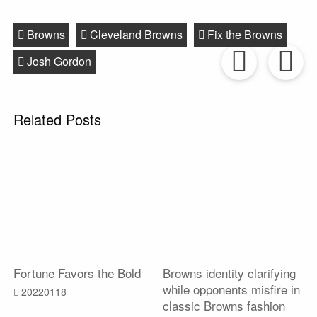
Browns
Cleveland Browns
Fix the Browns
Prev
Josh Gordon
Post
P
Related Posts
Fortune Favors the Bold
Browns identity clarifying
while opponents misfire in
20220118
classic Browns fashion