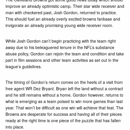
improve an already optimistic camp. Their star wide receiver and
man with checkered past, Josh Gordon, returned to practice.
This should fuel an already overly excited browns fanbase and
invigorate an already promising young wide receiver room.
While Josh Gordon can’t begin practicing with the team right
away due to his beleaguered tenure in the NFL’s substance
abuse policy, Gordon can rejoin the team and condition and take
part in film sessions and other team activities as set out in the
league’s guidelines.
The timing of Gordon’s return comes on the heels of a visit from
free agent WR Dez Bryant. Bryan left the land without a contract
and he still remains without a home. Gordon however, returns to
what is emerging as a team poised to win more games than last
year. That won’t be difficult as one win will achieve that feat. The
Browns are desperate for success and having all of their pieces
ready at the right time is one piece of the puzzle that has fallen
into place.