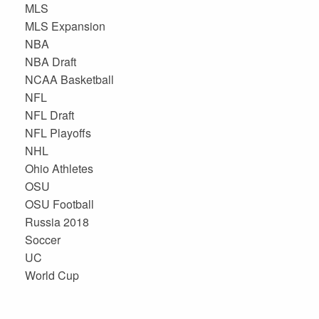
MLS
MLS Expansion
NBA
NBA Draft
NCAA Basketball
NFL
NFL Draft
NFL Playoffs
NHL
Ohio Athletes
OSU
OSU Football
Russia 2018
Soccer
UC
World Cup