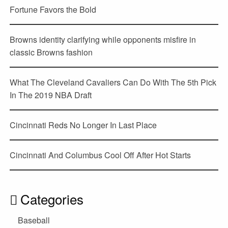
Fortune Favors the Bold
Browns identity clarifying while opponents misfire in
classic Browns fashion
What The Cleveland Cavaliers Can Do With The 5th Pick
In The 2019 NBA Draft
Cincinnati Reds No Longer In Last Place
Cincinnati And Columbus Cool Off After Hot Starts
Categories
Baseball