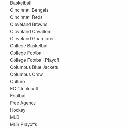
Basketball
Cincinnati Bengals
Cincinnati Reds
Cleveland Browns
Cleveland Cavaliers
Cleveland Guardians
College Basketball
College Football
College Football Playoff
Columbus Blue Jackets
Columbus Crew
Culture
FC Cincinnati
Football
Free Agency
Hockey
MLB
MLB Playoffs