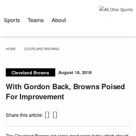
Skip
to
content
Sports
Teams
About
HOME
CLEVELAND BROWNS
August 18, 2018
Cleveland Browns
With Gordon Back, Browns Poised
For Improvement
Share this article:
The Cleveland Browns got some good news today which should