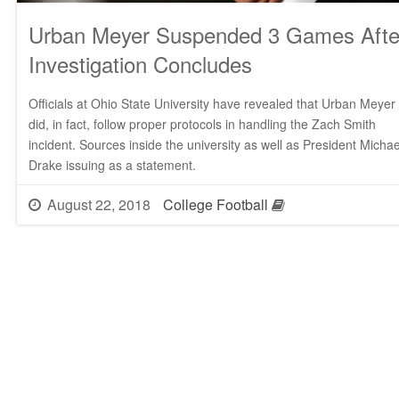
Urban Meyer Suspended 3 Games Afte
Investigation Concludes
Officials at Ohio State University have revealed that Urban Meyer
did, in fact, follow proper protocols in handling the Zach Smith
incident. Sources inside the university as well as President Michae
Drake issuing as a statement.
August 22, 2018
College Football