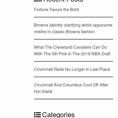
Fortune Favors the Bold
Browns identity clarifying while opponents
misfire in classic Browns fashion
What The Cleveland Cavaliers Can Do
With The 5th Pick In The 2019 NBA Draft
Cincinnati Reds No Longer In Last Place
Cincinnati And Columbus Cool Off After
Hot Starts
Categories