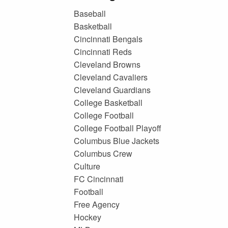
Baseball
Basketball
Cincinnati Bengals
Cincinnati Reds
Cleveland Browns
Cleveland Cavaliers
Cleveland Guardians
College Basketball
College Football
College Football Playoff
Columbus Blue Jackets
Columbus Crew
Culture
FC Cincinnati
Football
Free Agency
Hockey