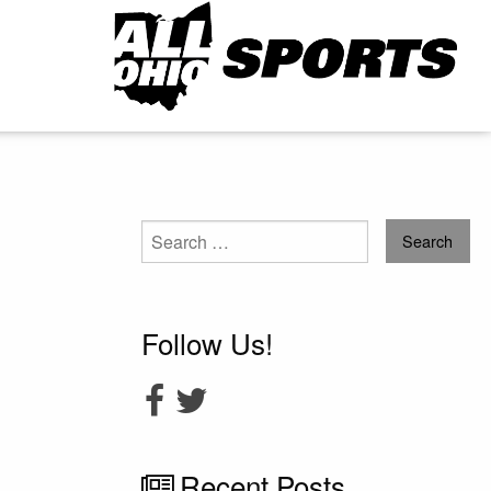
Search
for:
Follow Us!
Recent Posts