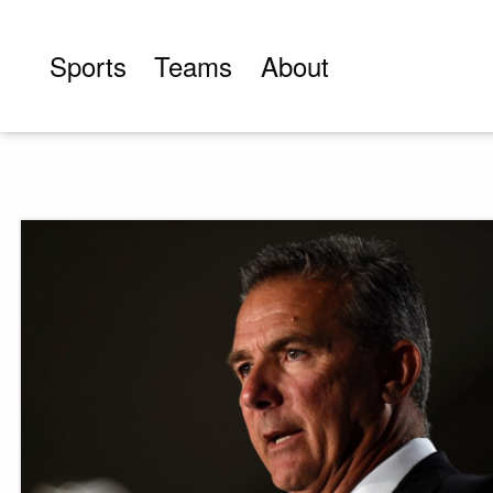
Skip
to
Sports
Teams
About
content