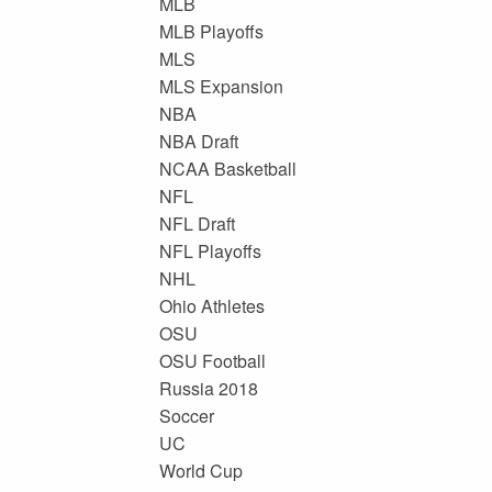
MLB
MLB Playoffs
MLS
MLS Expansion
NBA
NBA Draft
NCAA Basketball
NFL
NFL Draft
NFL Playoffs
NHL
Ohio Athletes
OSU
OSU Football
Russia 2018
Soccer
UC
World Cup