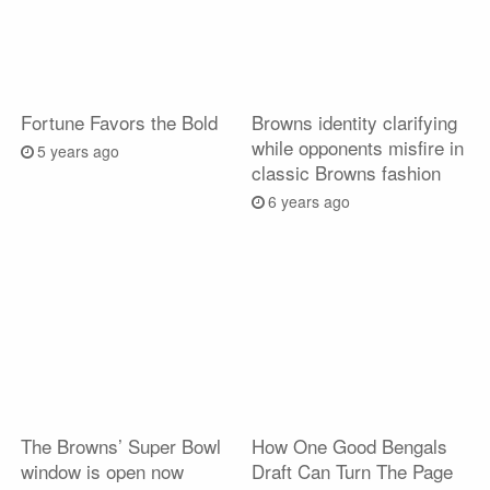
Fortune Favors the Bold
Browns identity clarifying
while opponents misfire in
5 years ago
classic Browns fashion
6 years ago
The Browns’ Super Bowl
How One Good Bengals
window is open now
Draft Can Turn The Page