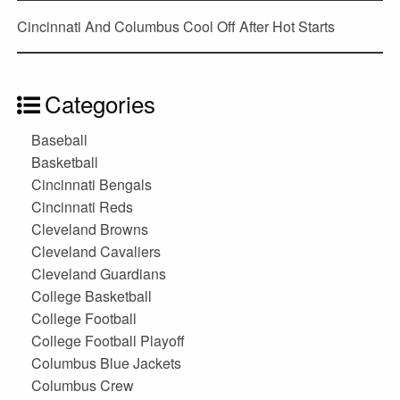
Cincinnati And Columbus Cool Off After Hot Starts
Categories
Baseball
Basketball
Cincinnati Bengals
Cincinnati Reds
Cleveland Browns
Cleveland Cavaliers
Cleveland Guardians
College Basketball
College Football
College Football Playoff
Columbus Blue Jackets
Columbus Crew