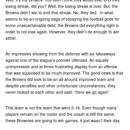
losing streak, did you? Well, the losing streak is over. But, the
Browns didn’t win to end that streak. No, they tied. In what
seems to be an ongoing saga of repaying the football gods for
some unascertainable debt, the Browns did everything right in
order to not lose again. However, they didn’t do enough to win
either.
An impressive showing from the defense with six takeaways
against one of the league’s premier offenses. An equally
unimpressive and at times frustrating display from an offense
that was supposed to be much improved. The good news is that
the Browns did look to be an all-around improved team and
despite penalties and other unfortunate circumstances,
they
never
looked at each other and said: “Here we go again”.
This team is not the team that went 0-16. Even though many
players remain on the roster and the coach is still the same,
these Brownies are going to win games, it just wasn’t their day.