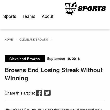
Skip
to
content
Sports
Teams
About
HOME
CLEVELAND BROWNS
September 10, 2018
Cleveland Browns
Browns End Losing Streak Without
Winning
Share this article:
Well, it’s the Browns. You didn’t think they would ever end their