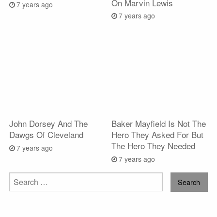
On Marvin Lewis
7 years ago
7 years ago
John Dorsey And The
Baker Mayfield Is Not The
Dawgs Of Cleveland
Hero They Asked For But
The Hero They Needed
7 years ago
7 years ago
Search
for: