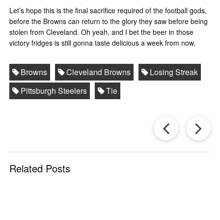
Let’s hope this is the final sacrifice required of the football gods,
before the Browns can return to the glory they saw before being
stolen from Cleveland. Oh yeah, and I bet the beer in those
victory fridges is still gonna taste delicious a week from now.
Browns
Cleveland Browns
Losing Streak
Pittsburgh Steelers
Tie
Prev
Post
P
Related Posts