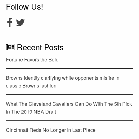
Follow Us!
Recent Posts
Fortune Favors the Bold
Browns identity clarifying while opponents misfire in
classic Browns fashion
What The Cleveland Cavaliers Can Do With The 5th Pick
In The 2019 NBA Draft
Cincinnati Reds No Longer In Last Place