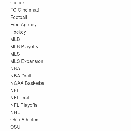
Culture
FC Cincinnati
Football
Free Agency
Hockey
MLB
MLB Playoffs
MLS
MLS Expansion
NBA
NBA Draft
NCAA Basketball
NFL
NFL Draft
NFL Playoffs
NHL
Ohio Athletes
OSU