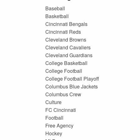
Baseball
Basketball
Cincinnati Bengals
Cincinnati Reds
Cleveland Browns
Cleveland Cavaliers
Cleveland Guardians
College Basketball
College Football
College Football Playoff
Columbus Blue Jackets
Columbus Crew
Culture
FC Cincinnati
Football
Free Agency
Hockey