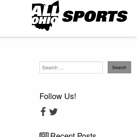
Search
for:
Follow Us!
Recent Posts