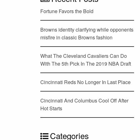
Fortune Favors the Bold
Browns identity clarifying while opponents
misfire in classic Browns fashion
What The Cleveland Cavaliers Can Do
With The 5th Pick In The 2019 NBA Draft
Cincinnati Reds No Longer In Last Place
Cincinnati And Columbus Cool Off After
Hot Starts
Categories