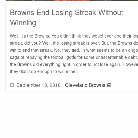
Browns End Losing Streak Without
Winning
Well, it's the Browns. You didn't think they would ever end their lo
streak, did you? Well, the losing streak is over. But, the Browns di
win to end that streak. No, they tied. In what seems to be an ong
saga of repaying the football gods for some unascertainable debt,
the Browns did everything right in order to not lose again. Howeve
they didn't do enough to win either.
September 10, 2018
Cleveland Browns