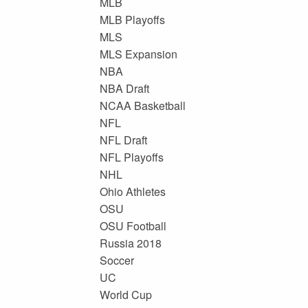
MLB
MLB Playoffs
MLS
MLS Expansion
NBA
NBA Draft
NCAA Basketball
NFL
NFL Draft
NFL Playoffs
NHL
Ohio Athletes
OSU
OSU Football
Russia 2018
Soccer
UC
World Cup