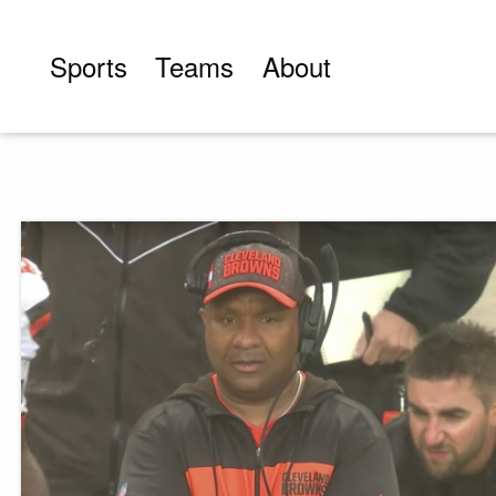
Skip
to
Sports
Teams
About
content