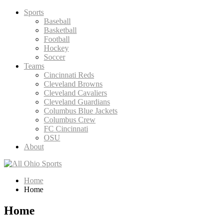
Skip
Sports
to
Baseball
content
Basketball
Football
Hockey
Soccer
Teams
Cincinnati Reds
Cleveland Browns
Cleveland Cavaliers
Cleveland Guardians
Columbus Blue Jackets
Columbus Crew
FC Cincinnati
OSU
About
Home
Home
Home