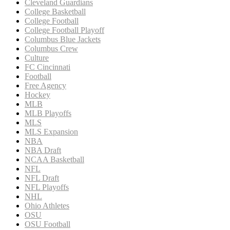
Cleveland Guardians
College Basketball
College Football
College Football Playoff
Columbus Blue Jackets
Columbus Crew
Culture
FC Cincinnati
Football
Free Agency
Hockey
MLB
MLB Playoffs
MLS
MLS Expansion
NBA
NBA Draft
NCAA Basketball
NFL
NFL Draft
NFL Playoffs
NHL
Ohio Athletes
OSU
OSU Football