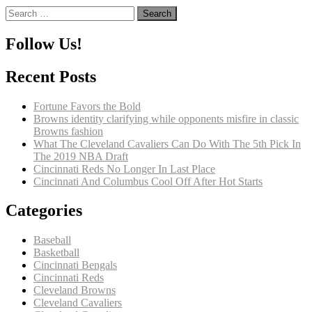
Search
for:
Follow Us!
Recent Posts
Fortune Favors the Bold
Browns identity clarifying while opponents misfire in classic
Browns fashion
What The Cleveland Cavaliers Can Do With The 5th Pick In
The 2019 NBA Draft
Cincinnati Reds No Longer In Last Place
Cincinnati And Columbus Cool Off After Hot Starts
Categories
Baseball
Basketball
Cincinnati Bengals
Cincinnati Reds
Cleveland Browns
Cleveland Cavaliers