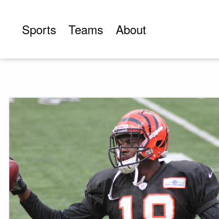
Skip
to
Sports
Teams
About
content