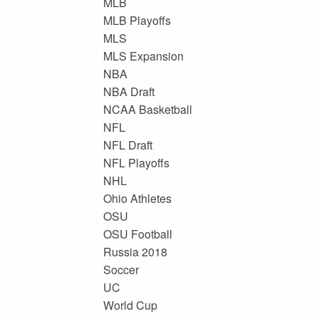
MLB
MLB Playoffs
MLS
MLS Expansion
NBA
NBA Draft
NCAA Basketball
NFL
NFL Draft
NFL Playoffs
NHL
Ohio Athletes
OSU
OSU Football
Russia 2018
Soccer
UC
World Cup