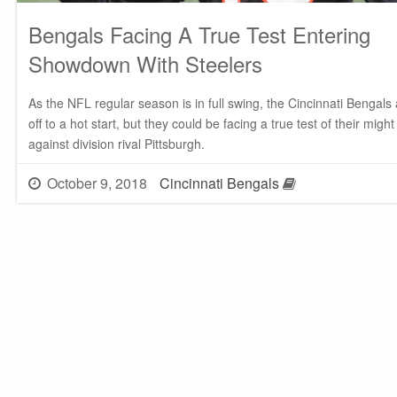
Bengals Facing A True Test Entering
Showdown With Steelers
As the NFL regular season is in full swing, the Cincinnati Bengals
off to a hot start, but they could be facing a true test of their might
against division rival Pittsburgh.
October 9, 2018
Cincinnati Bengals