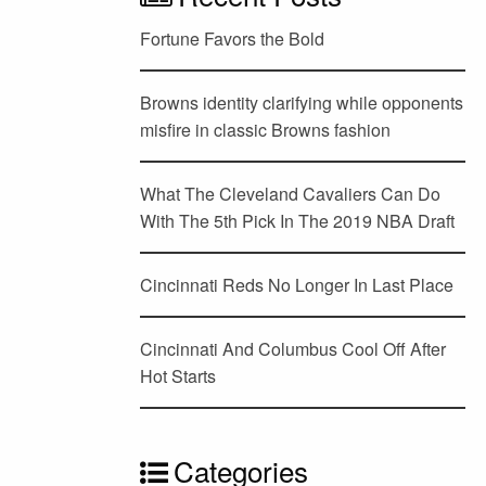
Fortune Favors the Bold
Browns identity clarifying while opponents
misfire in classic Browns fashion
What The Cleveland Cavaliers Can Do
With The 5th Pick In The 2019 NBA Draft
Cincinnati Reds No Longer In Last Place
Cincinnati And Columbus Cool Off After
Hot Starts
Categories