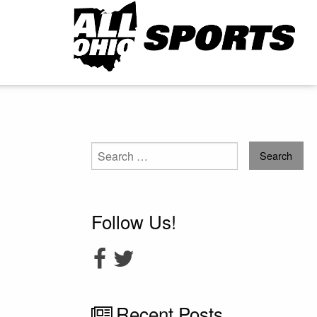
Search
for:
Follow Us!
Recent Posts