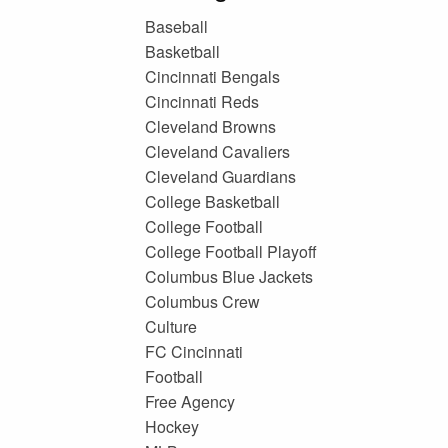
Baseball
Basketball
Cincinnati Bengals
Cincinnati Reds
Cleveland Browns
Cleveland Cavaliers
Cleveland Guardians
College Basketball
College Football
College Football Playoff
Columbus Blue Jackets
Columbus Crew
Culture
FC Cincinnati
Football
Free Agency
Hockey