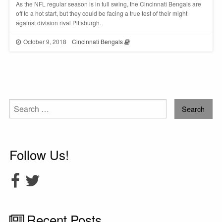
As the NFL regular season is in full swing, the Cincinnati Bengals are
off to a hot start, but they could be facing a true test of their might
against division rival Pittsburgh.
October 9, 2018
Cincinnati Bengals
Search
for:
Follow Us!
Recent Posts