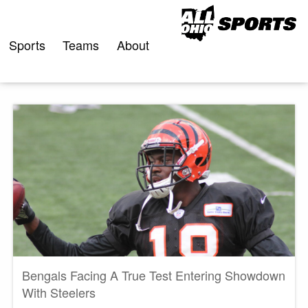
Skip
to
content
Sports
Teams
About
Bengals Facing A True Test Entering Showdown
With Steelers