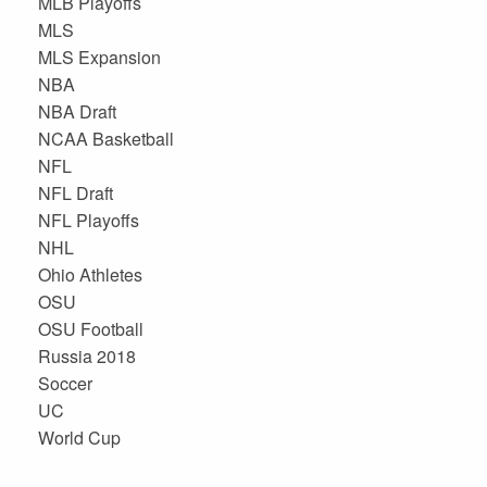
MLB Playoffs
MLS
MLS Expansion
NBA
NBA Draft
NCAA Basketball
NFL
NFL Draft
NFL Playoffs
NHL
Ohio Athletes
OSU
OSU Football
Russia 2018
Soccer
UC
World Cup