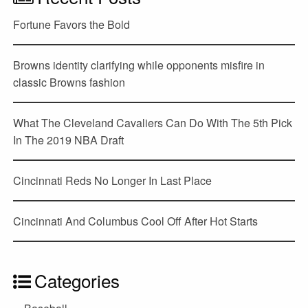
Fortune Favors the Bold
Browns identity clarifying while opponents misfire in
classic Browns fashion
What The Cleveland Cavaliers Can Do With The 5th Pick
In The 2019 NBA Draft
Cincinnati Reds No Longer In Last Place
Cincinnati And Columbus Cool Off After Hot Starts
Categories