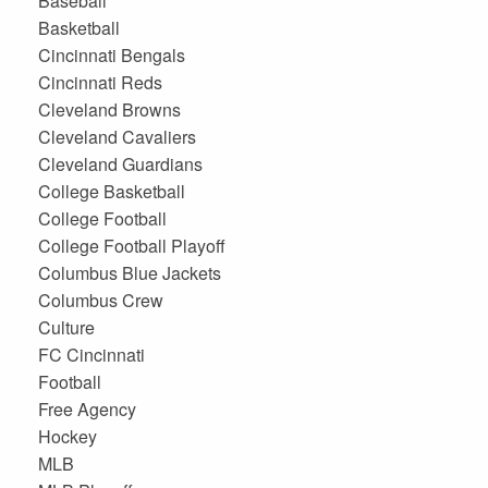
Baseball
Basketball
Cincinnati Bengals
Cincinnati Reds
Cleveland Browns
Cleveland Cavaliers
Cleveland Guardians
College Basketball
College Football
College Football Playoff
Columbus Blue Jackets
Columbus Crew
Culture
FC Cincinnati
Football
Free Agency
Hockey
MLB