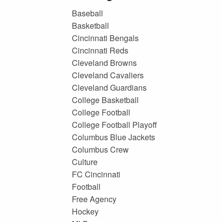
Baseball
Basketball
Cincinnati Bengals
Cincinnati Reds
Cleveland Browns
Cleveland Cavaliers
Cleveland Guardians
College Basketball
College Football
College Football Playoff
Columbus Blue Jackets
Columbus Crew
Culture
FC Cincinnati
Football
Free Agency
Hockey