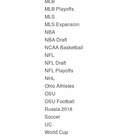
MLB
MLB Playoffs
MLS
MLS Expansion
NBA
NBA Draft
NCAA Basketball
NFL
NFL Draft
NFL Playoffs
NHL
Ohio Athletes
OSU
OSU Football
Russia 2018
Soccer
UC
World Cup