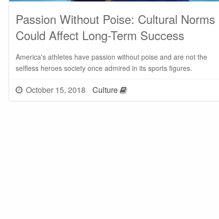
Passion Without Poise: Cultural Norms
Could Affect Long-Term Success
America's athletes have passion without poise and are not the
selfless heroes society once admired in its sports figures.
October 15, 2018
Culture