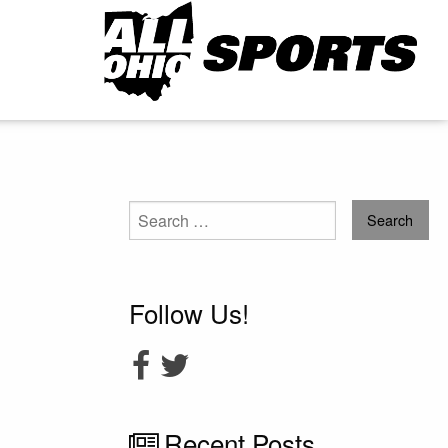
Search
for:
Follow Us!
Recent Posts