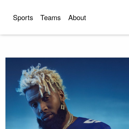
Skip
to
Sports
Teams
About
content