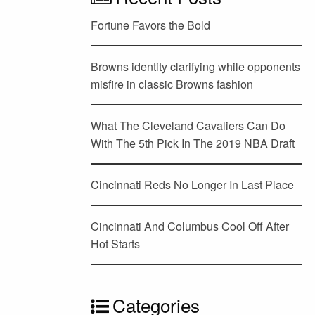
Fortune Favors the Bold
Browns identity clarifying while opponents
misfire in classic Browns fashion
What The Cleveland Cavaliers Can Do
With The 5th Pick In The 2019 NBA Draft
Cincinnati Reds No Longer In Last Place
Cincinnati And Columbus Cool Off After
Hot Starts
Categories