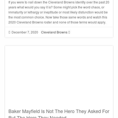
If you were to nail down the Cleveland Browns identity over the past 20
years what would you say it is? Some might pick the word chaos, or
immaturity or lethargy or ineptitude or most likely disfunction would be
the most common choice. Now take those same words and watch this
2020 Cleveland Browns roster and none of those terms would apply.
December 7, 2020
Cleveland Browns
Baker Mayfield Is Not The Hero They Asked For
But The Hero They Needed