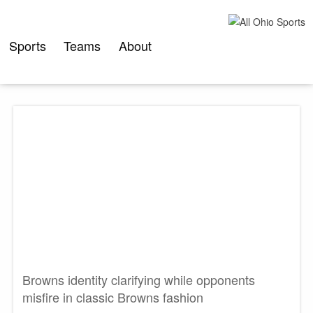
Skip
to
content
Sports
Teams
About
Browns identity clarifying while opponents
misfire in classic Browns fashion