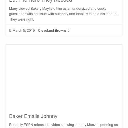
Many viewed Bakery Mayfield him as an undersized and cocky
gunslinger with an issue with authority and inability to hold his tongue.
They were right.
March 5, 2019
Cleveland Browns
Baker Emails Johnny
Recently ESPN released a video showing Johnny Manziel penning an