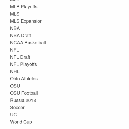
MLB Playoffs
MLS
MLS Expansion
NBA
NBA Draft
NCAA Basketball
NFL
NFL Draft
NFL Playoffs
NHL
Ohio Athletes
OSU
OSU Football
Russia 2018
Soccer
UC
World Cup