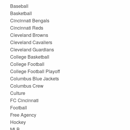
Baseball
Basketball
Cincinnati Bengals
Cincinnati Reds
Cleveland Browns
Cleveland Cavaliers
Cleveland Guardians
College Basketball
College Football
College Football Playoff
Columbus Blue Jackets
Columbus Crew
Culture
FC Cincinnati
Football
Free Agency
Hockey
MLB