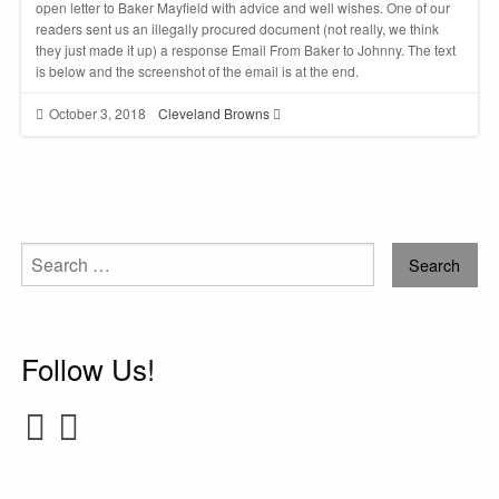
open letter to Baker Mayfield with advice and well wishes. One of our
readers sent us an illegally procured document (not really, we think
they just made it up) a response Email From Baker to Johnny. The text
is below and the screenshot of the email is at the end.
October 3, 2018
Cleveland Browns
Search
for:
Follow Us!