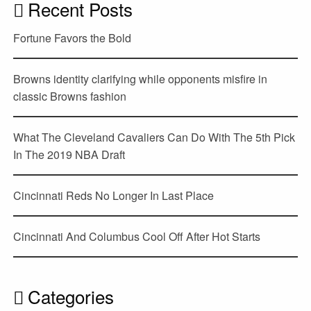
Recent Posts
Fortune Favors the Bold
Browns identity clarifying while opponents misfire in
classic Browns fashion
What The Cleveland Cavaliers Can Do With The 5th Pick
In The 2019 NBA Draft
Cincinnati Reds No Longer In Last Place
Cincinnati And Columbus Cool Off After Hot Starts
Categories