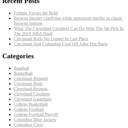
Recent Posts
Fortune Favors the Bold
Browns identity clarifying while opponents misfire in classic
Browns fashion
What The Cleveland Cavaliers Can Do With The 5th Pick In
The 2019 NBA Draft
Cincinnati Reds No Longer In Last Place
Cincinnati And Columbus Cool Off After Hot Starts
Categories
Baseball
Basketball
Cincinnati Bengals
Cincinnati Reds
Cleveland Browns
Cleveland Cavaliers
Cleveland Guardians
College Basketball
College Football
College Football Playoff
Columbus Blue Jackets
Columbus Crew