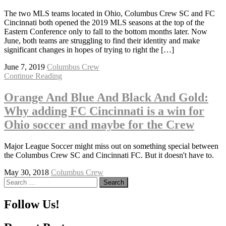
The two MLS teams located in Ohio, Columbus Crew SC and FC
Cincinnati both opened the 2019 MLS seasons at the top of the
Eastern Conference only to fall to the bottom months later. Now
June, both teams are struggling to find their identity and make
significant changes in hopes of trying to right the […]
June 7, 2019
Columbus Crew
Continue Reading
Orange And Blue And Black And Gold:
Why adding FC Cincinnati is a win for
Ohio soccer and maybe for the Crew
Major League Soccer might miss out on something special between
the Columbus Crew SC and Cincinnati FC. But it doesn't have to.
May 30, 2018
Columbus Crew
Search
for:
Follow Us!