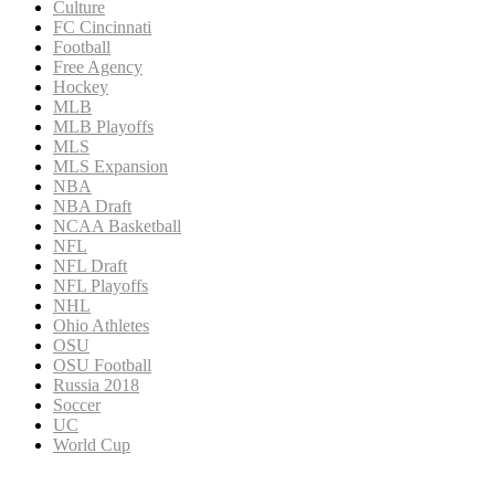
Culture
FC Cincinnati
Football
Free Agency
Hockey
MLB
MLB Playoffs
MLS
MLS Expansion
NBA
NBA Draft
NCAA Basketball
NFL
NFL Draft
NFL Playoffs
NHL
Ohio Athletes
OSU
OSU Football
Russia 2018
Soccer
UC
World Cup