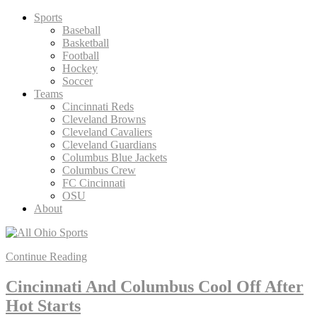
Skip
Sports
to
Baseball
content
Basketball
Football
Hockey
Soccer
Teams
Cincinnati Reds
Cleveland Browns
Cleveland Cavaliers
Cleveland Guardians
Columbus Blue Jackets
Columbus Crew
FC Cincinnati
OSU
About
Continue Reading
Cincinnati And Columbus Cool Off After
Hot Starts