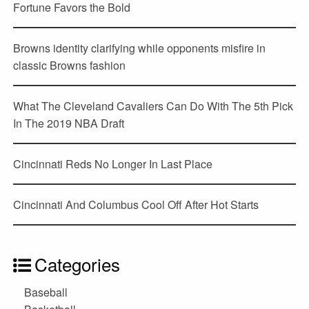
Fortune Favors the Bold
Browns identity clarifying while opponents misfire in
classic Browns fashion
What The Cleveland Cavaliers Can Do With The 5th Pick
In The 2019 NBA Draft
Cincinnati Reds No Longer In Last Place
Cincinnati And Columbus Cool Off After Hot Starts
Categories
Baseball