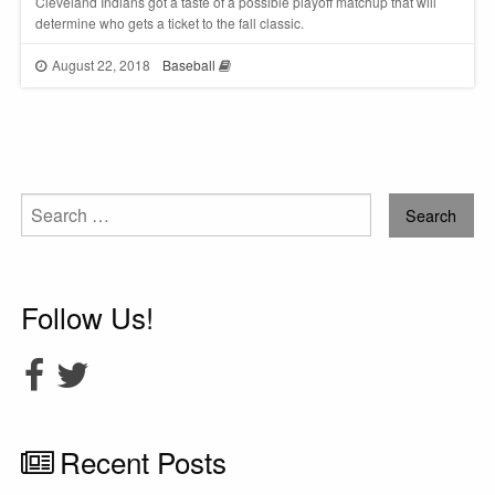
Cleveland Indians got a taste of a possible playoff matchup that will
determine who gets a ticket to the fall classic.
August 22, 2018
Baseball
Search
for:
Follow Us!
Recent Posts