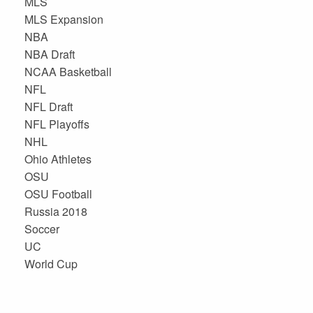
MLS
MLS Expansion
NBA
NBA Draft
NCAA Basketball
NFL
NFL Draft
NFL Playoffs
NHL
Ohio Athletes
OSU
OSU Football
Russia 2018
Soccer
UC
World Cup