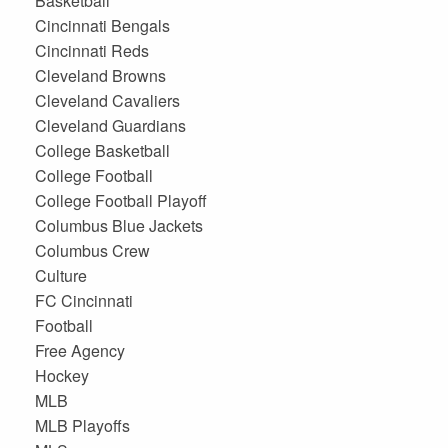
Basketball
Cincinnati Bengals
Cincinnati Reds
Cleveland Browns
Cleveland Cavaliers
Cleveland Guardians
College Basketball
College Football
College Football Playoff
Columbus Blue Jackets
Columbus Crew
Culture
FC Cincinnati
Football
Free Agency
Hockey
MLB
MLB Playoffs