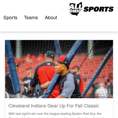
Skip
to
content
Sports
Teams
About
Cleveland Indians Gear Up For Fall Classic
With last night's win over the league-leading Boston Red Sox, the