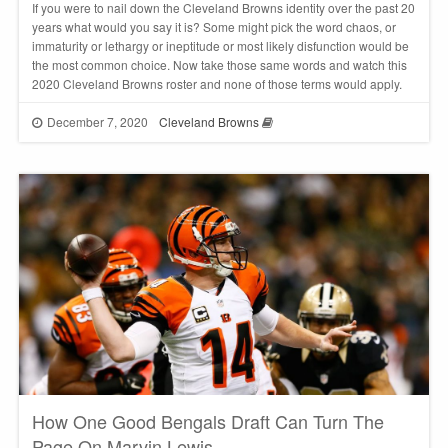
If you were to nail down the Cleveland Browns identity over the past 20
years what would you say it is? Some might pick the word chaos, or
immaturity or lethargy or ineptitude or most likely disfunction would be
the most common choice. Now take those same words and watch this
2020 Cleveland Browns roster and none of those terms would apply.
December 7, 2020
Cleveland Browns
How One Good Bengals Draft Can Turn The
Page On Marvin Lewis