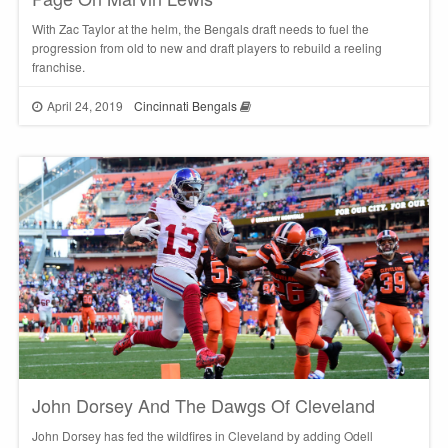
With Zac Taylor at the helm, the Bengals draft needs to fuel the
progression from old to new and draft players to rebuild a reeling
franchise.
April 24, 2019
Cincinnati Bengals
John Dorsey And The Dawgs Of Cleveland
John Dorsey has fed the wildfires in Cleveland by adding Odell