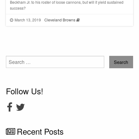
Beckham Jr. to his roster of loose cannons, but will it yield sustained
success?
March 13, 2019
Cleveland Browns
Search
for:
Follow Us!
Recent Posts