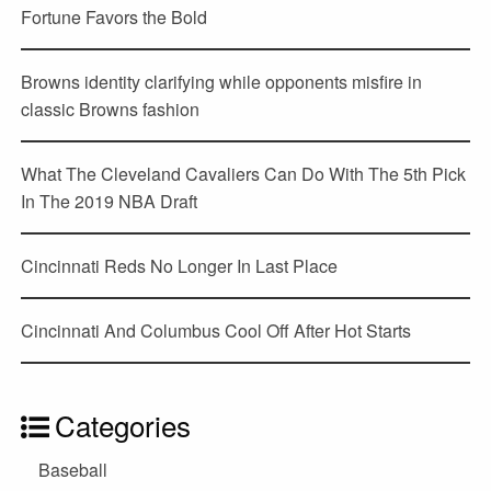
Fortune Favors the Bold
Browns identity clarifying while opponents misfire in
classic Browns fashion
What The Cleveland Cavaliers Can Do With The 5th Pick
In The 2019 NBA Draft
Cincinnati Reds No Longer In Last Place
Cincinnati And Columbus Cool Off After Hot Starts
Categories
Baseball