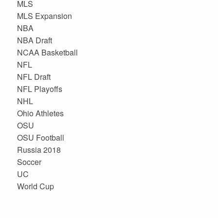
MLS
MLS Expansion
NBA
NBA Draft
NCAA Basketball
NFL
NFL Draft
NFL Playoffs
NHL
Ohio Athletes
OSU
OSU Football
Russia 2018
Soccer
UC
World Cup