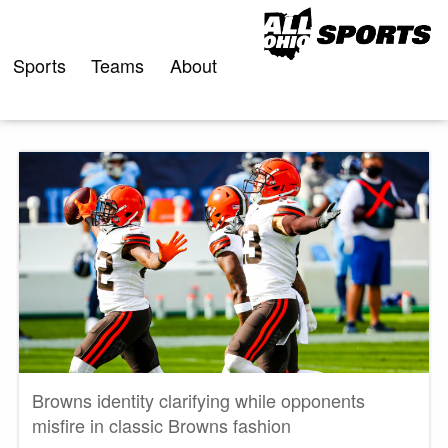
Skip
to
content
Sports
Teams
About
Browns identity clarifying while opponents
misfire in classic Browns fashion