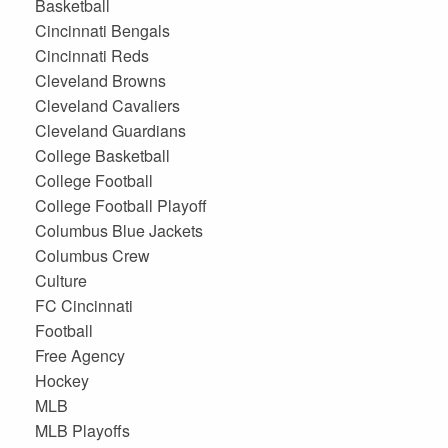
Basketball
Cincinnati Bengals
Cincinnati Reds
Cleveland Browns
Cleveland Cavaliers
Cleveland Guardians
College Basketball
College Football
College Football Playoff
Columbus Blue Jackets
Columbus Crew
Culture
FC Cincinnati
Football
Free Agency
Hockey
MLB
MLB Playoffs