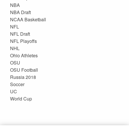
NBA
NBA Draft
NCAA Basketball
NFL
NFL Draft
NFL Playoffs
NHL
Ohio Athletes
OSU
OSU Football
Russia 2018
Soccer
UC
World Cup