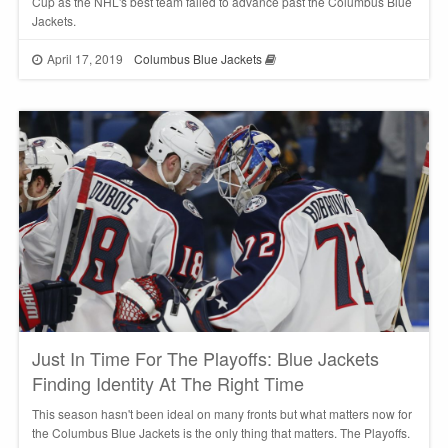
Cup as the NHL's best team failed to advance past the Columbus Blue
Jackets.
April 17, 2019
Columbus Blue Jackets
Just In Time For The Playoffs: Blue Jackets
Finding Identity At The Right Time
This season hasn't been ideal on many fronts but what matters now for
the Columbus Blue Jackets is the only thing that matters. The Playoffs.