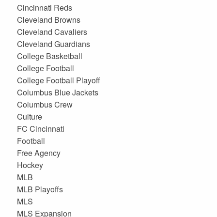
Cincinnati Reds
Cleveland Browns
Cleveland Cavaliers
Cleveland Guardians
College Basketball
College Football
College Football Playoff
Columbus Blue Jackets
Columbus Crew
Culture
FC Cincinnati
Football
Free Agency
Hockey
MLB
MLB Playoffs
MLS
MLS Expansion