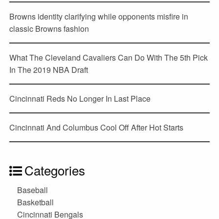
Browns identity clarifying while opponents misfire in
classic Browns fashion
What The Cleveland Cavaliers Can Do With The 5th Pick
In The 2019 NBA Draft
Cincinnati Reds No Longer In Last Place
Cincinnati And Columbus Cool Off After Hot Starts
Categories
Baseball
Basketball
Cincinnati Bengals