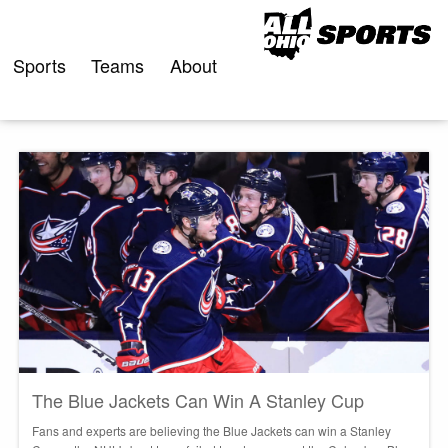
Skip
to
content
Sports
Teams
About
The Blue Jackets Can Win A Stanley Cup
Fans and experts are believing the Blue Jackets can win a Stanley