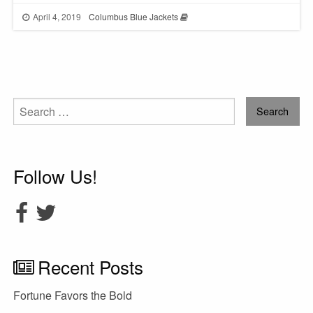
April 4, 2019
Columbus Blue Jackets
Search
for:
Follow Us!
Recent Posts
Fortune Favors the Bold