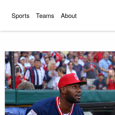
Skip
to
Sports
Teams
About
content