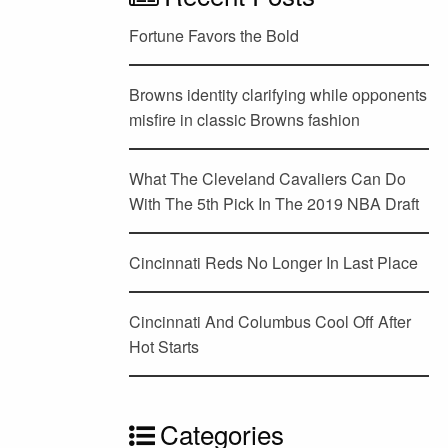
Fortune Favors the Bold
Browns identity clarifying while opponents
misfire in classic Browns fashion
What The Cleveland Cavaliers Can Do
With The 5th Pick In The 2019 NBA Draft
Cincinnati Reds No Longer In Last Place
Cincinnati And Columbus Cool Off After
Hot Starts
Categories