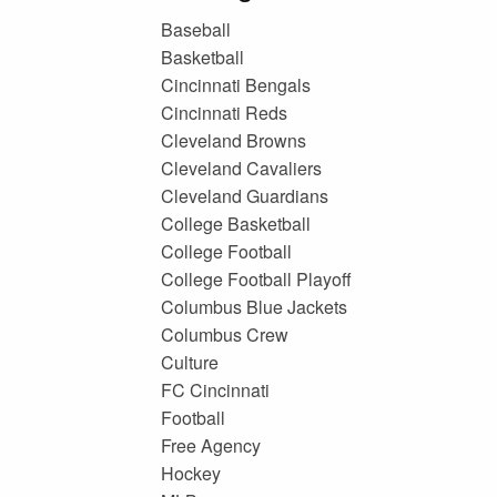
Baseball
Basketball
Cincinnati Bengals
Cincinnati Reds
Cleveland Browns
Cleveland Cavaliers
Cleveland Guardians
College Basketball
College Football
College Football Playoff
Columbus Blue Jackets
Columbus Crew
Culture
FC Cincinnati
Football
Free Agency
Hockey