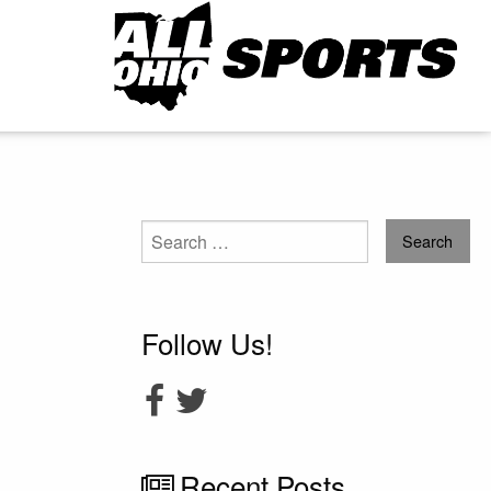
Search
for:
Follow Us!
Recent Posts