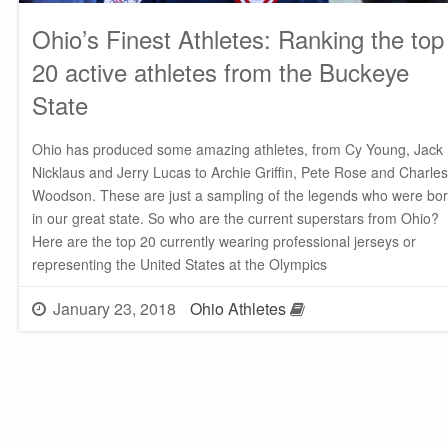
Ohio’s Finest Athletes: Ranking the top
20 active athletes from the Buckeye
State
Ohio has produced some amazing athletes, from Cy Young, Jack
Nicklaus and Jerry Lucas to Archie Griffin, Pete Rose and Charles
Woodson. These are just a sampling of the legends who were bo
in our great state. So who are the current superstars from Ohio?
Here are the top 20 currently wearing professional jerseys or
representing the United States at the Olympics
January 23, 2018
Ohio Athletes