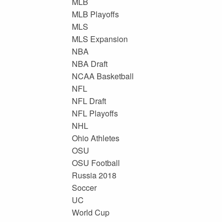
MLB
MLB Playoffs
MLS
MLS Expansion
NBA
NBA Draft
NCAA Basketball
NFL
NFL Draft
NFL Playoffs
NHL
Ohio Athletes
OSU
OSU Football
Russia 2018
Soccer
UC
World Cup