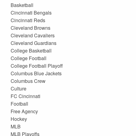
Basketball
Cincinnati Bengals
Cincinnati Reds
Cleveland Browns
Cleveland Cavaliers
Cleveland Guardians
College Basketball
College Football
College Football Playoff
Columbus Blue Jackets
Columbus Crew
Culture
FC Cincinnati
Football
Free Agency
Hockey
MLB
MLB Playoffs