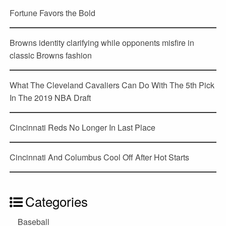
Fortune Favors the Bold
Browns identity clarifying while opponents misfire in
classic Browns fashion
What The Cleveland Cavaliers Can Do With The 5th Pick
In The 2019 NBA Draft
Cincinnati Reds No Longer In Last Place
Cincinnati And Columbus Cool Off After Hot Starts
Categories
Baseball