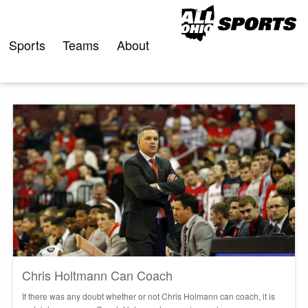
Skip
to
content
Sports
Teams
About
Chris Holtmann Can Coach
If there was any doubt whether or not Chris Holmann can coach, it is