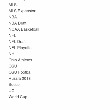
MLS
MLS Expansion
NBA
NBA Draft
NCAA Basketball
NFL
NFL Draft
NFL Playoffs
NHL
Ohio Athletes
OSU
OSU Football
Russia 2018
Soccer
UC
World Cup