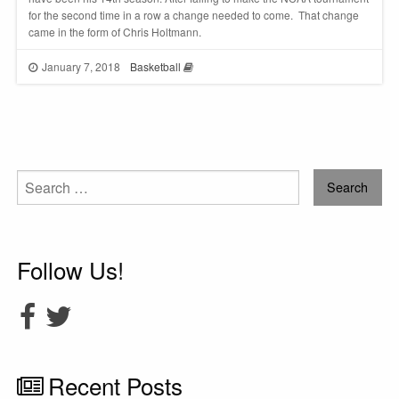
for the second time in a row a change needed to come. That change
came in the form of Chris Holtmann.
January 7, 2018
Basketball
Search
for:
Follow Us!
Recent Posts