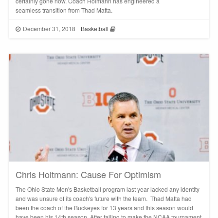
certainly gone now. Coach Holmann has engineered a
seamless transition from Thad Matta.
December 31, 2018
Basketball
Chris Holtmann: Cause For Optimism
The Ohio State Men's Basketball program last year lacked any identity
and was unsure of its coach's future with the team. Thad Matta had
been the coach of the Buckeyes for 13 years and this season would
have been his 14th season. After failing to make the NCAA tournament