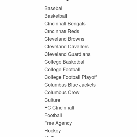
Baseball
Basketball
Cincinnati Bengals
Cincinnati Reds
Cleveland Browns
Cleveland Cavaliers
Cleveland Guardians
College Basketball
College Football
College Football Playoff
Columbus Blue Jackets
Columbus Crew
Culture
FC Cincinnati
Football
Free Agency
Hockey