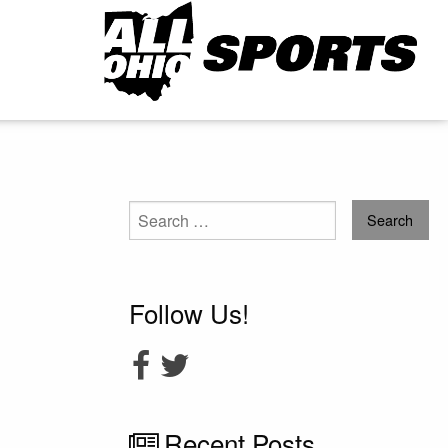
Search
for:
Follow Us!
Recent Posts