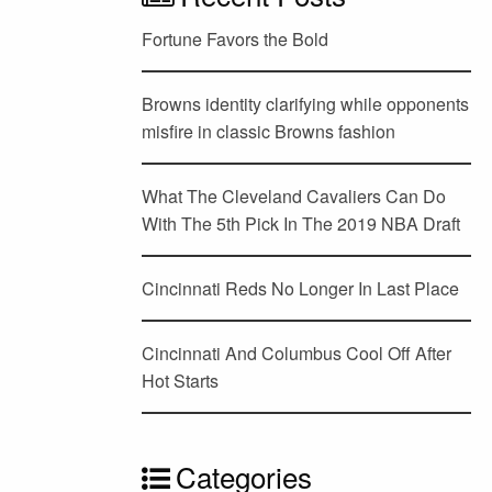
Fortune Favors the Bold
Browns identity clarifying while opponents
misfire in classic Browns fashion
What The Cleveland Cavaliers Can Do
With The 5th Pick In The 2019 NBA Draft
Cincinnati Reds No Longer In Last Place
Cincinnati And Columbus Cool Off After
Hot Starts
Categories