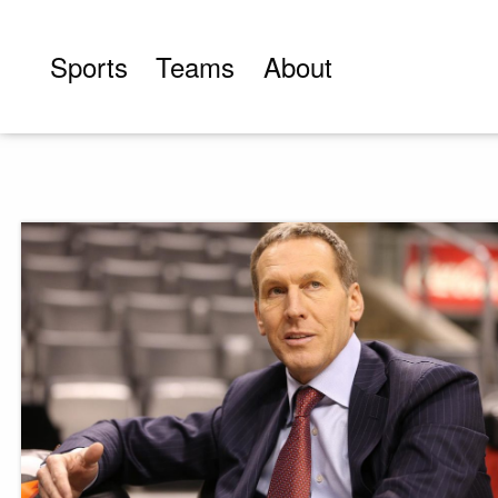
Skip
to
Sports
Teams
About
content