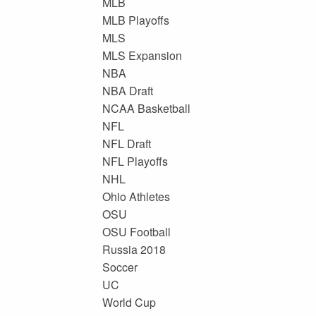
MLB
MLB Playoffs
MLS
MLS Expansion
NBA
NBA Draft
NCAA Basketball
NFL
NFL Draft
NFL Playoffs
NHL
Ohio Athletes
OSU
OSU Football
Russia 2018
Soccer
UC
World Cup