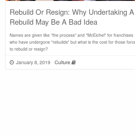
Rebuild Or Resign: Why Undertaking A
Rebuild May Be A Bad Idea
Names are given like "the process" and "McEichel" for franchises
who have undergone "rebuilds" but what is the cost for those forc
to rebuild or resign?
January 8, 2019
Culture