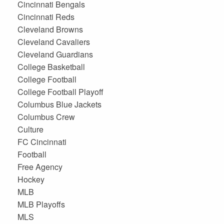
Cincinnati Bengals
Cincinnati Reds
Cleveland Browns
Cleveland Cavaliers
Cleveland Guardians
College Basketball
College Football
College Football Playoff
Columbus Blue Jackets
Columbus Crew
Culture
FC Cincinnati
Football
Free Agency
Hockey
MLB
MLB Playoffs
MLS