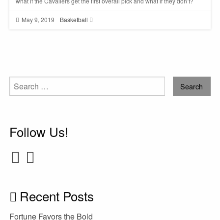
what if the Cavaliers get the first overall pick and what if they don’t?
May 9, 2019
Basketball
Search
for:
Follow Us!
Recent Posts
Fortune Favors the Bold