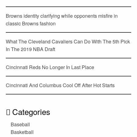
Browns identity clarifying while opponents misfire in
classic Browns fashion
What The Cleveland Cavaliers Can Do With The 5th Pick
In The 2019 NBA Draft
Cincinnati Reds No Longer In Last Place
Cincinnati And Columbus Cool Off After Hot Starts
Categories
Baseball
Basketball