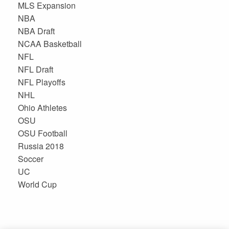
MLS Expansion
NBA
NBA Draft
NCAA Basketball
NFL
NFL Draft
NFL Playoffs
NHL
Ohio Athletes
OSU
OSU Football
Russia 2018
Soccer
UC
World Cup