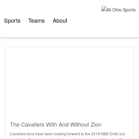
Skip
to
content
Sports
Teams
About
The Cavaliers With And Without Zion
Cavaliers fans have been looking forward to the 2019 NBA Draft, but