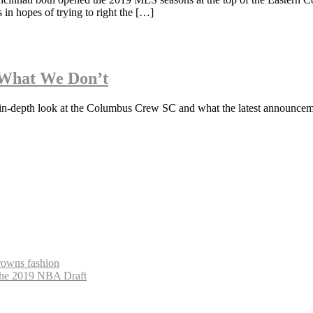
 in hopes of trying to right the […]
What We Don’t
n in-depth look at the Columbus Crew SC and what the latest announce
Browns fashion
The 2019 NBA Draft