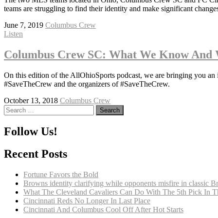
teams are struggling to find their identity and make significant changes
June 7, 2019
Columbus Crew
Listen
Columbus Crew SC: What We Know And 
On this edition of the AllOhioSports podcast, we are bringing you a
#SaveTheCrew and the organizers of #SaveTheCrew.
October 13, 2018
Columbus Crew
Search
for:
Follow Us!
Recent Posts
Fortune Favors the Bold
Browns identity clarifying while opponents misfire in classic 
What The Cleveland Cavaliers Can Do With The 5th Pick In 
Cincinnati Reds No Longer In Last Place
Cincinnati And Columbus Cool Off After Hot Starts