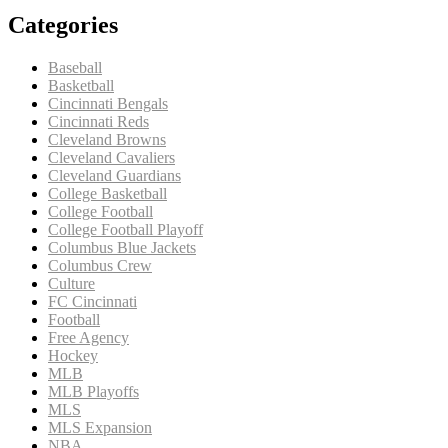
Categories
Baseball
Basketball
Cincinnati Bengals
Cincinnati Reds
Cleveland Browns
Cleveland Cavaliers
Cleveland Guardians
College Basketball
College Football
College Football Playoff
Columbus Blue Jackets
Columbus Crew
Culture
FC Cincinnati
Football
Free Agency
Hockey
MLB
MLB Playoffs
MLS
MLS Expansion
NBA