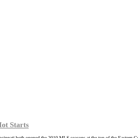
ot Starts
ati both opened the 2019 MLS seasons at the top of the Eastern Conf