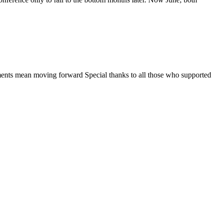
ments mean moving forward Special thanks to all those who supported