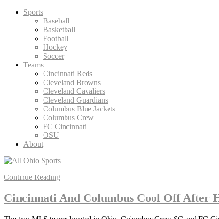
Skip
Sports
to
Baseball
content
Basketball
Football
Hockey
Soccer
Teams
Cincinnati Reds
Cleveland Browns
Cleveland Cavaliers
Cleveland Guardians
Columbus Blue Jackets
Columbus Crew
FC Cincinnati
OSU
About
Continue Reading
Cincinnati And Columbus Cool Off After H
The two MLS teams located in Ohio, Columbus Crew SC and FC Cincinn