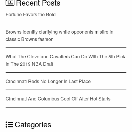
Recent Posts
Fortune Favors the Bold
Browns identity clarifying while opponents misfire in
classic Browns fashion
What The Cleveland Cavaliers Can Do With The 5th Pick
In The 2019 NBA Draft
Cincinnati Reds No Longer In Last Place
Cincinnati And Columbus Cool Off After Hot Starts
Categories