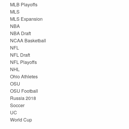
MLB Playoffs
MLS
MLS Expansion
NBA
NBA Draft
NCAA Basketball
NFL
NFL Draft
NFL Playoffs
NHL
Ohio Athletes
OSU
OSU Football
Russia 2018
Soccer
UC
World Cup