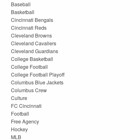
Baseball
Basketball
Cincinnati Bengals
Cincinnati Reds
Cleveland Browns
Cleveland Cavaliers
Cleveland Guardians
College Basketball
College Football
College Football Playoff
Columbus Blue Jackets
Columbus Crew
Culture
FC Cincinnati
Football
Free Agency
Hockey
MLB