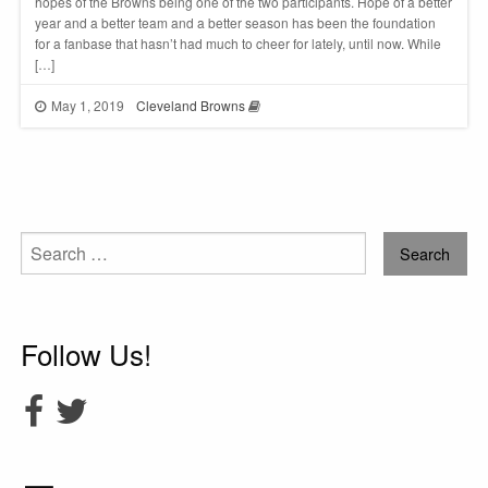
hopes of the Browns being one of the two participants. Hope of a better
year and a better team and a better season has been the foundation
for a fanbase that hasn’t had much to cheer for lately, until now. While
[…]
May 1, 2019
Cleveland Browns
Search
for:
Follow Us!