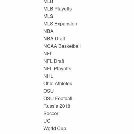
MLB
MLB Playoffs
MLS
MLS Expansion
NBA
NBA Draft
NCAA Basketball
NFL
NFL Draft
NFL Playoffs
NHL
Ohio Athletes
OSU
OSU Football
Russia 2018
Soccer
UC
World Cup