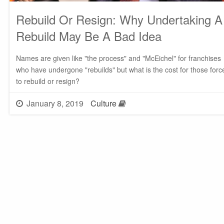
Rebuild Or Resign: Why Undertaking A
Rebuild May Be A Bad Idea
Names are given like "the process" and "McEichel" for franchises
who have undergone "rebuilds" but what is the cost for those forc
to rebuild or resign?
January 8, 2019
Culture