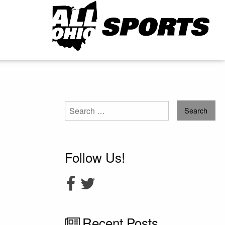
Search
for:
Follow Us!
Recent Posts