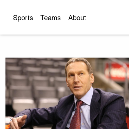
Skip
to
Sports
Teams
About
content