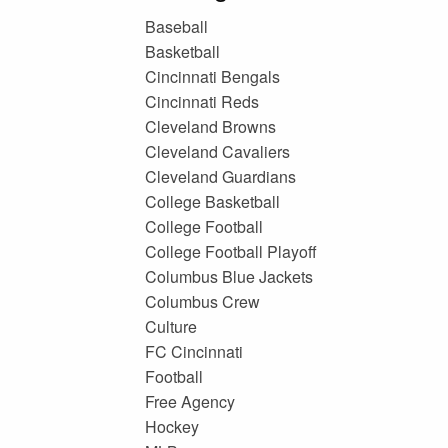
Baseball
Basketball
Cincinnati Bengals
Cincinnati Reds
Cleveland Browns
Cleveland Cavaliers
Cleveland Guardians
College Basketball
College Football
College Football Playoff
Columbus Blue Jackets
Columbus Crew
Culture
FC Cincinnati
Football
Free Agency
Hockey