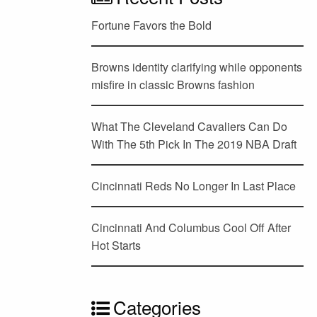
Fortune Favors the Bold
Browns identity clarifying while opponents
misfire in classic Browns fashion
What The Cleveland Cavaliers Can Do
With The 5th Pick In The 2019 NBA Draft
Cincinnati Reds No Longer In Last Place
Cincinnati And Columbus Cool Off After
Hot Starts
Categories