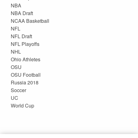
NBA
NBA Draft
NCAA Basketball
NFL
NFL Draft
NFL Playoffs
NHL
Ohio Athletes
OSU
OSU Football
Russia 2018
Soccer
UC
World Cup