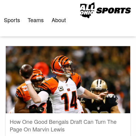
Skip
to
content
Sports
Teams
About
How One Good Bengals Draft Can Turn The
Page On Marvin Lewis