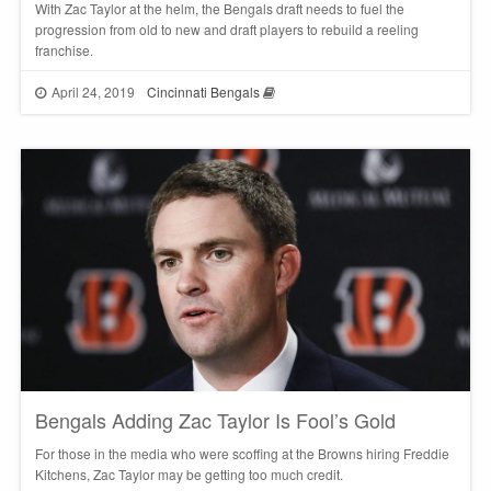
With Zac Taylor at the helm, the Bengals draft needs to fuel the
progression from old to new and draft players to rebuild a reeling
franchise.
April 24, 2019
Cincinnati Bengals
Bengals Adding Zac Taylor Is Fool’s Gold
For those in the media who were scoffing at the Browns hiring Freddie
Kitchens, Zac Taylor may be getting too much credit.