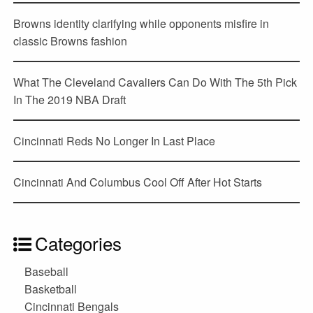
Browns identity clarifying while opponents misfire in
classic Browns fashion
What The Cleveland Cavaliers Can Do With The 5th Pick
In The 2019 NBA Draft
Cincinnati Reds No Longer In Last Place
Cincinnati And Columbus Cool Off After Hot Starts
Categories
Baseball
Basketball
Cincinnati Bengals