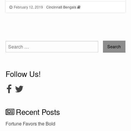
February 12, 2019
Cincinnati Bengals
Search
for:
Follow Us!
Recent Posts
Fortune Favors the Bold