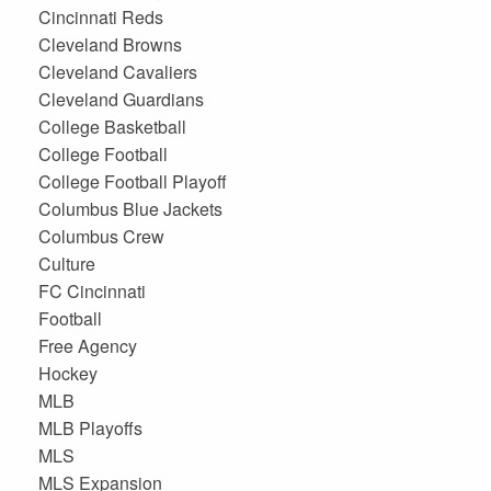
Cincinnati Reds
Cleveland Browns
Cleveland Cavaliers
Cleveland Guardians
College Basketball
College Football
College Football Playoff
Columbus Blue Jackets
Columbus Crew
Culture
FC Cincinnati
Football
Free Agency
Hockey
MLB
MLB Playoffs
MLS
MLS Expansion