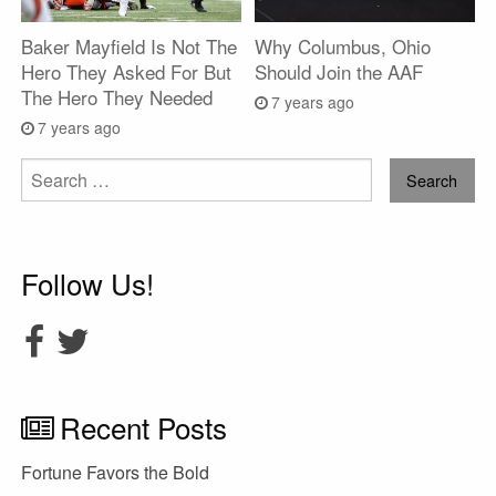
Baker Mayfield Is Not The
Why Columbus, Ohio
Hero They Asked For But
Should Join the AAF
The Hero They Needed
7 years ago
7 years ago
Search
for:
Follow Us!
Recent Posts
Fortune Favors the Bold