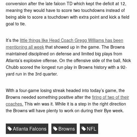
conversion after the late falcon TD which kept the deficit at 12,
meaning they would have to score two touchdowns instead of
being able to score a touchdown with extra point and kick a field
goal to tie.
It’s the
little things like Head Coach Gregg Williams has been
mentioning all week
that showed up in the game. The Browns
maintained disciplined on defense and limited big plays from
Atlanta’s explosive offense. On the offensive side of the ball, Nick
Chubb scored the longest run play in Browns history with a 92-
yard run in the 3rd quarter.
With a four-game losing streak headed into today’s game, the
Browns needed something positive after the
firing of two of their
coaches.
This win was it. While it is a step in the right direction
the Browns will have plenty to work on during their Bye week.
Atlanta Falcons
Browns
NFL