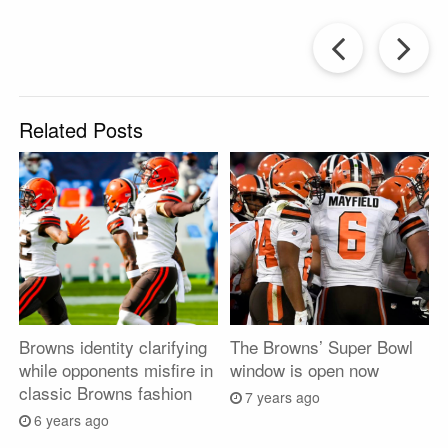
Prev
Post
P
Related Posts
Browns identity clarifying
The Browns’ Super Bowl
while opponents misfire in
window is open now
classic Browns fashion
7 years ago
6 years ago