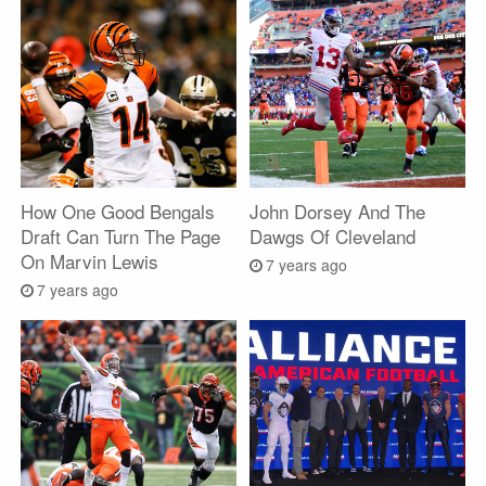
How One Good Bengals
John Dorsey And The
Draft Can Turn The Page
Dawgs Of Cleveland
On Marvin Lewis
7 years ago
7 years ago