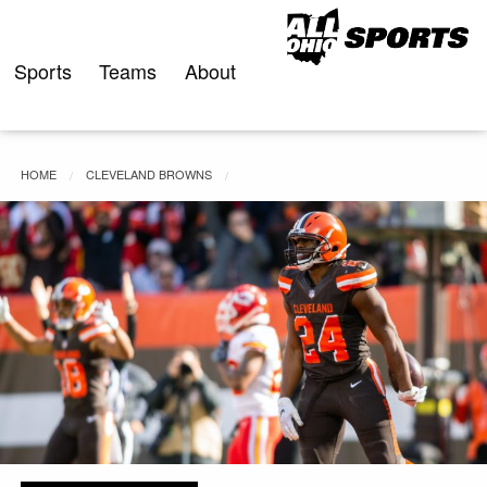
Skip
to
content
Sports
Teams
About
HOME
CLEVELAND BROWNS