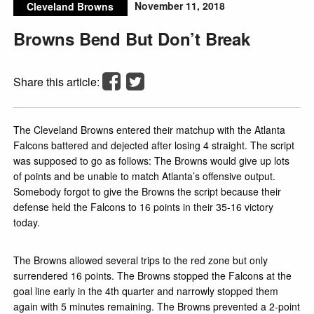
November 11, 2018
Cleveland Browns
Browns Bend But Don’t Break
Share this article:
The Cleveland Browns entered their matchup with the Atlanta
Falcons battered and dejected after losing 4 straight. The script
was supposed to go as follows: The Browns would give up lots
of points and be unable to match Atlanta’s offensive output.
Somebody forgot to give the Browns the script because their
defense held the Falcons to 16 points in their 35-16 victory
today.
The Browns allowed several trips to the red zone but only
surrendered 16 points. The Browns stopped the Falcons at the
goal line early in the 4th quarter and narrowly stopped them
again with 5 minutes remaining. The Browns prevented a 2-point