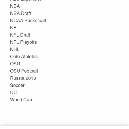
NBA
NBA Draft
NCAA Basketball
NFL
NFL Draft
NFL Playoffs
NHL
Ohio Athletes
OSU
OSU Football
Russia 2018
Soccer
UC
World Cup