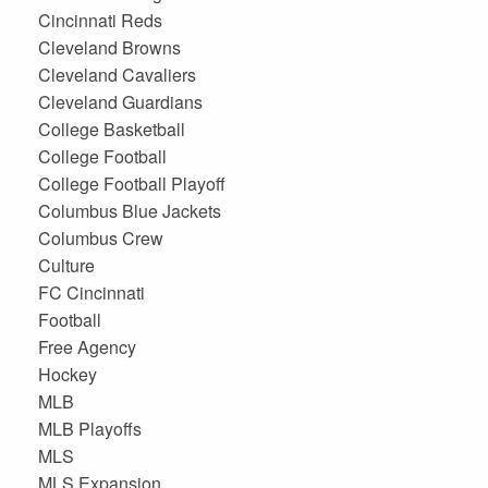
Cincinnati Reds
Cleveland Browns
Cleveland Cavaliers
Cleveland Guardians
College Basketball
College Football
College Football Playoff
Columbus Blue Jackets
Columbus Crew
Culture
FC Cincinnati
Football
Free Agency
Hockey
MLB
MLB Playoffs
MLS
MLS Expansion