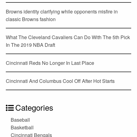
Browns identity clarifying while opponents misfire in
classic Browns fashion
What The Cleveland Cavaliers Can Do With The 5th Pick
In The 2019 NBA Draft
Cincinnati Reds No Longer In Last Place
Cincinnati And Columbus Cool Off After Hot Starts
Categories
Baseball
Basketball
Cincinnati Bengals