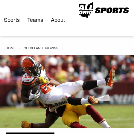
Skip
to
content
Sports
Teams
About
HOME
CLEVELAND BROWNS