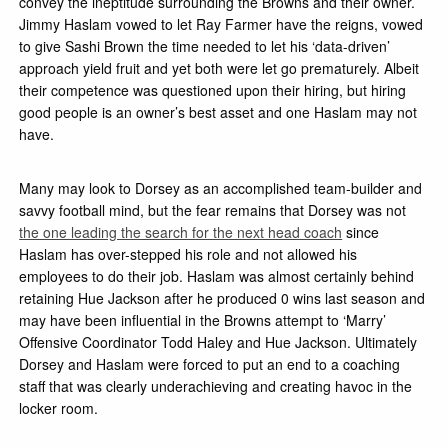
convey the ineptitude surrounding the Browns and their owner.
Jimmy Haslam vowed to let Ray Farmer have the reigns, vowed
to give Sashi Brown the time needed to let his ‘data-driven’
approach yield fruit and yet both were let go prematurely. Albeit
their competence was questioned upon their hiring, but hiring
good people is an owner’s best asset and one Haslam may not
have.
Many may look to Dorsey as an accomplished team-builder and
savvy football mind, but the fear remains that Dorsey was not
the one leading the search for the next head coach
since
Haslam has over-stepped his role and not allowed his
employees to do their job. Haslam was almost certainly behind
retaining Hue Jackson after he produced 0 wins last season and
may have been influential in the Browns attempt to ‘Marry’
Offensive Coordinator Todd Haley and Hue Jackson. Ultimately
Dorsey and Haslam were forced to put an end to a coaching
staff that was clearly underachieving and creating havoc in the
locker room.