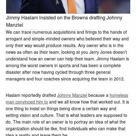
Jimmy Haslam insisted on the Browns drafting Johnny
Manziel
We can trace numerous acquisitions and firings to the hands of
arrogant and simple-minded owners who believed their way and
only their way would produce results. Any owner who is in the
news as often as their team, looking at you Jerry Jones doesn’t
understand how an owner can help their team. Jimmy Haslam is
among the worst owners in sports and has been a complete
disaster after now having cycled through three general
managers and four coaches since acquiring the team in 2012.
Haslam reportedly drafted
Johnny Manziel
because a
homeless
man convinced him to
and we all know how that worked out. It is
one thing to insist on things being done a certain way and
setting vision and culture. That is what leaders are supposed to
do. The main role of an owner is to portray an idea of what the
organization should be like, find individuals who can make that
idea a reality and leave them be.