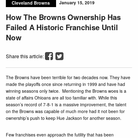
January 15, 2019
Cleveland Browns
How The Browns Ownership Has
Failed A Historic Franchise Until
Now
Share this article:
The Browns have been terrible for two decades now. They have
made the playoffs once since returning in 1999 and have had
winning seasons only twice. Mentioning the Browns woes is a
state of affairs Ohioans are all too familiar with. While this
season’s record of 7-8-1 is a massive improvement, the talent
on the Browns was capable of much more had it not been for
ownership’s push to keep Hue Jackson for another season.
Few franchises even approach the futility that has been