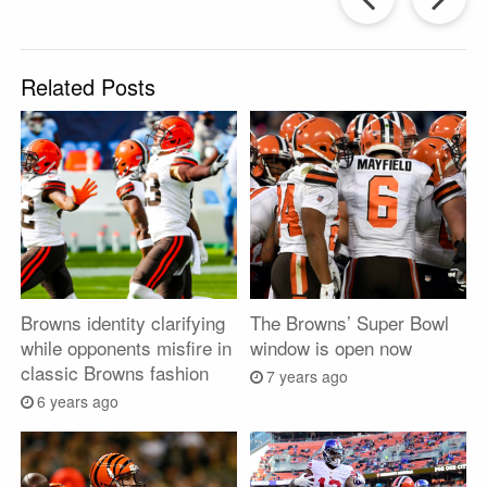
Post
P
Related Posts
Browns identity clarifying
The Browns’ Super Bowl
while opponents misfire in
window is open now
classic Browns fashion
7 years ago
6 years ago