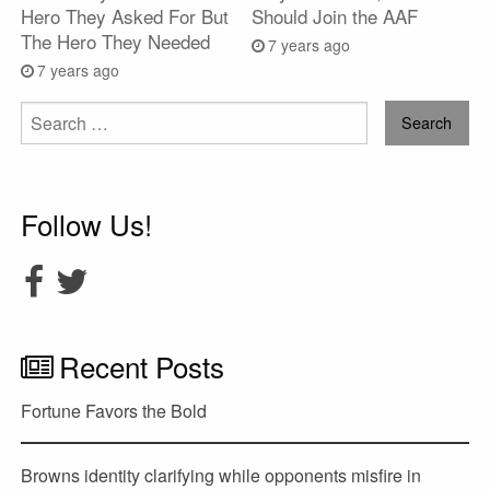
Hero They Asked For But
Should Join the AAF
The Hero They Needed
7 years ago
7 years ago
Search
for:
Follow Us!
Recent Posts
Fortune Favors the Bold
Browns identity clarifying while opponents misfire in