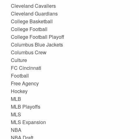
Cleveland Cavaliers
Cleveland Guardians
College Basketball
College Football
College Football Playoff
Columbus Blue Jackets
Columbus Crew
Culture
FC Cincinnati
Football
Free Agency
Hockey
MLB
MLB Playoffs
MLS
MLS Expansion
NBA
NBA Draft