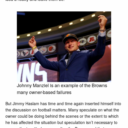
Johnny Manziel is an example of the Browns
many owner-based failures
But Jimmy Haslam has time and time again inserted himself into
the discussion on football matters. Many speculate on what the
owner could be doing behind the scenes or the extent to which
he has affected the situation but speculation isn’t necessary to