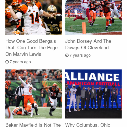
How One Good Bengals
John Dorsey And The
Draft Can Turn The Page
Dawgs Of Cleveland
On Marvin Lewis
7 years ago
7 years ago
Baker Mayfield Is Not The
Why Columbus, Ohio