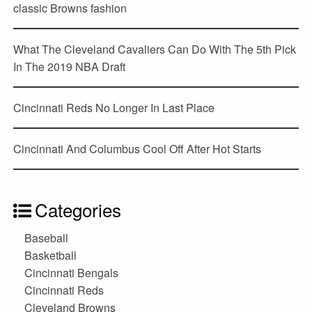
classic Browns fashion
What The Cleveland Cavaliers Can Do With The 5th Pick
In The 2019 NBA Draft
Cincinnati Reds No Longer In Last Place
Cincinnati And Columbus Cool Off After Hot Starts
Categories
Baseball
Basketball
Cincinnati Bengals
Cincinnati Reds
Cleveland Browns