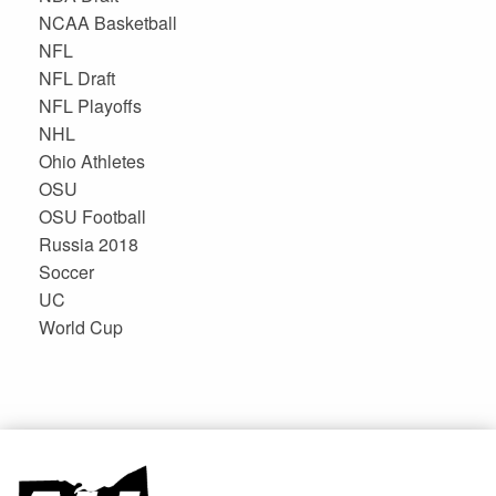
NCAA Basketball
NFL
NFL Draft
NFL Playoffs
NHL
Ohio Athletes
OSU
OSU Football
Russia 2018
Soccer
UC
World Cup