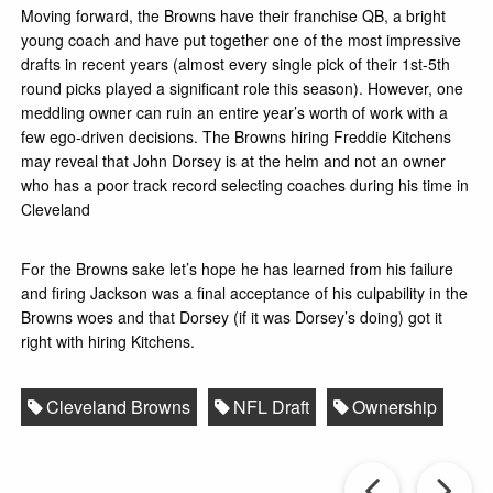
Moving forward, the Browns have their franchise QB, a bright
young coach and have put together one of the most impressive
drafts in recent years (almost every single pick of their 1st-5th
round picks played a significant role this season). However, one
meddling owner can ruin an entire year’s worth of work with a
few ego-driven decisions. The Browns hiring Freddie Kitchens
may reveal that John Dorsey is at the helm and not an owner
who has a poor track record selecting coaches during his time in
Cleveland
For the Browns sake let’s hope he has learned from his failure
and firing Jackson was a final acceptance of his culpability in the
Browns woes and that Dorsey (if it was Dorsey’s doing) got it
right with hiring Kitchens.
Cleveland Browns
NFL Draft
Ownership
Prev