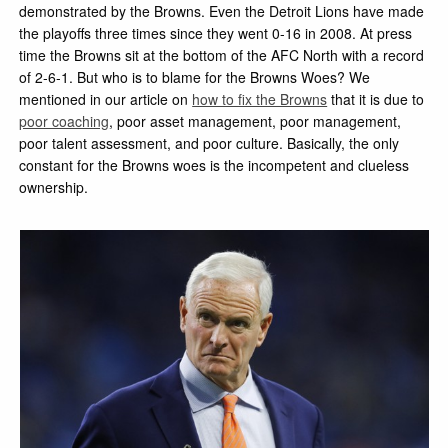
demonstrated by the Browns. Even the Detroit Lions have made
the playoffs three times since they went 0-16 in 2008. At press
time the Browns sit at the bottom of the AFC North with a record
of 2-6-1. But who is to blame for the Browns Woes? We
mentioned in our article on
how to fix the Browns
that it is due to
poor coaching
, poor asset management, poor management,
poor talent assessment, and poor culture. Basically, the only
constant for the Browns woes is the incompetent and clueless
ownership.