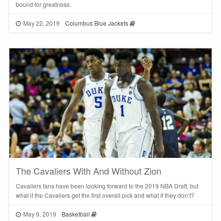
bound for greatness.
May 22, 2019
Columbus Blue Jackets
The Cavaliers With And Without Zion
Cavaliers fans have been looking forward to the 2019 NBA Draft, but
what if the Cavaliers get the first overall pick and what if they don’t?
May 9, 2019
Basketball