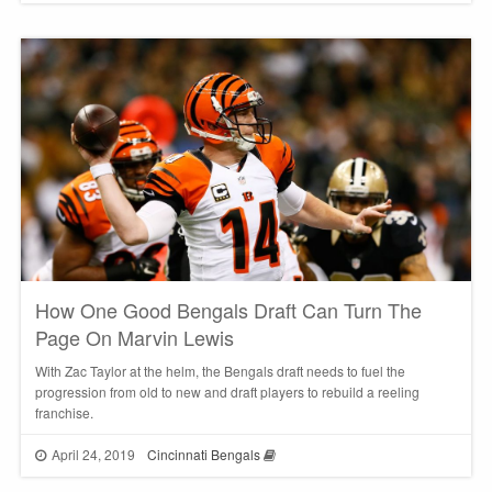
How One Good Bengals Draft Can Turn The
Page On Marvin Lewis
With Zac Taylor at the helm, the Bengals draft needs to fuel the
progression from old to new and draft players to rebuild a reeling
franchise.
April 24, 2019
Cincinnati Bengals