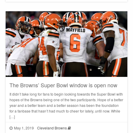
The Browns’ Super Bowl window is open now
It didn’t take long for fans to begin looking towards the Super Bowl with
hopes of the Browns being one of the two participants. Hope of a better
year and a better team and a better season has been the foundation
for a fanbase that hasn’t had much to cheer for lately, until now. While
[…]
May 1, 2019
Cleveland Browns