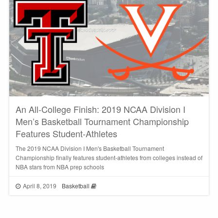
An All-College Finish: 2019 NCAA Division I
Men’s Basketball Tournament Championship
Features Student-Athletes
The 2019 NCAA Division I Men's Basketball Tournament
Championship finally features student-athletes from colleges instead of
NBA stars from NBA prep schools
April 8, 2019
Basketball