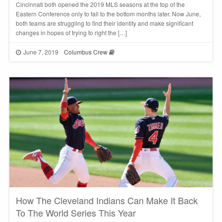
Cincinnati both opened the 2019 MLS seasons at the top of the
Eastern Conference only to fall to the bottom months later. Now June,
both teams are struggling to find their identity and make significant
changes in hopes of trying to right the […]
June 7, 2019
Columbus Crew
How The Cleveland Indians Can Make It Back
To The World Series This Year