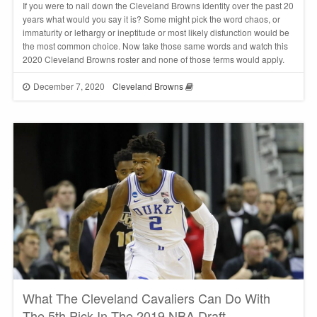
If you were to nail down the Cleveland Browns identity over the past 20
years what would you say it is? Some might pick the word chaos, or
immaturity or lethargy or ineptitude or most likely disfunction would be
the most common choice. Now take those same words and watch this
2020 Cleveland Browns roster and none of those terms would apply.
December 7, 2020
Cleveland Browns
What The Cleveland Cavaliers Can Do With
The 5th Pick In The 2019 NBA Draft