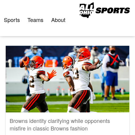
Skip
to
content
Sports
Teams
About
Browns identity clarifying while opponents
misfire in classic Browns fashion