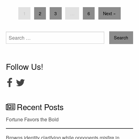
1
2
3
…
6
Next »
Search
for:
Follow Us!
Recent Posts
Fortune Favors the Bold
Browns identity clarifying while opponents misfire in