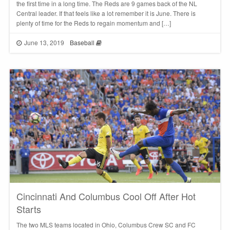
the first time in a long time. The Reds are 9 games back of the NL
Central leader. If that feels like a lot remember it is June. There is
plenty of time for the Reds to regain momentum and […]
June 13, 2019
Baseball
Cincinnati And Columbus Cool Off After Hot
Starts
The two MLS teams located in Ohio, Columbus Crew SC and FC