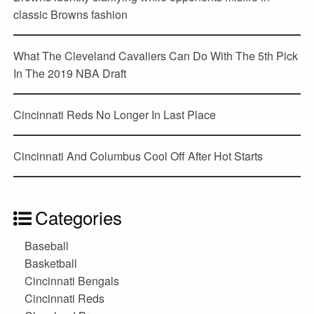
classic Browns fashion
What The Cleveland Cavaliers Can Do With The 5th Pick
In The 2019 NBA Draft
Cincinnati Reds No Longer In Last Place
Cincinnati And Columbus Cool Off After Hot Starts
Categories
Baseball
Basketball
Cincinnati Bengals
Cincinnati Reds