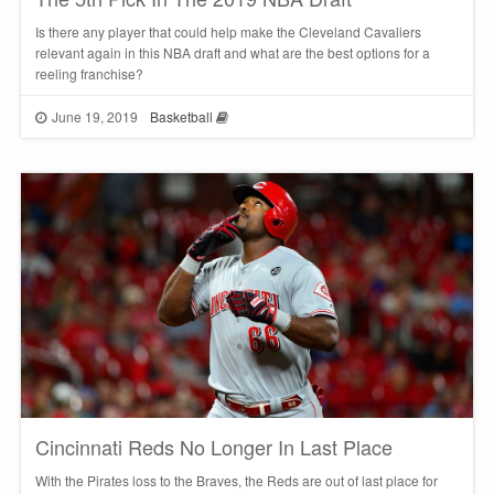
Is there any player that could help make the Cleveland Cavaliers
relevant again in this NBA draft and what are the best options for a
reeling franchise?
June 19, 2019
Basketball
Cincinnati Reds No Longer In Last Place
With the Pirates loss to the Braves, the Reds are out of last place for