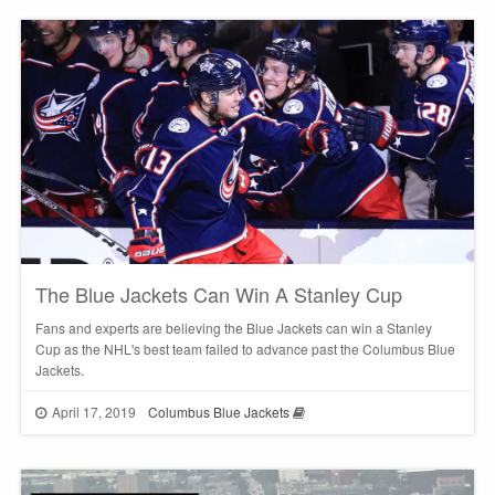
The Blue Jackets Can Win A Stanley Cup
Fans and experts are believing the Blue Jackets can win a Stanley
Cup as the NHL's best team failed to advance past the Columbus Blue
Jackets.
April 17, 2019
Columbus Blue Jackets