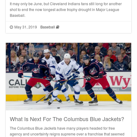
It may only be June, but Cleveland Indians fans still long for another
shot to end the now longest active trophy drought in Major League
Baseball.
May 31, 2019
Baseball
What Is Next For The Columbus Blue Jackets?
The Columbus Blue Jackets have many players headed for free
agency and uncertainty reigns supreme over a franchise that seemed