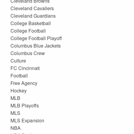
Cleveland Browns
Cleveland Cavaliers
Cleveland Guardians
College Basketball
College Football
College Football Playoff
Columbus Blue Jackets
Columbus Crew
Culture
FC Cincinnati
Football
Free Agency
Hockey
MLB
MLB Playoffs
MLS
MLS Expansion
NBA