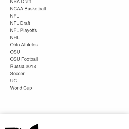
NBA Draft
NCAA Basketball
NFL
NFL Draft
NFL Playoffs
NHL
Ohio Athletes
OSU
OSU Football
Russia 2018
Soccer
UC
World Cup