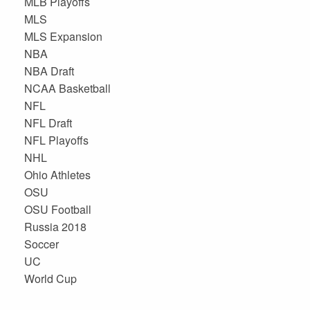
MLB Playoffs
MLS
MLS Expansion
NBA
NBA Draft
NCAA Basketball
NFL
NFL Draft
NFL Playoffs
NHL
Ohio Athletes
OSU
OSU Football
Russia 2018
Soccer
UC
World Cup