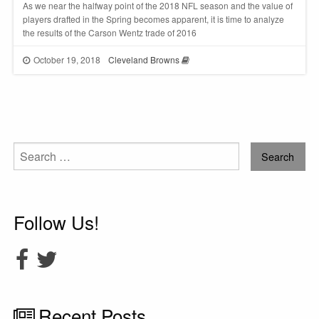
As we near the halfway point of the 2018 NFL season and the value of
players drafted in the Spring becomes apparent, it is time to analyze
the results of the Carson Wentz trade of 2016
October 19, 2018
Cleveland Browns
Search
for:
Follow Us!
Recent Posts