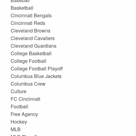
Baseball
Basketball
Cincinnati Bengals
Cincinnati Reds
Cleveland Browns
Cleveland Cavaliers
Cleveland Guardians
College Basketball
College Football
College Football Playoff
Columbus Blue Jackets
Columbus Crew
Culture
FC Cincinnati
Football
Free Agency
Hockey
MLB