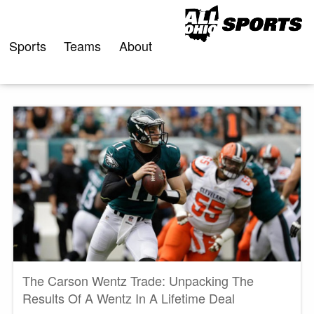
Skip
to
content
Sports
Teams
About
The Carson Wentz Trade: Unpacking The
Results Of A Wentz In A Lifetime Deal