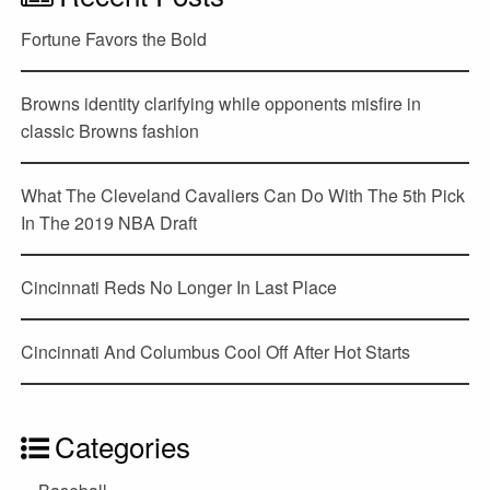
Fortune Favors the Bold
Browns identity clarifying while opponents misfire in
classic Browns fashion
What The Cleveland Cavaliers Can Do With The 5th Pick
In The 2019 NBA Draft
Cincinnati Reds No Longer In Last Place
Cincinnati And Columbus Cool Off After Hot Starts
Categories